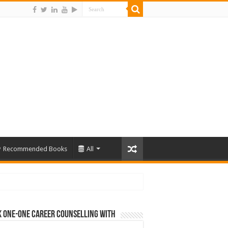
Recommended Books
All
 One-One Career Counselling With