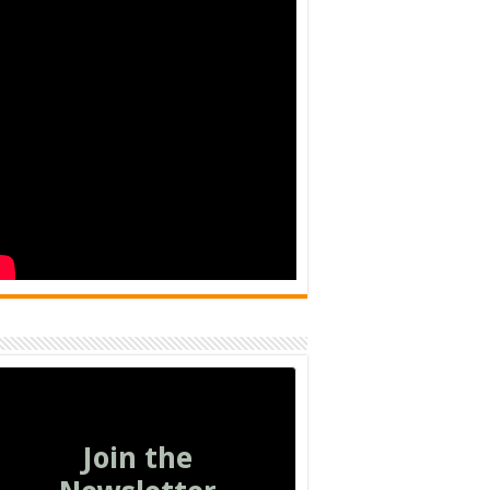
Join the