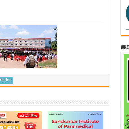
Wha
nkedIn