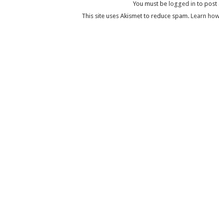
You must be
logged in
to post
This site uses Akismet to reduce spam.
Learn how