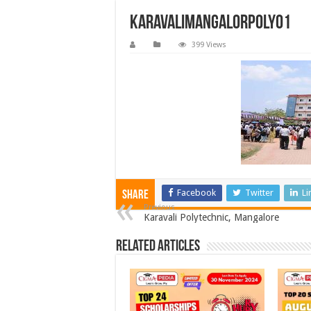
karavalimangalorpoly01
399 Views
Facebook
Twitter
Li
Share
Previous
Karavali Polytechnic, Mangalore
Related Articles