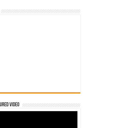
ured Video