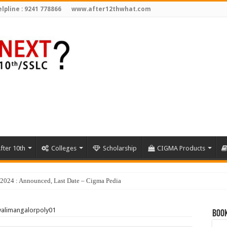
lpline : 9241 778866
www.after12thwhat.com
fter 10th
Colleges
Scholarship
CIGMA Products
valimangalorpoly01
Book