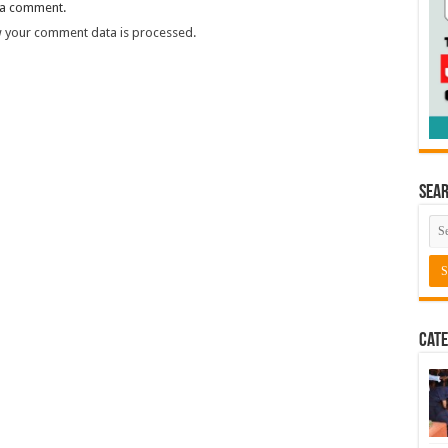
 a comment.
 your comment data is processed.
Sea
Cate