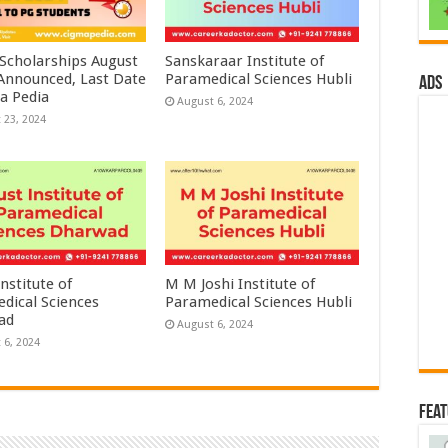
 Scholarships August
Sanskaraar Institute of
 Announced, Last Date
Paramedical Sciences Hubli
ads
a Pedia
August 6, 2024
 23, 2024
nstitute of
M M Joshi Institute of
dical Sciences
Paramedical Sciences Hubli
ad
August 6, 2024
 6, 2024
Fea