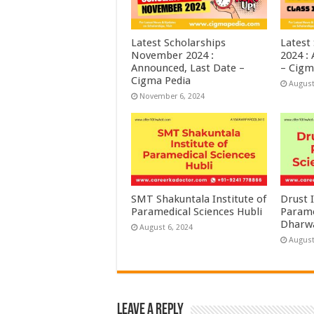
Latest Scholarships
Latest
November 2024 :
2024 :
Announced, Last Date –
– Cigm
Cigma Pedia
August
November 6, 2024
SMT Shakuntala Institute of
Drust I
Paramedical Sciences Hubli
Parame
Dharw
August 6, 2024
August
Leave a Reply