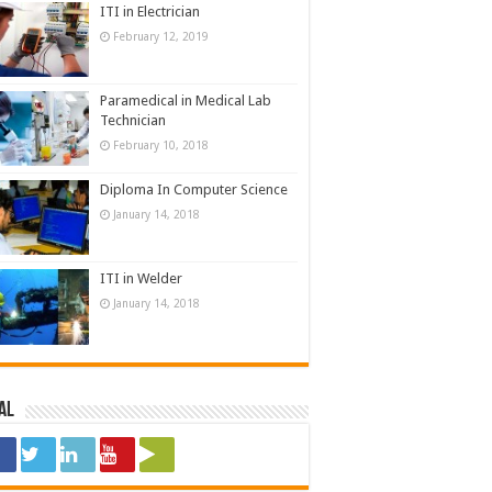
ITI in Electrician
February 12, 2019
Paramedical in Medical Lab
Technician
February 10, 2018
Diploma In Computer Science
January 14, 2018
ITI in Welder
January 14, 2018
al