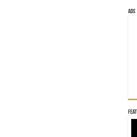
ads
Feat