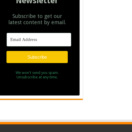
Newsletter
Subscribe to get our
latest content by email.
Subscribe
We won't send you spam.
Unsubscribe at any time.