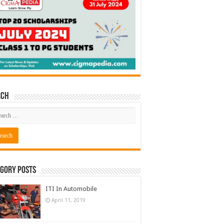
rch
gory Posts
ITI In Automobile
April 11, 2019