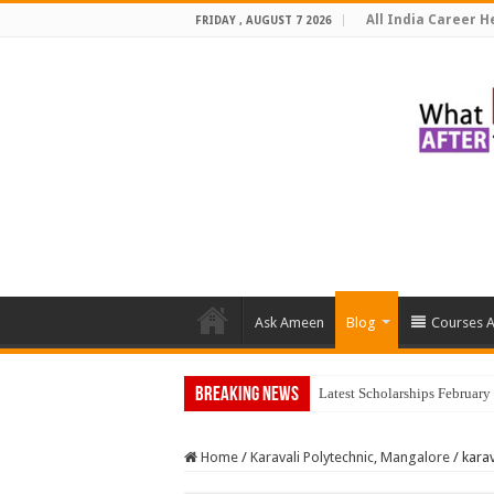
All India Career He
FRIDAY , AUGUST 7 2026
Ask Ameen
Blog
Courses A
Breaking News
Home
/
Karavali Polytechnic, Mangalore
/
kara