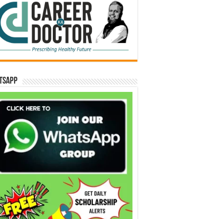
tsApp