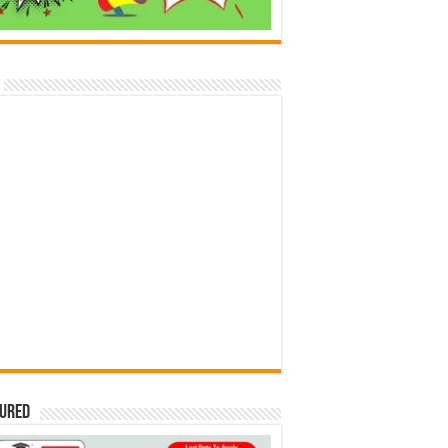
tured