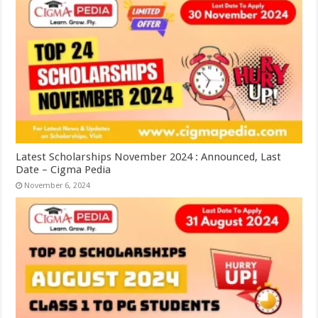
Latest Scholarships November 2024 : Announced, Last
Date – Cigma Pedia
November 6, 2024