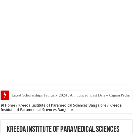
Top 5 Social Me
Home
/
Kreeda Institute of Paramedical Sciences Bangalore
/
Kreeda
Institute of Paramedical Sciences Bangalore
Kreeda Institute of Paramedical Sciences