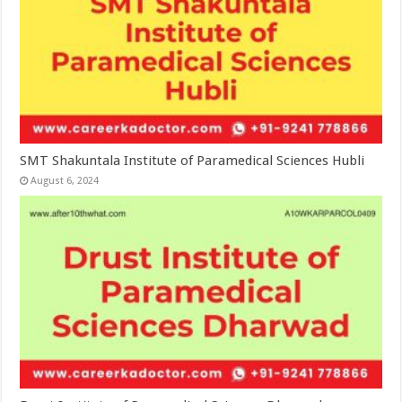
SMT Shakuntala Institute of Paramedical Sciences Hubli
August 6, 2024