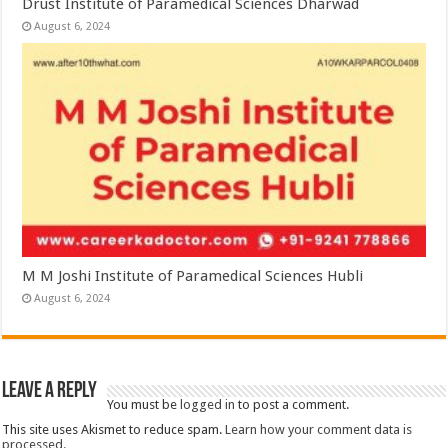
Drust Institute of Paramedical Sciences Dharwad
August 6, 2024
M M Joshi Institute of Paramedical Sciences Hubli
August 6, 2024
Leave a Reply
You must be
logged in
to post a comment.
This site uses Akismet to reduce spam.
Learn how your comment data is
processed.