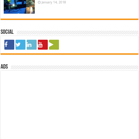
January 14, 2018
Social
ads