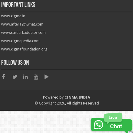
Important Links
www.cigma.in
www.after12thwhat.com
www.careerkadoctor.com
www.cigmapedia.com
www.cigmafoundation.org
Follow us on
Powered by
CIGMA INDIA
© Copyright 2026, All Rights Reserved