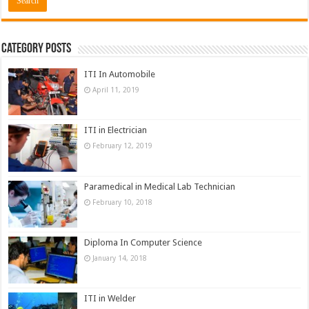
Category Posts
ITI In Automobile
April 11, 2019
ITI in Electrician
February 12, 2019
Paramedical in Medical Lab Technician
February 10, 2018
Diploma In Computer Science
January 14, 2018
ITI in Welder