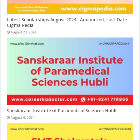
Latest Scholarships August 2024 : Announced, Last Date –
Cigma Pedia
August 23, 2024
Sanskaraar Institute of Paramedical Sciences Hubli
August 6, 2024