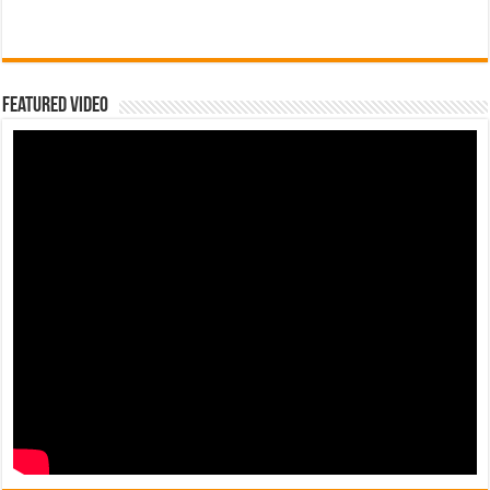
Featured Video