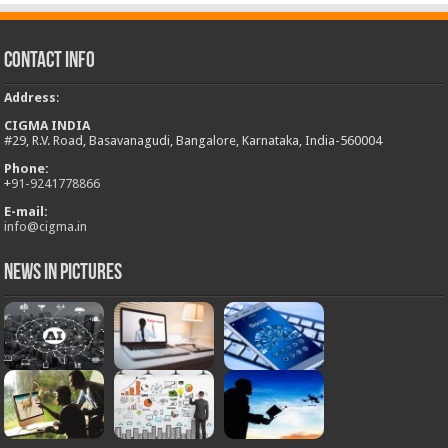
Contact Info
Address
:
CIGMA INDIA
#29, R.V. Road, Basavanagudi, Bangalore, Karnataka, India-560004
Phone:
+
91-9241778866
E-mail:
info@cigma.in
News in Pictures