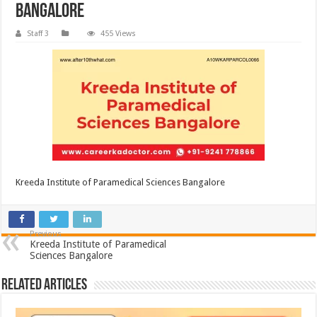
Bangalore
Staff 3
455 Views
Kreeda Institute of Paramedical Sciences Bangalore
Previous
Kreeda Institute of Paramedical
Sciences Bangalore
Related Articles