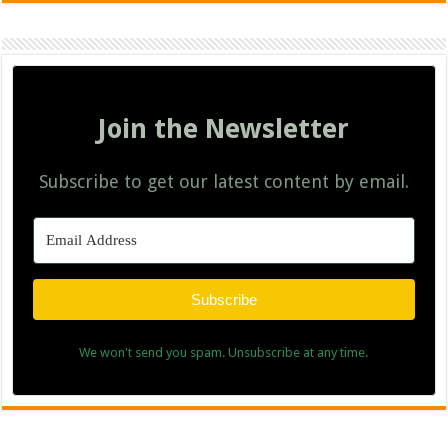
Join the Newsletter
Subscribe to get our latest content by email.
Subscribe
We won't send you spam. Unsubscribe at any time.