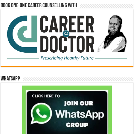
Book One-One Career Counselling With
WhatsApp