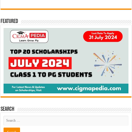
Featured
Search