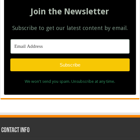
Join the Newsletter
Subscribe to get our latest content by email.
Subscribe
We won't send you spam. Unsubscribe at any time.
Contact Info