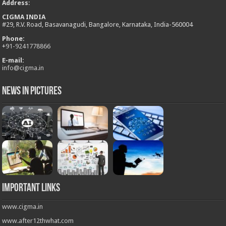
Address
:
CIGMA INDIA
#29, R.V. Road, Basavanagudi, Bangalore, Karnataka, India-560004
Phone:
+
91-9241778866
E-mail:
info@cigma.in
News in Pictures
Important Links
www.cigma.in
www.after12thwhat.com