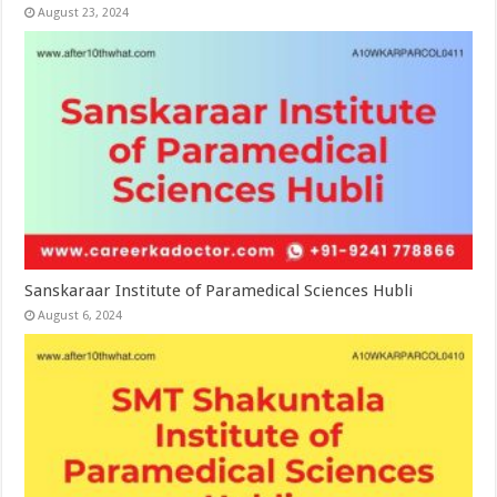
August 23, 2024
Sanskaraar Institute of Paramedical Sciences Hubli
August 6, 2024