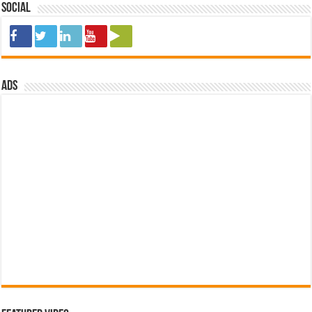
Social
ads