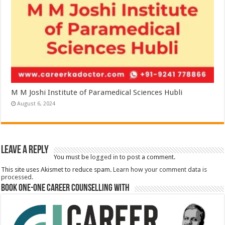
M M Joshi Institute of Paramedical Sciences Hubli
August 6, 2024
Leave a Reply
You must be
logged in
to post a comment.
This site uses Akismet to reduce spam.
Learn how your comment data is
processed.
Book One-One Career Counselling With