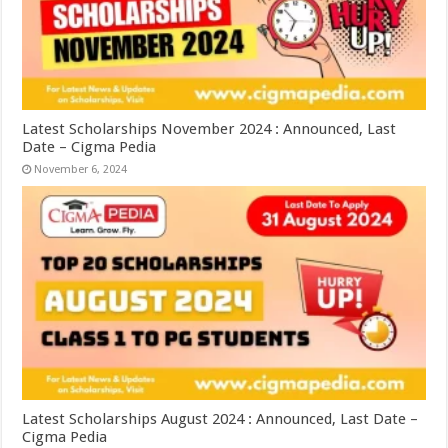
Latest Scholarships November 2024 : Announced, Last
Date – Cigma Pedia
November 6, 2024
Latest Scholarships August 2024 : Announced, Last Date –
Cigma Pedia