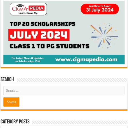
Search
Category Posts