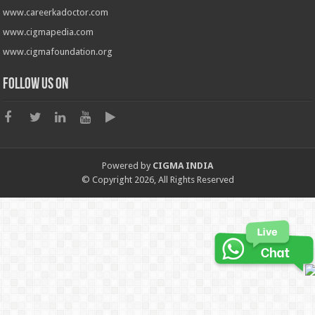
www.careerkadoctor.com
www.cigmapedia.com
www.cigmafoundation.org
Follow us on
Powered by
CIGMA INDIA
© Copyright 2026, All Rights Reserved