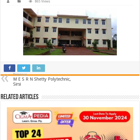
865 Views
Previous
M E S R N Shetty Polytechnic,
Sirsi
Related Articles