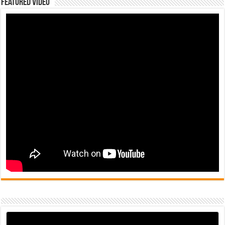
Featured Video