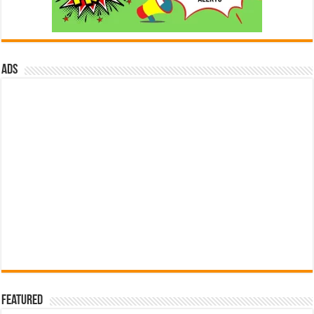
ads
Featured