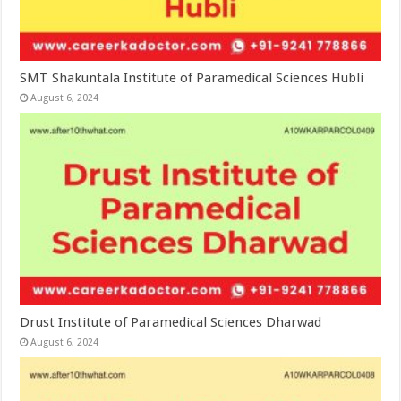
SMT Shakuntala Institute of Paramedical Sciences Hubli
August 6, 2024
Drust Institute of Paramedical Sciences Dharwad
August 6, 2024