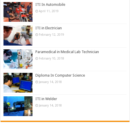
ITI In Automobile
April 11, 2019
ITI in Electrician
February 12, 2019
Paramedical in Medical Lab Technician
February 10, 2018
Diploma In Computer Science
January 14, 2018
ITI in Welder
January 14, 2018