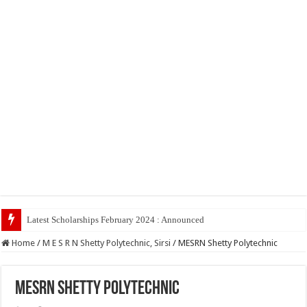
Latest Scholarships February 2024 : Announced, Last Date – Cigma Ped
Home
/
M E S R N Shetty Polytechnic, Sirsi
/
MESRN Shetty Polytechnic
MESRN Shetty Polytechnic