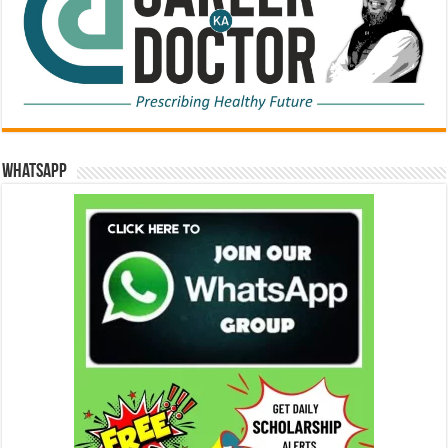
WhatsApp