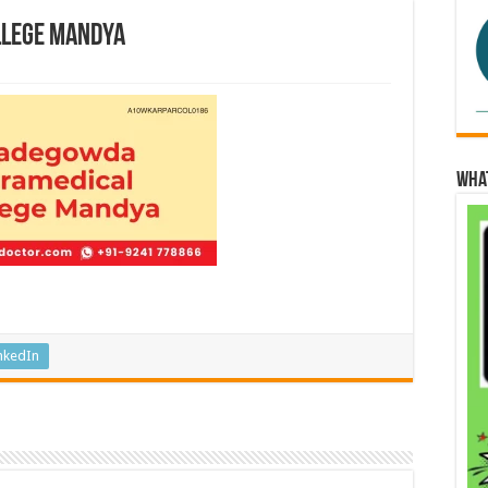
llege Mandya
Wha
nkedIn