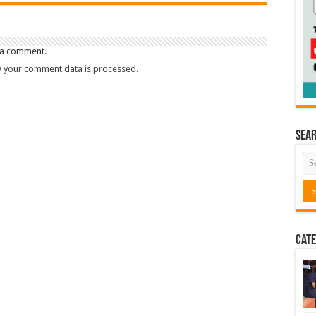
 a comment.
 your comment data is processed.
Sea
Cate