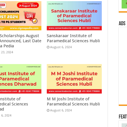
ads
 Scholarships August
Sanskaraar Institute of
 Announced, Last Date
Paramedical Sciences Hubli
a Pedia
August 6, 2024
 23, 2024
nstitute of
M M Joshi Institute of
dical Sciences
Paramedical Sciences Hubli
ad
August 6, 2024
 6, 2024
Fea