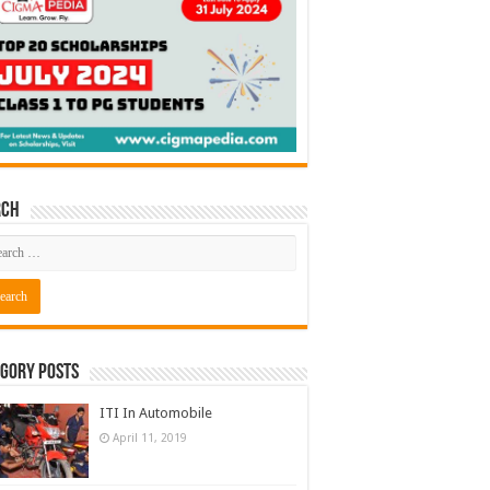
rch
gory Posts
ITI In Automobile
April 11, 2019