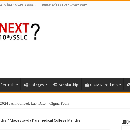
elpline : 9241 778866
www.after12thwhat.com
fter 10th
Colleges
Scholarship
CIGMA Products
ndya
/
Madegowda Paramedical College Mandya
Book