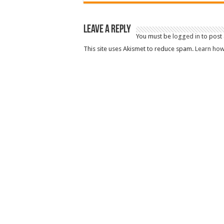
Leave a Reply
You must be
logged in
to post
This site uses Akismet to reduce spam.
Learn how