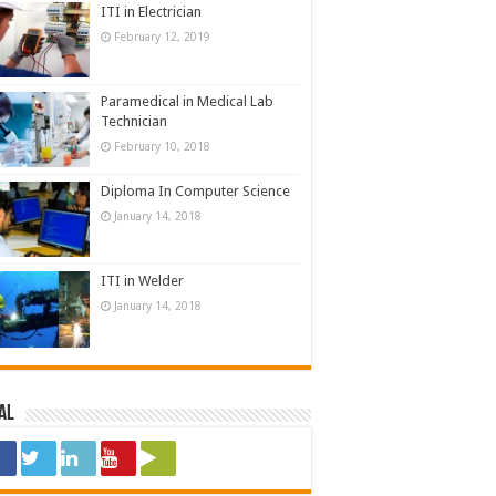
ITI in Electrician
February 12, 2019
Paramedical in Medical Lab
Technician
February 10, 2018
Diploma In Computer Science
January 14, 2018
ITI in Welder
January 14, 2018
al