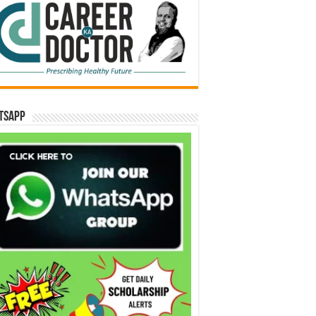
tsApp