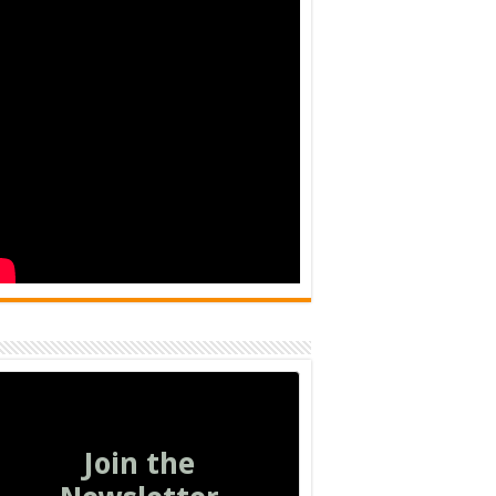
Join the