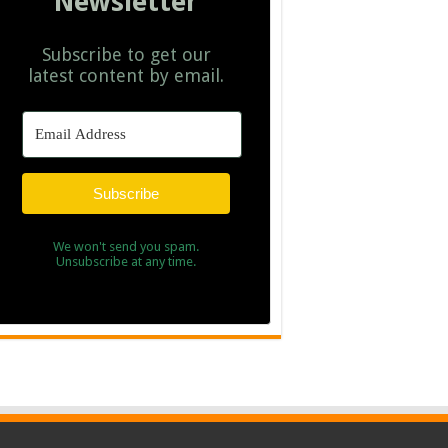
Newsletter
Subscribe to get our
latest content by email.
Subscribe
We won't send you spam.
Unsubscribe at any time.