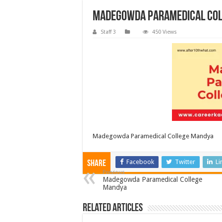
Madegowda Paramedical Co
Staff 3
450 Views
Madegowda Paramedical College Mandya
Facebook
Twitter
Li
Share
Previous
Madegowda Paramedical College
Mandya
Related Articles