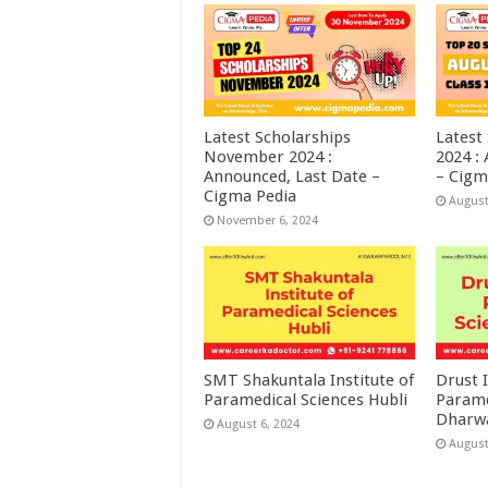
Latest Scholarships
Latest
November 2024 :
2024 :
Announced, Last Date –
– Cigm
Cigma Pedia
August
November 6, 2024
SMT Shakuntala Institute of
Drust I
Paramedical Sciences Hubli
Parame
Dharw
August 6, 2024
August