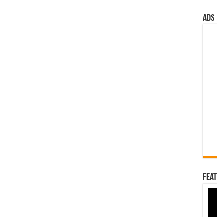
ads
Feat