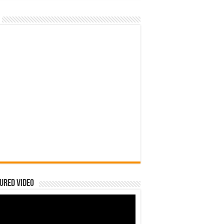
ured Video