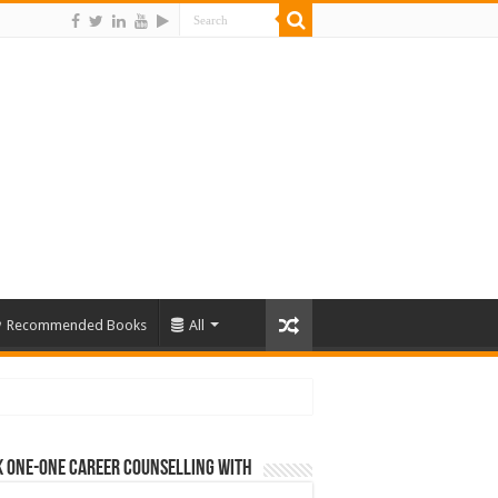
Recommended Books
All
 One-One Career Counselling With