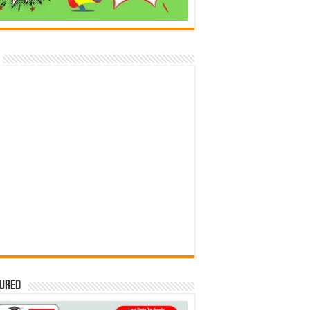
tured