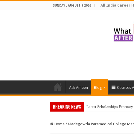
All India Career H
SUNDAY , AUGUST 9 2026
Ask Ameen
Blog
Courses A
Breaking News
T
Home
/
Madegowda Paramedical College Ma