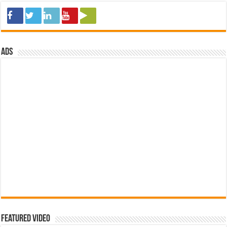
ads
Featured Video