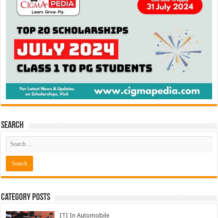
Search
Category Posts
ITI In Automobile