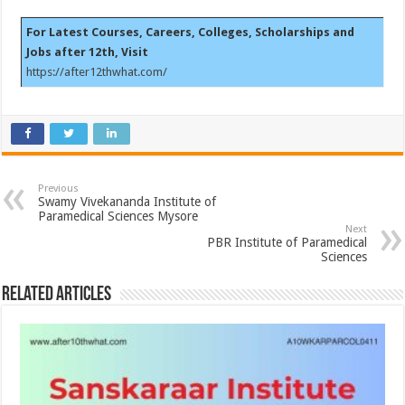
For Latest Courses, Careers, Colleges, Scholarships and
Jobs after 12th, Visit
https://after12thwhat.com/
Previous
Swamy Vivekananda Institute of
Paramedical Sciences Mysore
Next
PBR Institute of Paramedical
Sciences
Related Articles