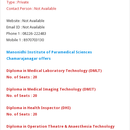
Type : Private
Contact Person : Not Available
Website : Not Available
Email ID : Not Available
Phone 1 : 08226-222483
Mobile 1 : 8970703130
Manonidhi Institute of Paramedical Sciences
Chamarajanagar offers
Diploma in Medical Laboratory Technology (DMLT)
No. of Seats : 20
Diploma in Medical Imaging Technology (DMIT)
No. of Seats : 20
Diploma in Health Inspector (DHI)
No. of Seats : 20
Diploma in Operation Theatre & Anaesthesia Technology