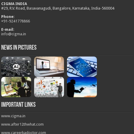
CIGMA INDIA
#29, R.V. Road, Basavanagudi, Bangalore, Karnataka, India-560004
Phone:
+
91-9241778866
E-mail:
info@cigma.in
News in Pictures
Important Links
www.cigma.in
www.after12thwhat.com
www.careerkadoctor.com