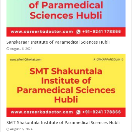
Sanskaraar Institute of Paramedical Sciences Hubli
August 6, 2024
SMT Shakuntala Institute of Paramedical Sciences Hubli
August 6, 2024