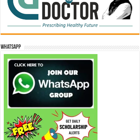
WhatsApp