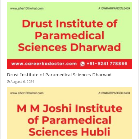
Drust Institute of Paramedical Sciences Dharwad
August 6, 2024