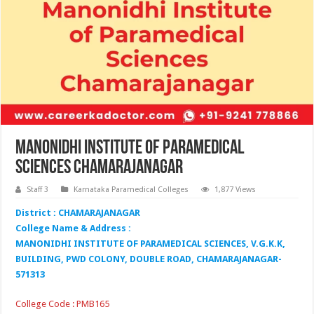
Manonidhi Institute of Paramedical
Sciences Chamarajanagar
Staff 3
Karnataka Paramedical Colleges
1,877 Views
District : CHAMARAJANAGAR
College Name & Address :
MANONIDHI INSTITUTE OF PARAMEDICAL SCIENCES, V.G.K.K,
BUILDING, PWD COLONY, DOUBLE ROAD, CHAMARAJANAGAR-
571313
College Code : PMB165