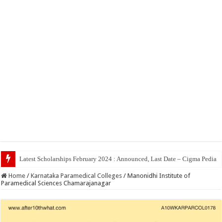
Latest Scholarships February 2024 : Announced, Last Date – Cigma Pedia
Home
/
Karnataka Paramedical Colleges
/
Manonidhi Institute of
Paramedical Sciences Chamarajanagar