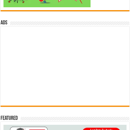
ads
Featured