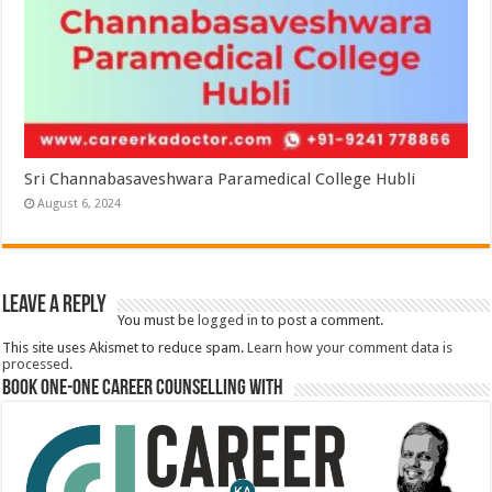
Sri Channabasaveshwara Paramedical College Hubli
August 6, 2024
Leave a Reply
You must be
logged in
to post a comment.
This site uses Akismet to reduce spam.
Learn how your comment data is
processed.
Book One-One Career Counselling With