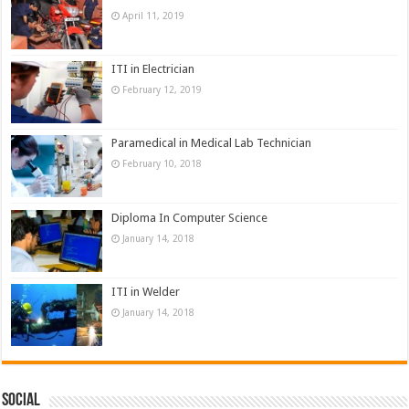
April 11, 2019
ITI in Electrician
February 12, 2019
Paramedical in Medical Lab Technician
February 10, 2018
Diploma In Computer Science
January 14, 2018
ITI in Welder
January 14, 2018
Social