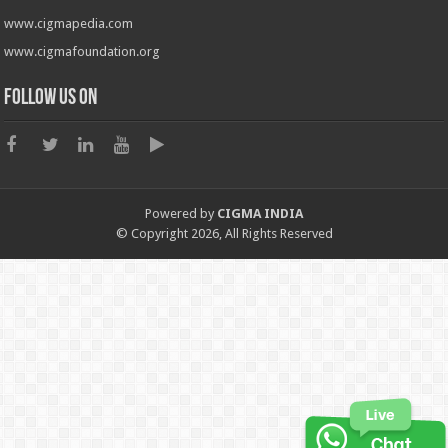
www.cigmapedia.com
www.cigmafoundation.org
Follow us on
Powered by
CIGMA INDIA
© Copyright 2026, All Rights Reserved