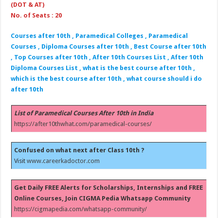
(DOT & AT)
No. of Seats : 20
Courses after 10th , Paramedical Colleges , Paramedical
Courses , Diploma Courses after 10th , Best Course after 10th
, Top Courses after 10th , After 10th Courses List , After 10th
Diploma Courses List , what is the best course after 10th ,
which is the best course after 10th , what course should i do
after 10th
List of Paramedical Courses After 10th in India
https://after10thwhat.com/paramedical-courses/
Confused on what next after Class 10th ?
Visit
www.careerkadoctor.com
Get Daily FREE Alerts for Scholarships, Internships and FREE
Online Courses, Join CIGMA Pedia Whatsapp Community
https://cigmapedia.com/whatsapp-community/