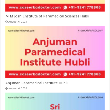
M M Joshi Institute of Paramedical Sciences Hubli
August 6, 2024
Anjuman Paramedical Institute Hubli
August 6, 2024