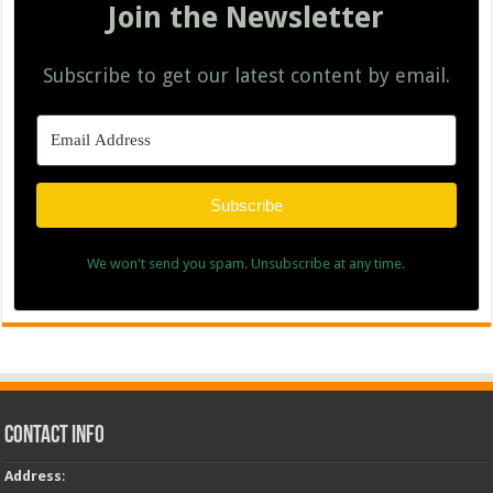
Join the Newsletter
Subscribe to get our latest content by email.
Subscribe
We won't send you spam. Unsubscribe at any time.
Contact Info
Address
: