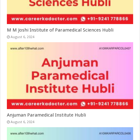
M M Joshi Institute of Paramedical Sciences Hubli
August 6, 2024
Anjuman Paramedical Institute Hubli
August 6, 2024