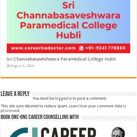
Sri Channabasaveshwara Paramedical College Hubli
August 6, 2024
Leave a Reply
You must be
logged in
to post a comment.
This site uses Akismet to reduce spam.
Learn how your comment data is
processed.
Book One-One Career Counselling With