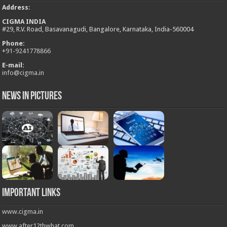
Address
:
CIGMA INDIA
#29, R.V. Road, Basavanagudi, Bangalore, Karnataka, India-560004
Phone:
+
91-9241778866
E-mail:
info@cigma.in
News in Pictures
Important Links
www.cigma.in
www.after12thwhat.com