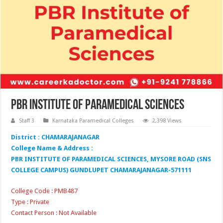
PBR Institute of Paramedical Sciences
Staff 3
Karnataka Paramedical Colleges
2,398 Views
District : CHAMARAJANAGAR
College Name & Address :
PBR INSTITUTE OF PARAMEDICAL SCIENCES, MYSORE ROAD (SNS
COLLEGE CAMPUS) GUNDLUPET CHAMARAJANAGAR-571111
College Code : PMB487
Type : Private
Contact Person : Not Available