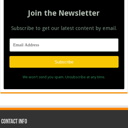
Join the Newsletter
Subscribe to get our latest content by email.
Subscribe
We won't send you spam. Unsubscribe at any time.
Contact Info