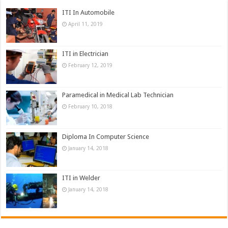
ITI In Automobile
April 11, 2019
ITI in Electrician
February 12, 2019
Paramedical in Medical Lab Technician
February 10, 2018
Diploma In Computer Science
January 14, 2018
ITI in Welder
January 14, 2018