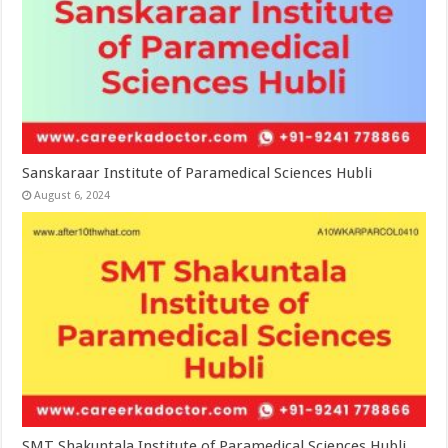
Sanskaraar Institute of Paramedical Sciences Hubli
August 6, 2024
SMT Shakuntala Institute of Paramedical Sciences Hubli