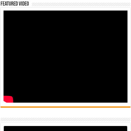
Featured Video