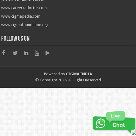
www.careerkadoctor.com
www.cigmapedia.com
www.cigmafoundation.org
Follow us on
Powered by
CIGMA INDIA
© Copyright 2026, All Rights Reserved