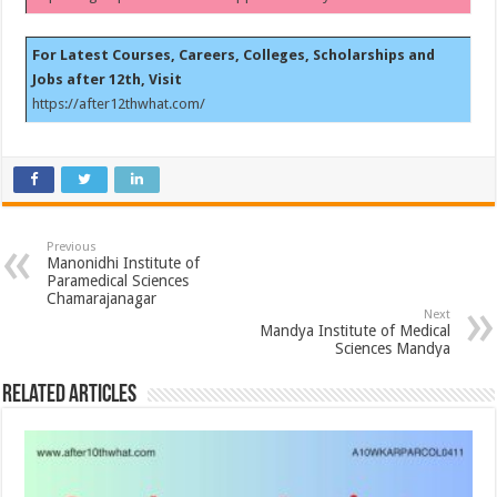
For Latest Courses, Careers, Colleges, Scholarships and
Jobs after 12th, Visit
https://after12thwhat.com/
Previous
Manonidhi Institute of
Paramedical Sciences
Chamarajanagar
Next
Mandya Institute of Medical
Sciences Mandya
Related Articles