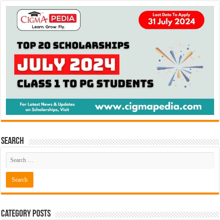
Search
Category Posts