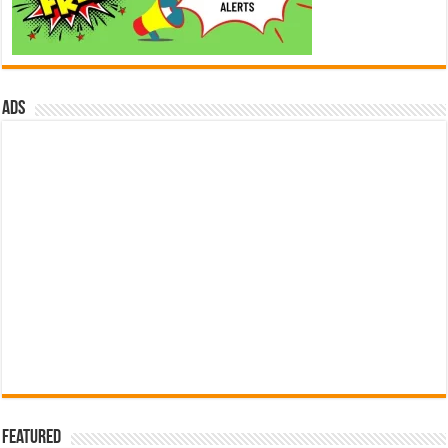
ads
Featured