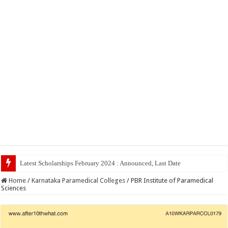
Latest Scholarships February 2024 : Announced, Last Date – Cigma Pedia
Home
/
Karnataka Paramedical Colleges
/
PBR Institute of Paramedical
Sciences