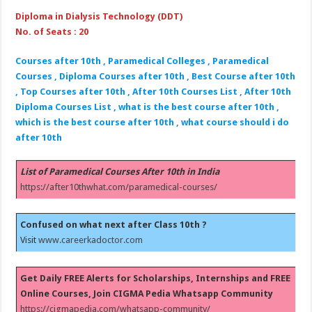
Diploma in Dialysis Technology (DDT)
No. of Seats : 20
Courses after 10th , Paramedical Colleges , Paramedical
Courses , Diploma Courses after 10th , Best Course after 10th
, Top Courses after 10th , After 10th Courses List , After 10th
Diploma Courses List , what is the best course after 10th ,
which is the best course after 10th , what course should i do
after 10th
List of Paramedical Courses After 10th in India
https://after10thwhat.com/paramedical-courses/
Confused on what next after Class 10th ?
Visit
www.careerkadoctor.com
Get Daily FREE Alerts for Scholarships, Internships and FREE
Online Courses, Join CIGMA Pedia Whatsapp Community
https://cigmapedia.com/whatsapp-community/