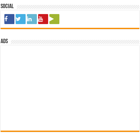
Social
ads