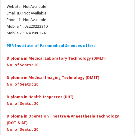
Website : Not Available
Email ID : Not Available
Phone 1 : Not Available
Mobile 1 : 08229222210
Mobile 2 : 9243580274
PBR Institute of Paramedical Sciences offers
Diploma in Medical Laboratory Technology (DMLT)
No. of Seats : 20
Diploma in Medical Imaging Technology (DMIT)
No. of Seats : 20
Diploma in Health Inspector (DHI)
No. of Seats : 20
Diploma in Operation Theatre & Anaesthesia Technology
(DOT & AT)
No. of Seats : 20