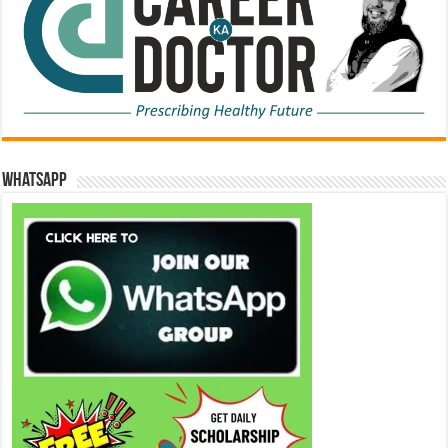
WhatsApp