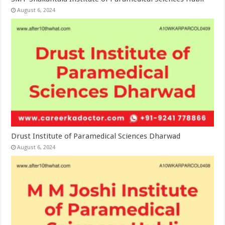
August 6, 2024
Drust Institute of Paramedical Sciences Dharwad
August 6, 2024