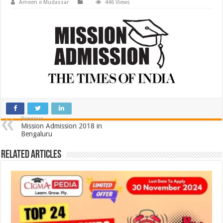
Ameen e Mudassar
446 Views
Previous
Mission Admission 2018 in
Bengaluru
Related Articles