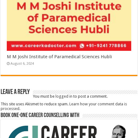
M M Joshi Institute of Paramedical Sciences Hubli
August 6, 2024
Leave a Reply
You must be
logged in
to post a comment.
This site uses Akismet to reduce spam.
Learn how your comment data is
processed.
Book One-One Career Counselling With