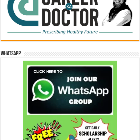
WhatsApp