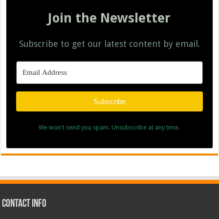
Join the Newsletter
Subscribe to get our latest content by email.
Subscribe
We won't send you spam. Unsubscribe at any time.
Contact Info