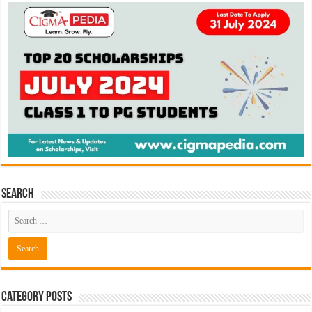
Search
Category Posts