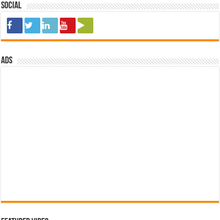
Social
ads