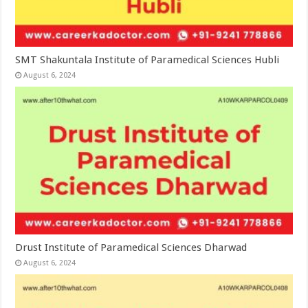
SMT Shakuntala Institute of Paramedical Sciences Hubli
August 6, 2024
Drust Institute of Paramedical Sciences Dharwad
August 6, 2024