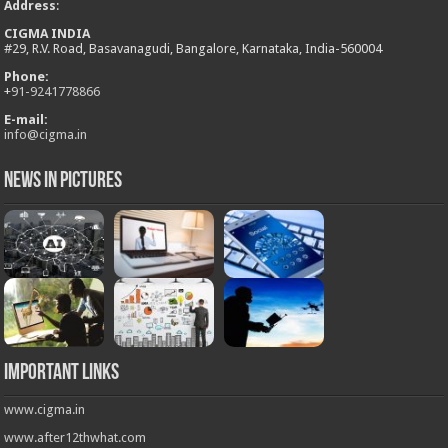
Address
:
CIGMA INDIA
#29, R.V. Road, Basavanagudi, Bangalore, Karnataka, India-560004
Phone:
+
91-9241778866
E-mail:
info@cigma.in
News in Pictures
Important Links
www.cigma.in
www.after12thwhat.com