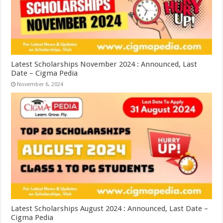
Latest Scholarships November 2024 : Announced, Last
Date – Cigma Pedia
November 6, 2024
Latest Scholarships August 2024 : Announced, Last Date –
Cigma Pedia