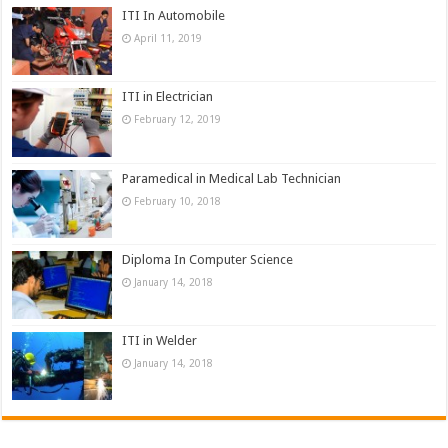
ITI In Automobile
April 11, 2019
ITI in Electrician
February 12, 2019
Paramedical in Medical Lab Technician
February 10, 2018
Diploma In Computer Science
January 14, 2018
ITI in Welder
January 14, 2018