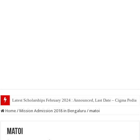
Latest Scholarships February 2024 : Announced, Last Date – Cigma Pedia
Home
/
Mission Admission 2018 in Bengaluru
/
matoi
matoi