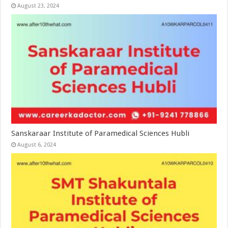
August 23, 2024
Sanskaraar Institute of Paramedical Sciences Hubli
August 6, 2024