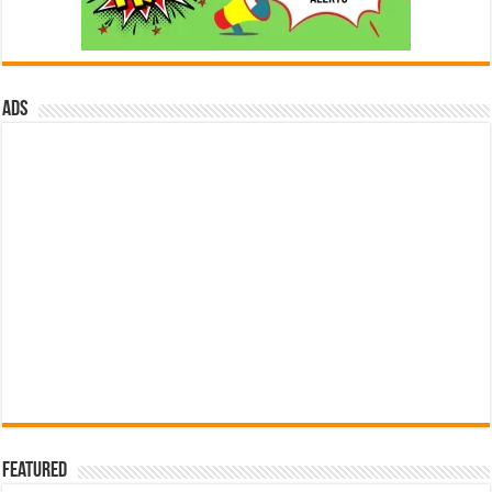
ads
Featured