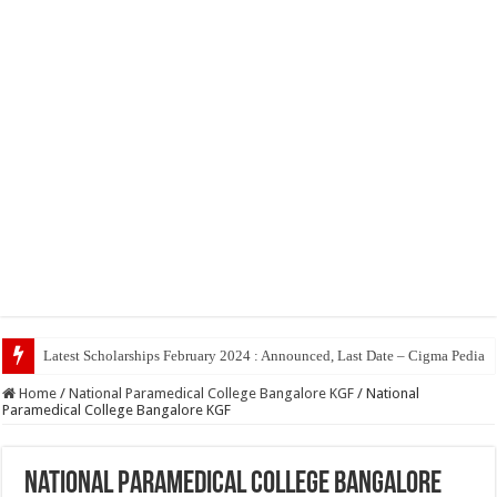
Latest Scholarships February 2024 : Announced, Last Date – Cigma Pedia
Home
/
National Paramedical College Bangalore KGF
/
National
Paramedical College Bangalore KGF
National Paramedical College Bangalore