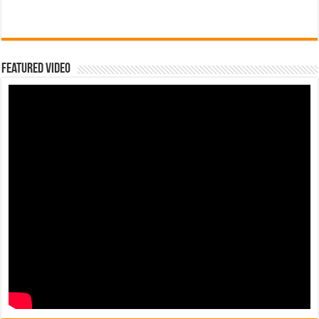
Featured Video