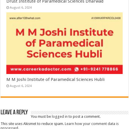
Drust Institute of Paramedical Sciences Dharwad
August 6, 2024
M M Joshi Institute of Paramedical Sciences Hubli
August 6, 2024
Leave a Reply
You must be
logged in
to post a comment.
This site uses Akismet to reduce spam.
Learn how your comment data is
processed.