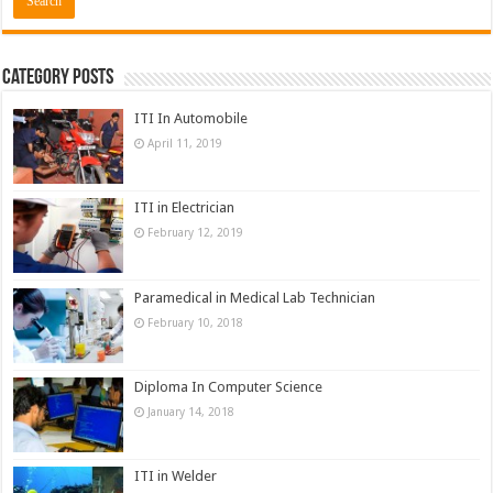
Category Posts
ITI In Automobile
April 11, 2019
ITI in Electrician
February 12, 2019
Paramedical in Medical Lab Technician
February 10, 2018
Diploma In Computer Science
January 14, 2018
ITI in Welder