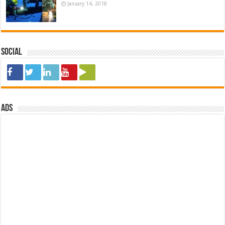
January 14, 2018
Social
ads