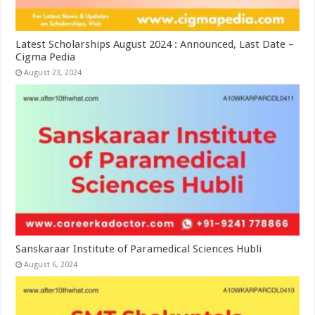
Latest Scholarships August 2024 : Announced, Last Date –
Cigma Pedia
August 23, 2024
Sanskaraar Institute of Paramedical Sciences Hubli
August 6, 2024