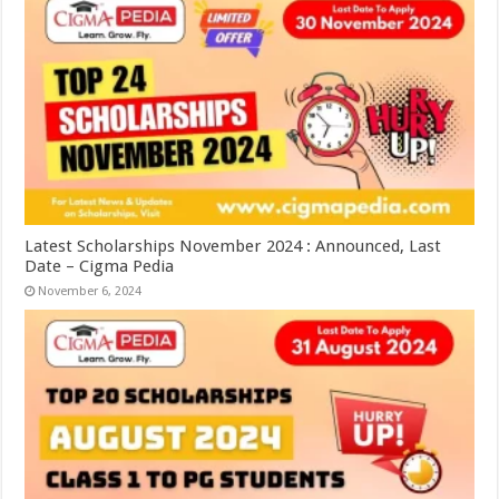
Latest Scholarships November 2024 : Announced, Last
Date – Cigma Pedia
November 6, 2024