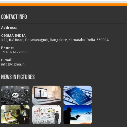
Contact Info
Address
:
CIGMA INDIA
#29, R.V. Road, Basavanagudi, Bangalore, Karnataka, India-560004
Phone:
+
91-9241778866
E-mail:
info@cigma.in
News in Pictures