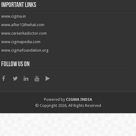
Important Links
www.cigma.in
www.after12thwhat.com
www.careerkadoctor.com
www.cigmapedia.com
www.cigmafoundation.org
Follow us on
Powered by
CIGMA INDIA
© Copyright 2026, All Rights Reserved