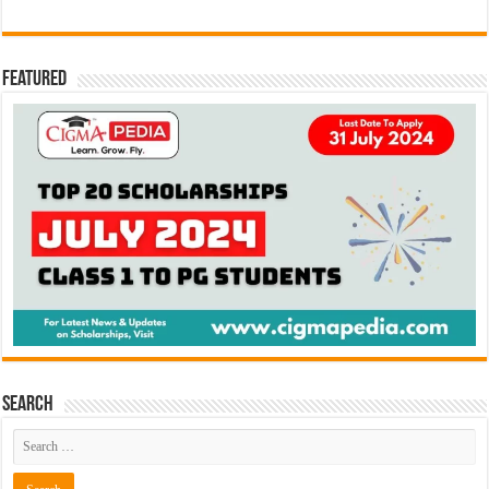
Featured
Search