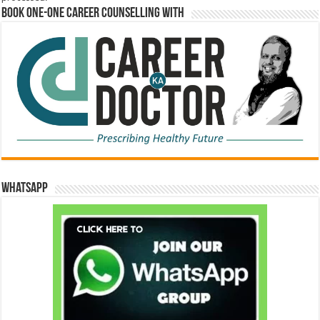
Book One-One Career Counselling With
WhatsApp