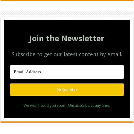
Join the Newsletter
Subscribe to get our latest content by email.
Subscribe
We won't send you spam. Unsubscribe at any time.