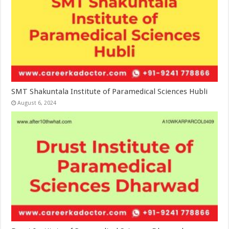
SMT Shakuntala Institute of Paramedical Sciences Hubli
August 6, 2024