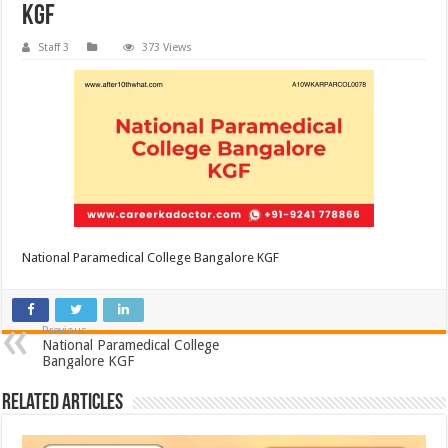
KGF
Staff 3
373 Views
National Paramedical College Bangalore KGF
Previous
National Paramedical College
Bangalore KGF
Related Articles