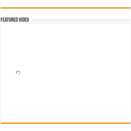
Featured Video