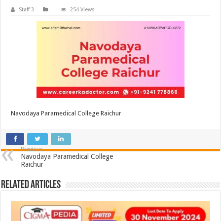
Staff 3
254 Views
Navodaya Paramedical College Raichur
Previous
Navodaya Paramedical College
Raichur
Related Articles