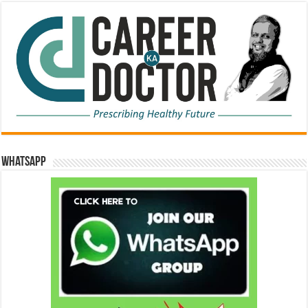
WhatsApp