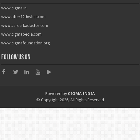
www.cigma.in
www.after12thwhat.com
www.careerkadoctor.com
www.cigmapedia.com
www.cigmafoundation.org
Follow us on
Powered by
CIGMA INDIA
© Copyright 2026, All Rights Reserved