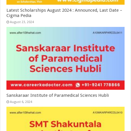
Latest Scholarships August 2024 : Announced, Last Date –
Cigma Pedia
August 23, 2024
Sanskaraar Institute of Paramedical Sciences Hubli
August 6, 2024