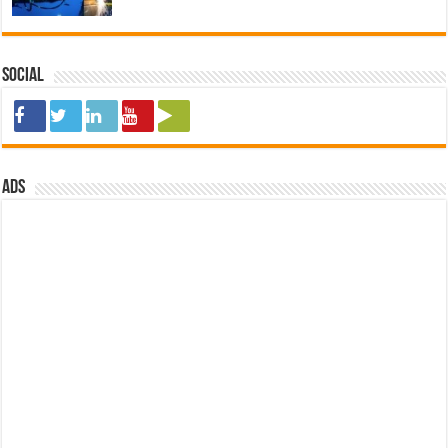
Social
ads