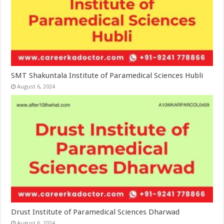
SMT Shakuntala Institute of Paramedical Sciences Hubli
August 6, 2024
Drust Institute of Paramedical Sciences Dharwad
August 6, 2024