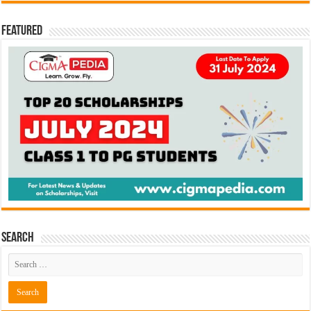
Featured
Search