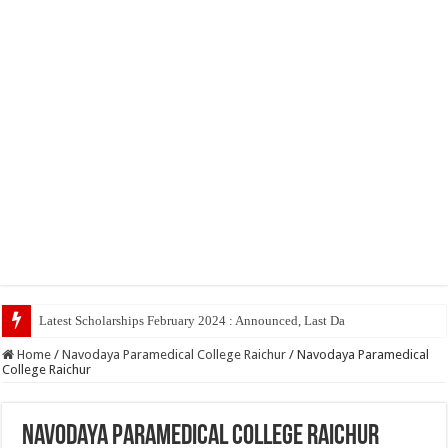
Latest Scholarships February 2024 : Announced, Last Date – Cigma Pedia
Home
/
Navodaya Paramedical College Raichur
/
Navodaya Paramedical
College Raichur
Navodaya Paramedical College Raichur