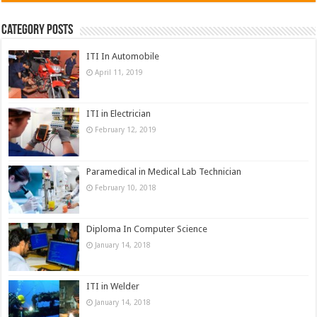
Category Posts
ITI In Automobile
April 11, 2019
ITI in Electrician
February 12, 2019
Paramedical in Medical Lab Technician
February 10, 2018
Diploma In Computer Science
January 14, 2018
ITI in Welder
January 14, 2018