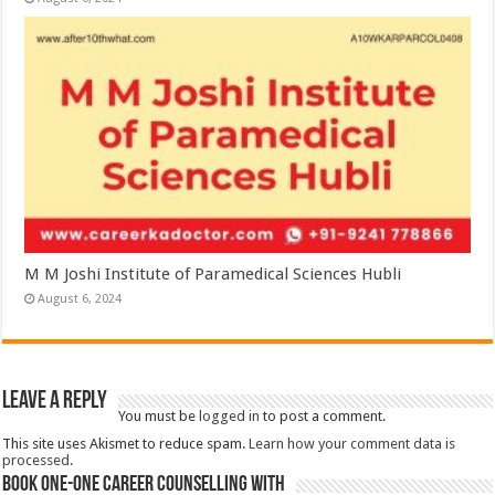
M M Joshi Institute of Paramedical Sciences Hubli
August 6, 2024
Leave a Reply
You must be
logged in
to post a comment.
This site uses Akismet to reduce spam.
Learn how your comment data is
processed.
Book One-One Career Counselling With