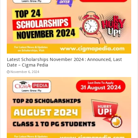
Latest Scholarships November 2024 : Announced, Last
Date – Cigma Pedia
November 6, 2024