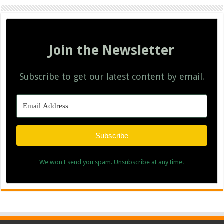
Join the Newsletter
Subscribe to get our latest content by email.
Subscribe
We won't send you spam. Unsubscribe at any time.