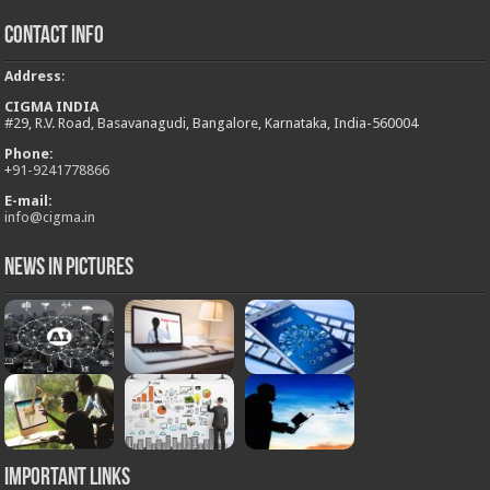
Contact Info
Address
:
CIGMA INDIA
#29, R.V. Road, Basavanagudi, Bangalore, Karnataka, India-560004
Phone:
+
91-9241778866
E-mail:
info@cigma.in
News in Pictures
Important Links