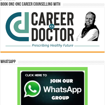
Book One-One Career Counselling With
WhatsApp