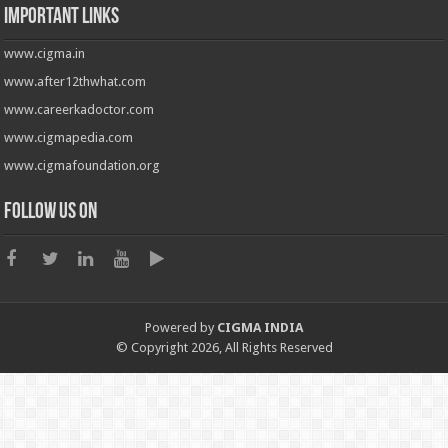
Important Links
www.cigma.in
www.after12thwhat.com
www.careerkadoctor.com
www.cigmapedia.com
www.cigmafoundation.org
Follow us on
Powered by
CIGMA INDIA
© Copyright 2026, All Rights Reserved