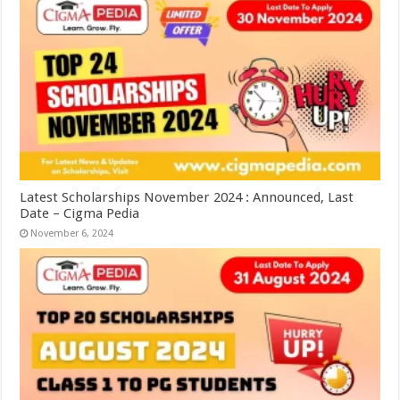
Latest Scholarships November 2024 : Announced, Last
Date – Cigma Pedia
November 6, 2024