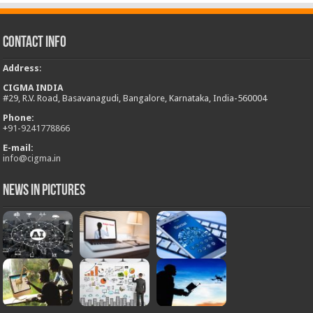
Contact Info
Address
:
CIGMA INDIA
#29, R.V. Road, Basavanagudi, Bangalore, Karnataka, India-560004
Phone:
+
91-9241778866
E-mail:
info@cigma.in
News in Pictures