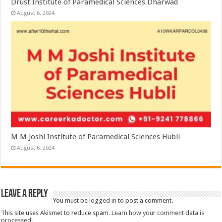
Drust Institute of Paramedical Sciences Dharwad
August 6, 2024
M M Joshi Institute of Paramedical Sciences Hubli
August 6, 2024
Leave a Reply
You must be
logged in
to post a comment.
This site uses Akismet to reduce spam.
Learn how your comment data is
processed.