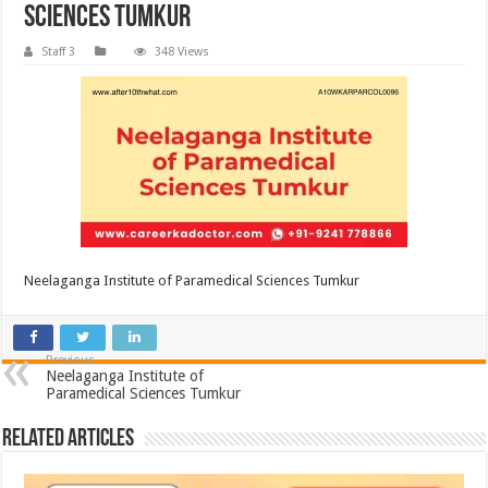
Sciences Tumkur
Staff 3
348 Views
Neelaganga Institute of Paramedical Sciences Tumkur
Previous
Neelaganga Institute of
Paramedical Sciences Tumkur
Related Articles