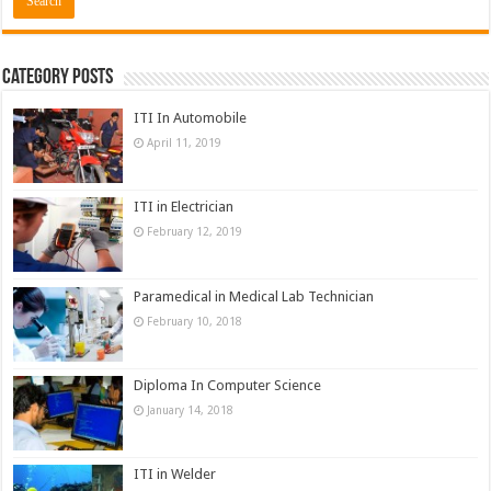
Category Posts
ITI In Automobile
April 11, 2019
ITI in Electrician
February 12, 2019
Paramedical in Medical Lab Technician
February 10, 2018
Diploma In Computer Science
January 14, 2018
ITI in Welder