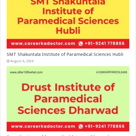
SMT Shakuntala Institute of Paramedical Sciences Hubli
August 6, 2024