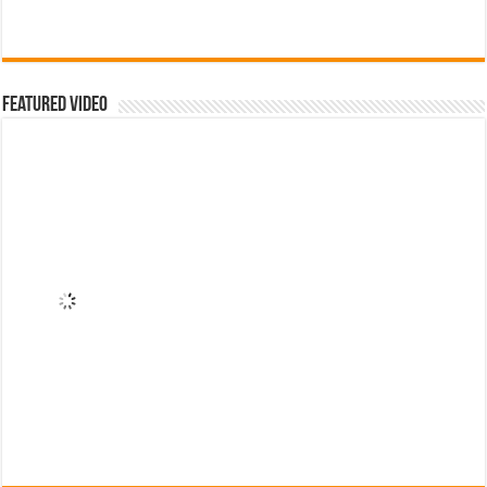
Featured Video