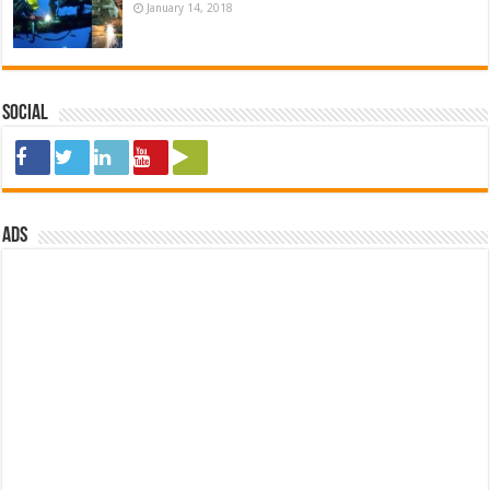
January 14, 2018
Social
ads