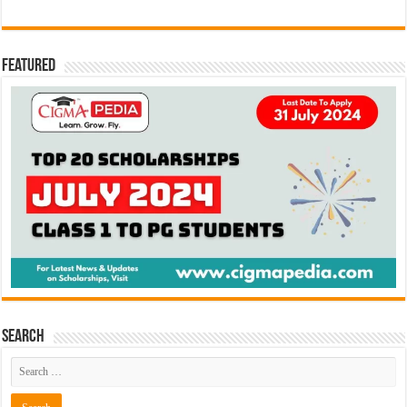
Featured
Search