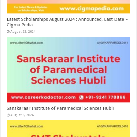
Latest Scholarships August 2024 : Announced, Last Date –
Cigma Pedia
August 23, 2024
Sanskaraar Institute of Paramedical Sciences Hubli
August 6, 2024