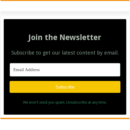
Join the Newsletter
Subscribe to get our latest content by email.
Subscribe
We won't send you spam. Unsubscribe at any time.