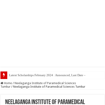
Latest Scholarships February 2024 : Announced, Last Date – Cigma Pedia
Home
/
Neelaganga Institute of Paramedical Sciences
Tumkur
/
Neelaganga Institute of Paramedical Sciences Tumkur
Neelaganga Institute of Paramedical