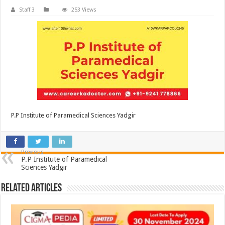
Staff 3
253 Views
P.P Institute of Paramedical Sciences Yadgir
Previous
P.P Institute of Paramedical
Sciences Yadgir
Related Articles