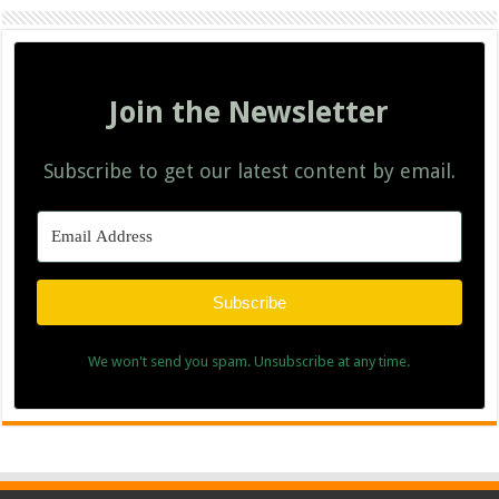
Join the Newsletter
Subscribe to get our latest content by email.
Subscribe
We won't send you spam. Unsubscribe at any time.