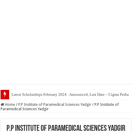
Top 5 Soc
Home
/
P.P Institute of Paramedical Sciences Yadgir
/
P.P Institute of
Paramedical Sciences Yadgir
P.P Institute of Paramedical Sciences Yadgir