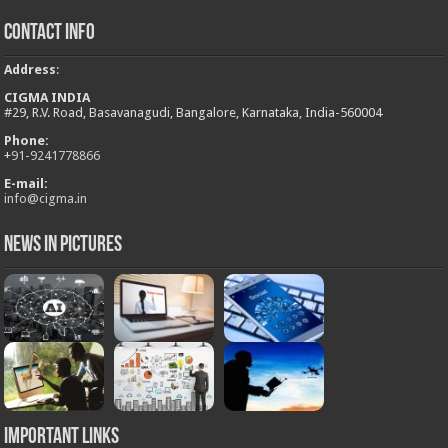
Contact Info
Address
:
CIGMA INDIA
#29, R.V. Road, Basavanagudi, Bangalore, Karnataka, India-560004
Phone:
+
91-9241778866
E-mail:
info@cigma.in
News in Pictures
Important Links