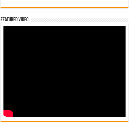
Featured Video