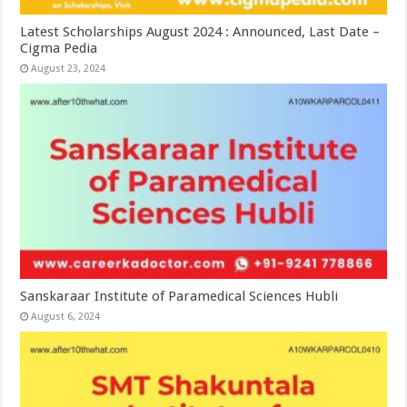
Latest Scholarships August 2024 : Announced, Last Date –
Cigma Pedia
August 23, 2024
Sanskaraar Institute of Paramedical Sciences Hubli
August 6, 2024