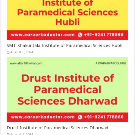
SMT Shakuntala Institute of Paramedical Sciences Hubli
August 6, 2024
Drust Institute of Paramedical Sciences Dharwad
August 6, 2024