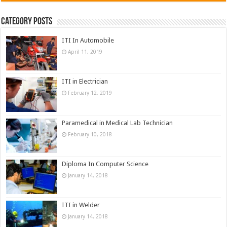
Category Posts
ITI In Automobile
April 11, 2019
ITI in Electrician
February 12, 2019
Paramedical in Medical Lab Technician
February 10, 2018
Diploma In Computer Science
January 14, 2018
ITI in Welder
January 14, 2018