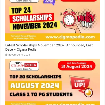
Latest Scholarships November 2024 : Announced, Last
Date – Cigma Pedia
November 6, 2024