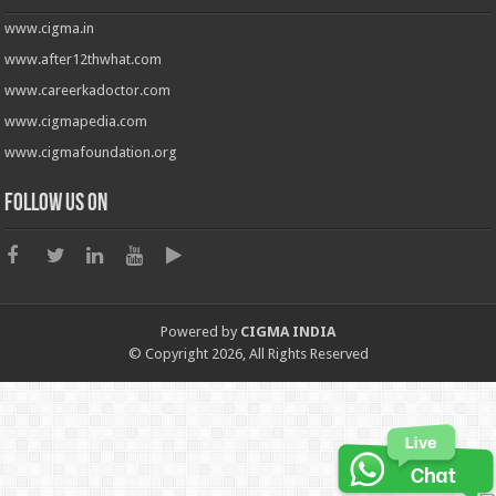
www.cigma.in
www.after12thwhat.com
www.careerkadoctor.com
www.cigmapedia.com
www.cigmafoundation.org
Follow us on
Powered by
CIGMA INDIA
© Copyright 2026, All Rights Reserved