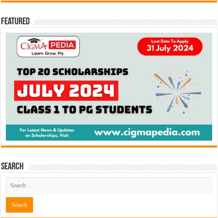
Featured
Search