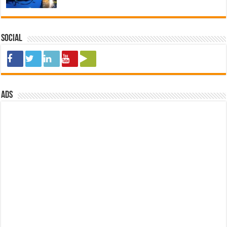
Social
ads