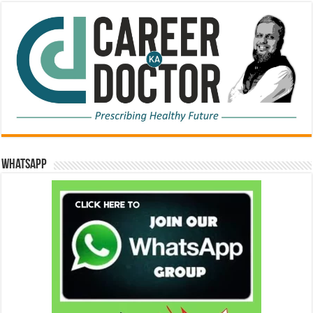
WhatsApp