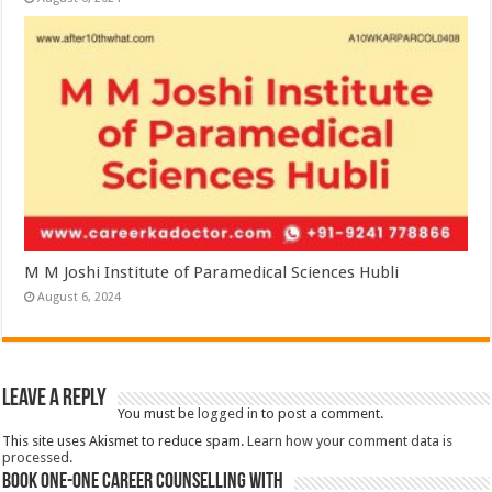
M M Joshi Institute of Paramedical Sciences Hubli
August 6, 2024
Leave a Reply
You must be
logged in
to post a comment.
This site uses Akismet to reduce spam.
Learn how your comment data is
processed.
Book One-One Career Counselling With