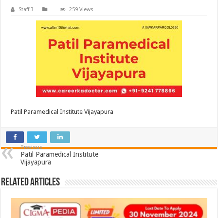
Staff 3
259 Views
Patil Paramedical Institute Vijayapura
Previous
Patil Paramedical Institute
Vijayapura
Related Articles