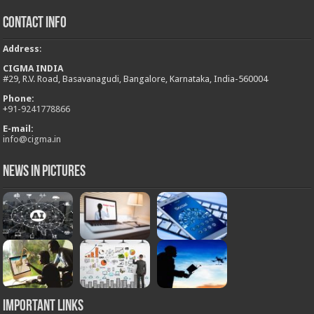
Contact Info
Address
:
CIGMA INDIA
#29, R.V. Road, Basavanagudi, Bangalore, Karnataka, India-560004
Phone:
+
91-9241778866
E-mail:
info@cigma.in
News in Pictures
Important Links