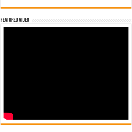
Featured Video