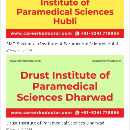
SMT Shakuntala Institute of Paramedical Sciences Hubli
August 6, 2024
Drust Institute of Paramedical Sciences Dharwad
August 6, 2024