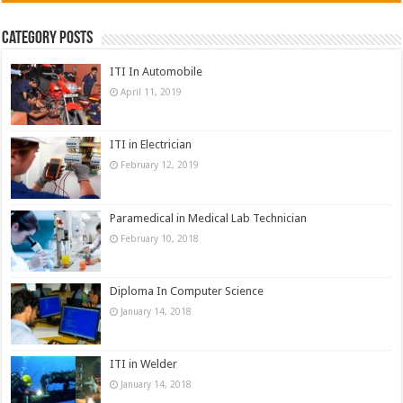
Category Posts
ITI In Automobile
April 11, 2019
ITI in Electrician
February 12, 2019
Paramedical in Medical Lab Technician
February 10, 2018
Diploma In Computer Science
January 14, 2018
ITI in Welder
January 14, 2018