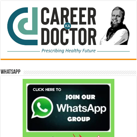
WhatsApp