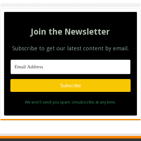
Join the Newsletter
Subscribe to get our latest content by email.
Subscribe
We won't send you spam. Unsubscribe at any time.