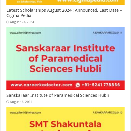
Latest Scholarships August 2024 : Announced, Last Date –
Cigma Pedia
August 23, 2024
Sanskaraar Institute of Paramedical Sciences Hubli
August 6, 2024