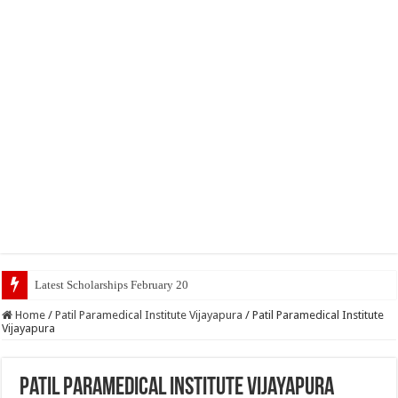
Latest Scholarships February 2024 : Announced, L
Home
/
Patil Paramedical Institute Vijayapura
/
Patil Paramedical Institute
Vijayapura
Patil Paramedical Institute Vijayapura