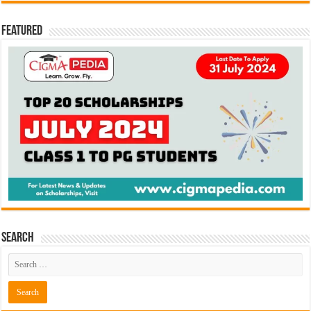
Featured
Search