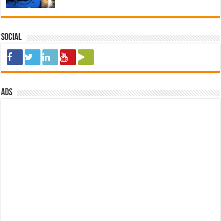
Social
ads