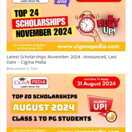
Latest Scholarships November 2024 : Announced, Last
Date – Cigma Pedia
November 6, 2024