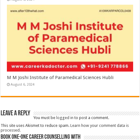
M M Joshi Institute of Paramedical Sciences Hubli
August 6, 2024
Leave a Reply
You must be
logged in
to post a comment.
This site uses Akismet to reduce spam.
Learn how your comment data is
processed.
Book One-One Career Counselling With