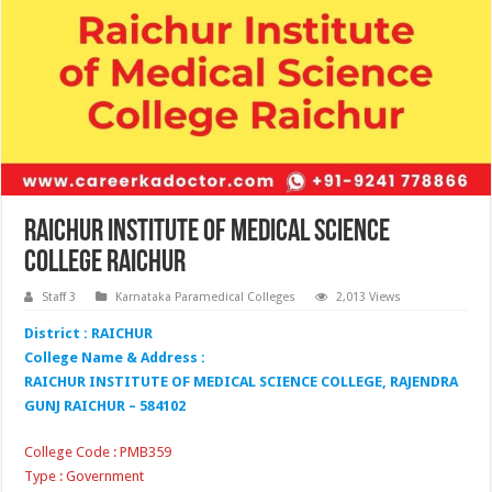
Raichur Institute of Medical Science
College Raichur
Staff 3
Karnataka Paramedical Colleges
2,013 Views
District : RAICHUR
College Name & Address :
RAICHUR INSTITUTE OF MEDICAL SCIENCE COLLEGE, RAJENDRA
GUNJ RAICHUR – 584102
College Code : PMB359
Type : Government