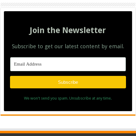
Join the Newsletter
Subscribe to get our latest content by email.
Subscribe
We won't send you spam. Unsubscribe at any time.