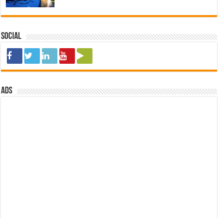
Social
ads