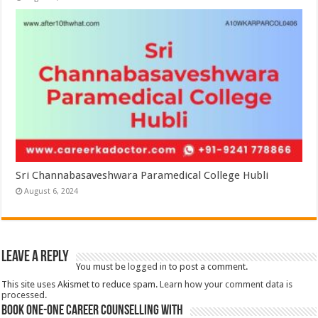
Sri Channabasaveshwara Paramedical College Hubli
August 6, 2024
Leave a Reply
You must be
logged in
to post a comment.
This site uses Akismet to reduce spam.
Learn how your comment data is
processed.
Book One-One Career Counselling With