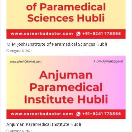
M M Joshi Institute of Paramedical Sciences Hubli
August 6, 2024
Anjuman Paramedical Institute Hubli
August 6, 2024