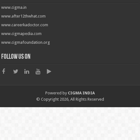
www.cigma.in
www.after12thwhat.com
www.careerkadoctor.com
www.cigmapedia.com
www.cigmafoundation.org
Follow us on
Powered by
CIGMA INDIA
© Copyright 2026, All Rights Reserved