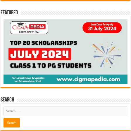
Featured
Search