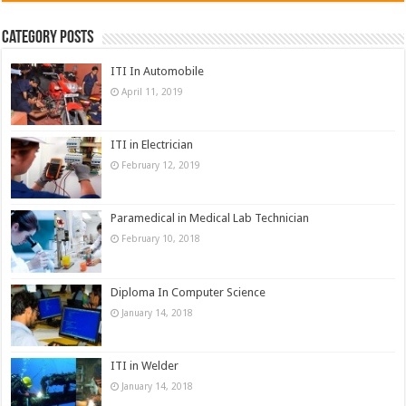
Category Posts
ITI In Automobile
April 11, 2019
ITI in Electrician
February 12, 2019
Paramedical in Medical Lab Technician
February 10, 2018
Diploma In Computer Science
January 14, 2018
ITI in Welder
January 14, 2018