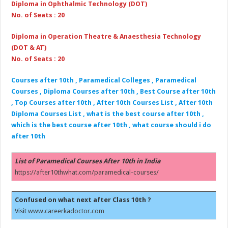
Diploma in Ophthalmic Technology (DOT)
No. of Seats : 20
Diploma in Operation Theatre & Anaesthesia Technology
(DOT & AT)
No. of Seats : 20
Courses after 10th , Paramedical Colleges , Paramedical
Courses , Diploma Courses after 10th , Best Course after 10th
, Top Courses after 10th , After 10th Courses List , After 10th
Diploma Courses List , what is the best course after 10th ,
which is the best course after 10th , what course should i do
after 10th
List of Paramedical Courses After 10th in India
https://after10thwhat.com/paramedical-courses/
Confused on what next after Class 10th ?
Visit
www.careerkadoctor.com