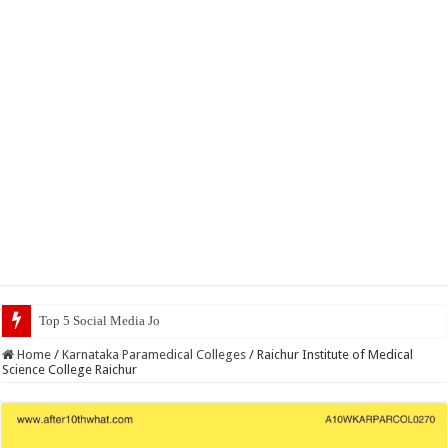
Top 5 Social Media Jobs 2023
Home
/
Karnataka Paramedical Colleges
/
Raichur Institute of Medical
Science College Raichur