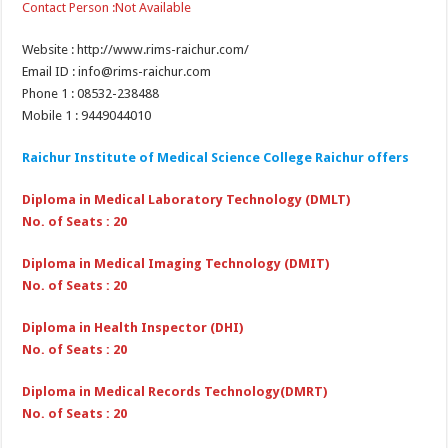
Contact Person :Not Available
Website : http://www.rims-raichur.com/
Email ID : info@rims-raichur.com
Phone 1 : 08532-238488
Mobile 1 : 9449044010
Raichur Institute of Medical Science College Raichur
offers
Diploma in Medical Laboratory Technology (DMLT)
No. of Seats : 20
Diploma in Medical Imaging Technology (DMIT)
No. of Seats : 20
Diploma in Health Inspector (DHI)
No. of Seats : 20
Diploma in Medical Records Technology(DMRT)
No. of Seats : 20