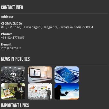
Contact Info
Address
:
CIGMA INDIA
#29, R.V. Road, Basavanagudi, Bangalore, Karnataka, India-560004
Phone:
+
91-9241778866
E-mail:
info@cigma.in
News in Pictures
Important Links