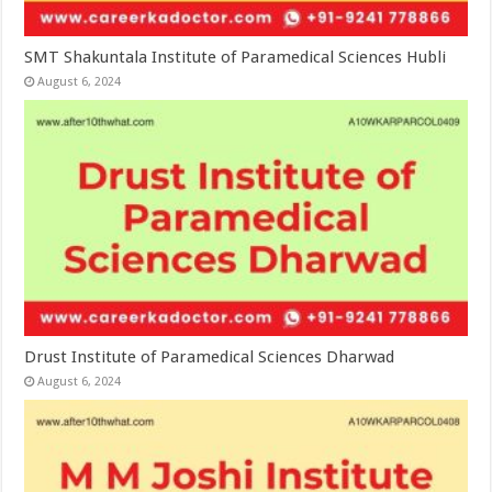
SMT Shakuntala Institute of Paramedical Sciences Hubli
August 6, 2024
Drust Institute of Paramedical Sciences Dharwad
August 6, 2024