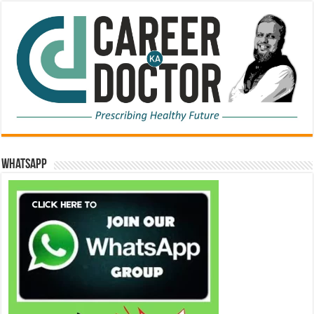
WhatsApp