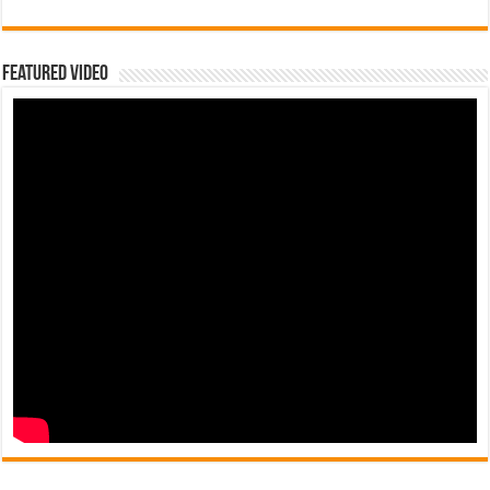
Featured Video