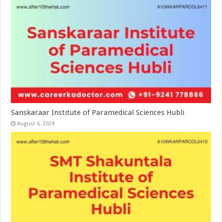
Sanskaraar Institute of Paramedical Sciences Hubli
August 6, 2024