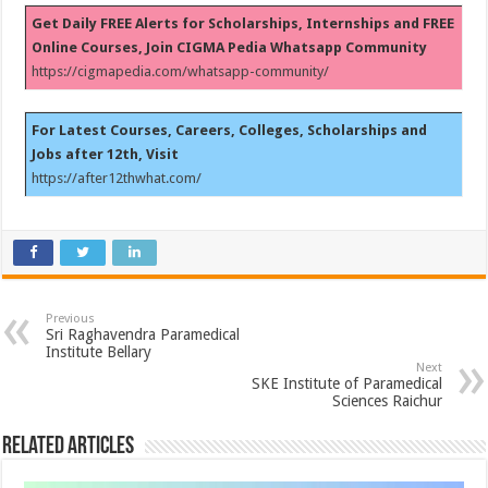
Get Daily FREE Alerts for Scholarships, Internships and FREE
Online Courses, Join CIGMA Pedia Whatsapp Community
https://cigmapedia.com/whatsapp-community/
For Latest Courses, Careers, Colleges, Scholarships and
Jobs after 12th, Visit
https://after12thwhat.com/
Previous
Sri Raghavendra Paramedical
Institute Bellary
Next
SKE Institute of Paramedical
Sciences Raichur
Related Articles