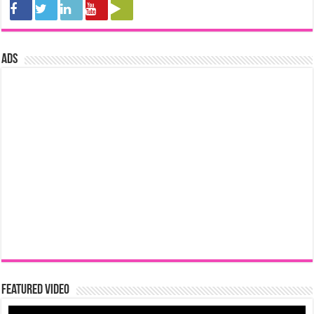
ads
Featured Video