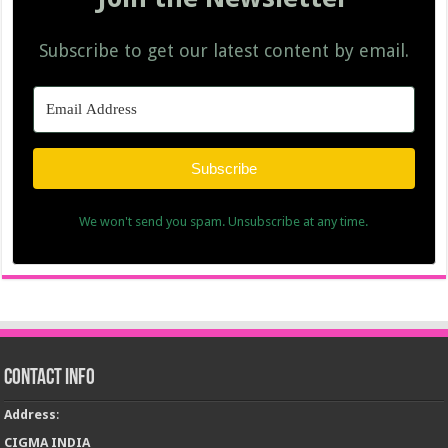
Subscribe to get our latest content by email.
Subscribe
We won't send you spam. Unsubscribe at any time.
Contact Info
Address
:
CIGMA INDIA