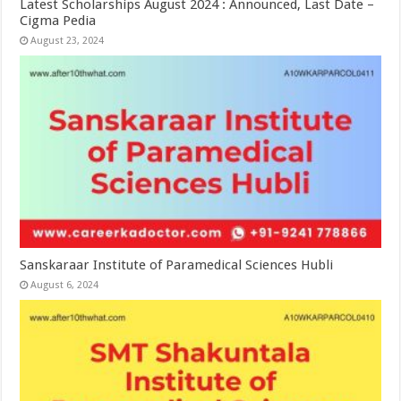
Latest Scholarships August 2024 : Announced, Last Date –
Cigma Pedia
August 23, 2024
Sanskaraar Institute of Paramedical Sciences Hubli
August 6, 2024