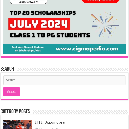
Search
Category Posts
ITI In Automobile
April 11, 2019