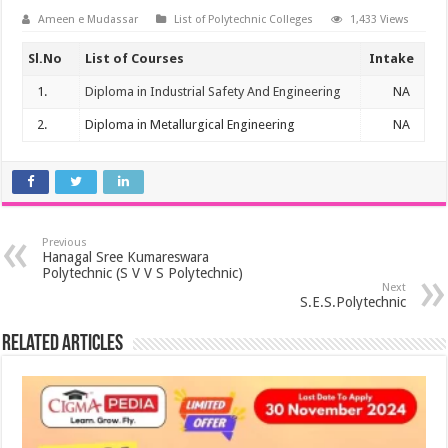
Ameen e Mudassar
List of Polytechnic Colleges
1,433 Views
Sl.No
List of Courses
Intake
1.
Diploma in Industrial Safety And Engineering
NA
2.
Diploma in Metallurgical Engineering
NA
Previous
Hanagal Sree Kumareswara
Polytechnic (S V V S Polytechnic)
Next
S.E.S.Polytechnic
Related Articles