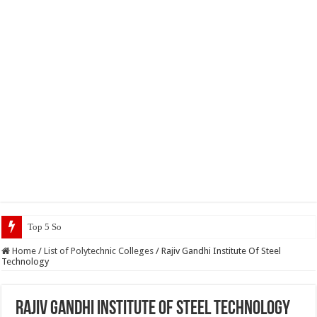
Top 5 Social Media Jobs 2023
Home
/
List of Polytechnic Colleges
/
Rajiv Gandhi Institute Of Steel
Technology
Rajiv Gandhi Institute Of Steel Technology