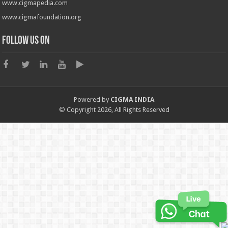
www.cigmapedia.com
www.cigmafoundation.org
Follow us on
Powered by
CIGMA INDIA
© Copyright 2026, All Rights Reserved