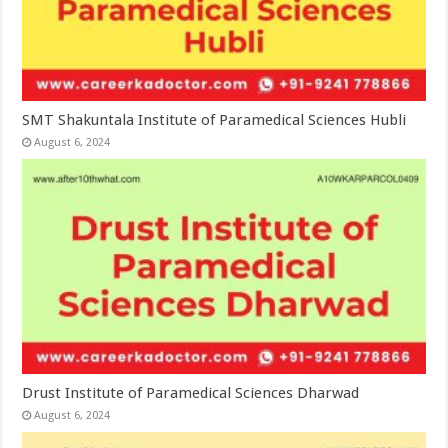
SMT Shakuntala Institute of Paramedical Sciences Hubli
August 6, 2024
Drust Institute of Paramedical Sciences Dharwad
August 6, 2024