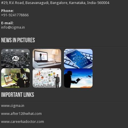
#29, R.V. Road, Basavanagudi, Bangalore, Karnataka, India-560004
Phone:
+
91-9241778866
E-mail:
info@cigma.in
News in Pictures
Important Links
www.cigma.in
www.after12thwhat.com
www.careerkadoctor.com