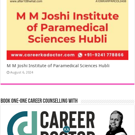
M M Joshi Institute of Paramedical Sciences Hubli
August 6, 2024
Book One-One Career Counselling With