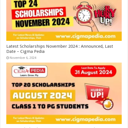
Latest Scholarships November 2024 : Announced, Last
Date – Cigma Pedia
November 6, 2024