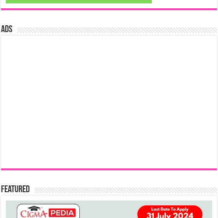
ads
Featured