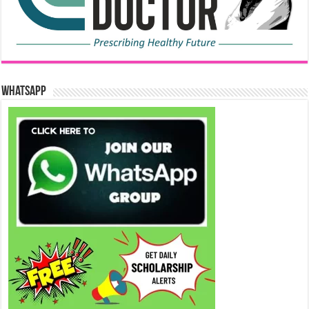
WhatsApp