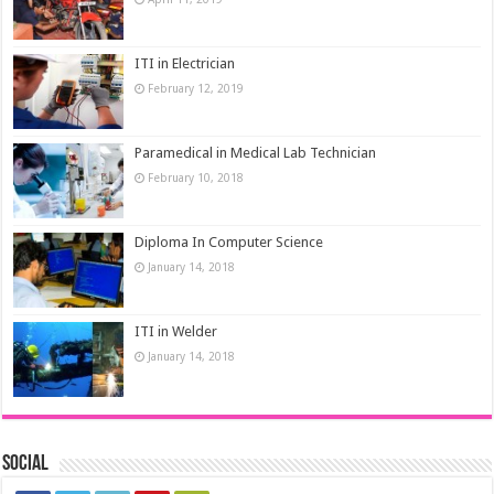
ITI in Electrician
February 12, 2019
Paramedical in Medical Lab Technician
February 10, 2018
Diploma In Computer Science
January 14, 2018
ITI in Welder
January 14, 2018
Social