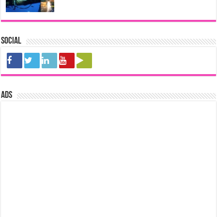
Social
ads