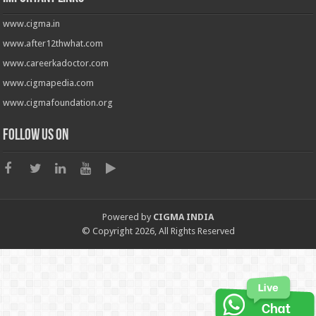
www.cigma.in
www.after12thwhat.com
www.careerkadoctor.com
www.cigmapedia.com
www.cigmafoundation.org
Follow us on
Powered by
CIGMA INDIA
© Copyright 2026, All Rights Reserved