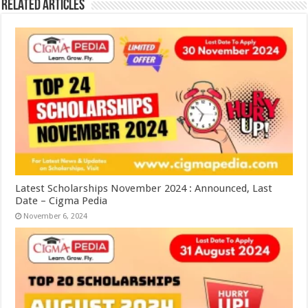
Related Articles
Latest Scholarships November 2024 : Announced, Last
Date – Cigma Pedia
November 6, 2024