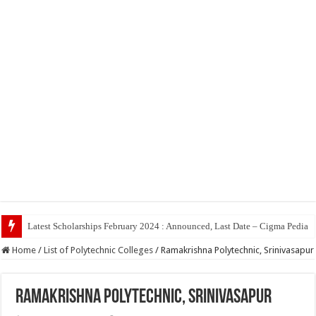
Top 5 Social M
Home
/
List of Polytechnic Colleges
/
Ramakrishna Polytechnic, Srinivasapur
Ramakrishna Polytechnic, Srinivasapur