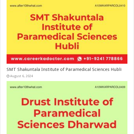
SMT Shakuntala Institute of Paramedical Sciences Hubli
August 6, 2024