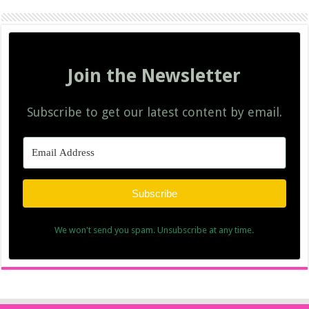
Join the Newsletter
Subscribe to get our latest content by email.
Subscribe
We won't send you spam. Unsubscribe at any time.