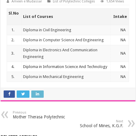
Ameen e Mudassar
List of Polytechnic Colleges
1,654 Views
Sl.No
List of Courses
Intake
1.
Diploma in Civil Engineering
NA
2.
Diploma in Computer Science And Engineering
NA
Diploma in Electronics And Communication
3.
NA
Engineering
4.
Diploma in Information Science And Technology
NA
5.
Diploma in Mechanical Engineering
NA
Previous
Mother Therasa Polytechnic
Next
School of Mines, K.G.F.