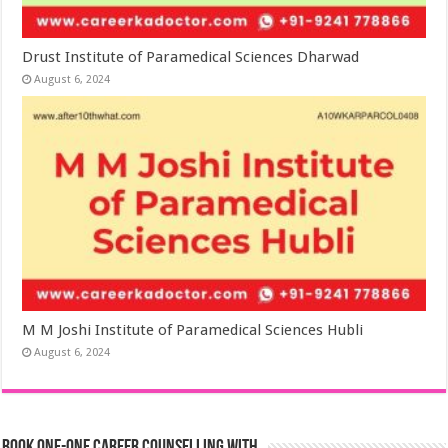
Drust Institute of Paramedical Sciences Dharwad
August 6, 2024
M M Joshi Institute of Paramedical Sciences Hubli
August 6, 2024
Book One-One Career Counselling With