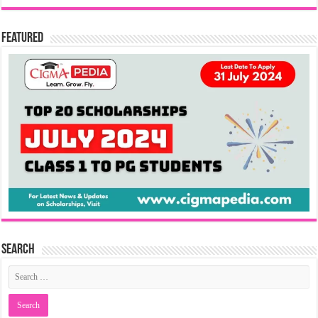
Featured
Search