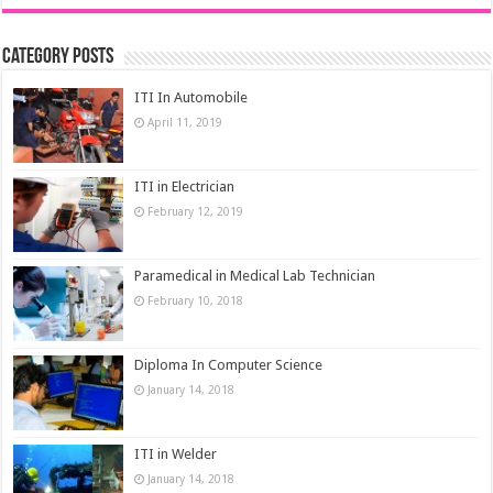
Category Posts
ITI In Automobile
April 11, 2019
ITI in Electrician
February 12, 2019
Paramedical in Medical Lab Technician
February 10, 2018
Diploma In Computer Science
January 14, 2018
ITI in Welder
January 14, 2018