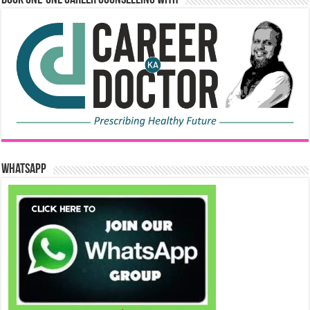
WhatsApp