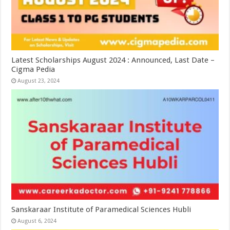
Latest Scholarships August 2024 : Announced, Last Date –
Cigma Pedia
August 23, 2024
Sanskaraar Institute of Paramedical Sciences Hubli
August 6, 2024