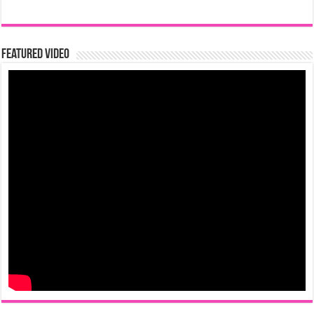
Featured Video