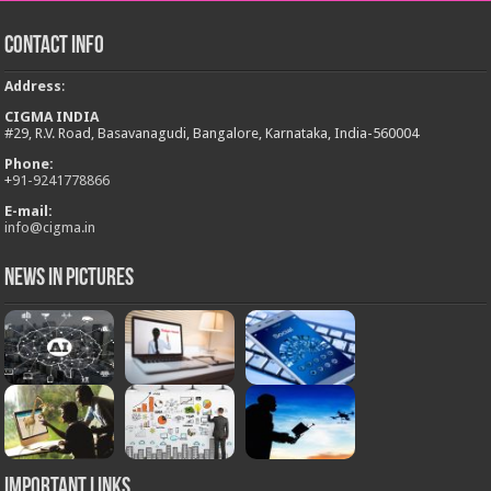
Contact Info
Address
:
CIGMA INDIA
#29, R.V. Road, Basavanagudi, Bangalore, Karnataka, India-560004
Phone:
+
91-9241778866
E-mail:
info@cigma.in
News in Pictures
Important Links