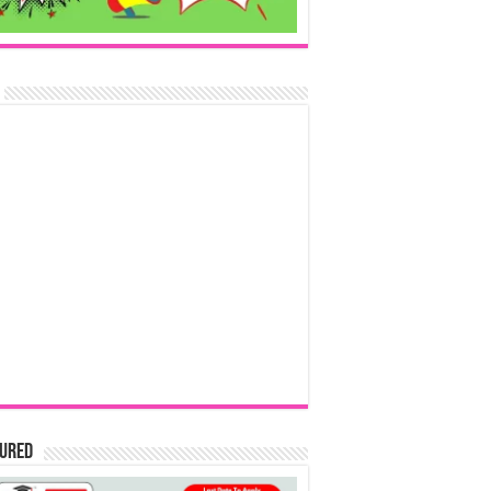
tured