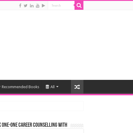
Recommended Books
All
 One-One Career Counselling With