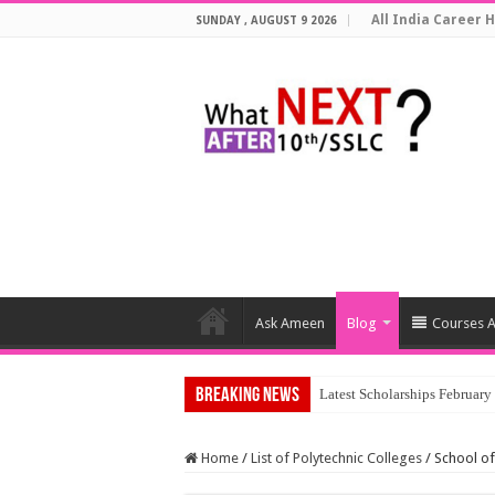
All India Career H
SUNDAY , AUGUST 9 2026
Ask Ameen
Blog
Courses A
Breaking News
Top 5 Soci
Home
/
List of Polytechnic Colleges
/
School of