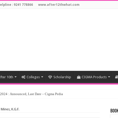
elpline : 9241 778866
www.after12thwhat.com
fter 10th
Colleges
Scholarship
CIGMA Products
 Mines, K.G.F.
Book