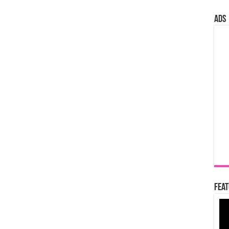
ads
Feat