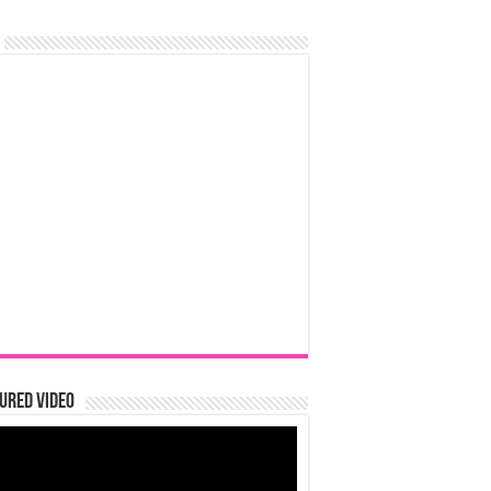
ured Video