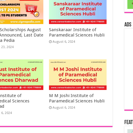
ads
 Scholarships August
Sanskaraar Institute of
 Announced, Last Date
Paramedical Sciences Hubli
a Pedia
August 6, 2024
 23, 2024
nstitute of
M M Joshi Institute of
dical Sciences
Paramedical Sciences Hubli
ad
August 6, 2024
 6, 2024
Fea