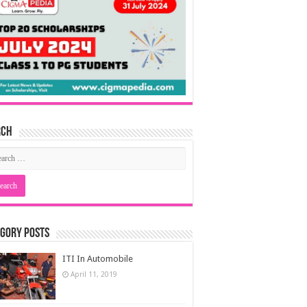
rch
gory Posts
ITI In Automobile
April 11, 2019