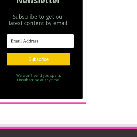
Newsletter
Subscribe to get our
latest content by email.
Subscribe
We won't send you spam.
Unsubscribe at any time.