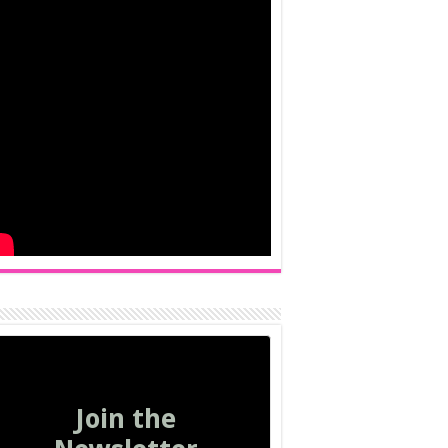
Join the