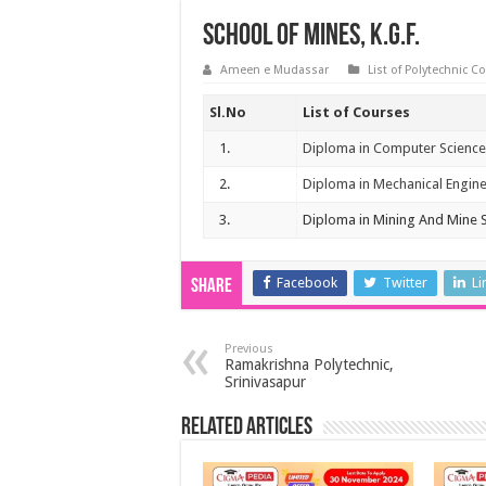
School of Mines, K.G.F.
Ameen e Mudassar
List of Polytechnic C
Sl.No
List of Courses
1.
Diploma in Computer Science
2.
Diploma in Mechanical Engin
3.
Diploma in Mining And Mine 
Facebook
Twitter
Li
Share
Previous
Ramakrishna Polytechnic,
Srinivasapur
Related Articles