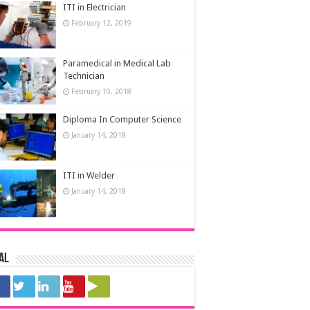
ITI in Electrician
February 12, 2019
Paramedical in Medical Lab
Technician
February 10, 2018
Diploma In Computer Science
January 14, 2018
ITI in Welder
January 14, 2018
al