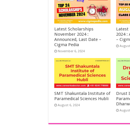
Latest Scholarships
Latest
November 2024 :
2024 :
Announced, Last Date –
– Cigm
Cigma Pedia
August
November 6, 2024
SMT Shakuntala Institute of
Drust I
Paramedical Sciences Hubli
Parame
Dharw
August 6, 2024
August