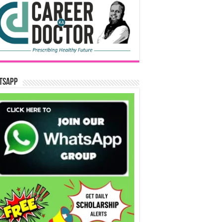
tsApp