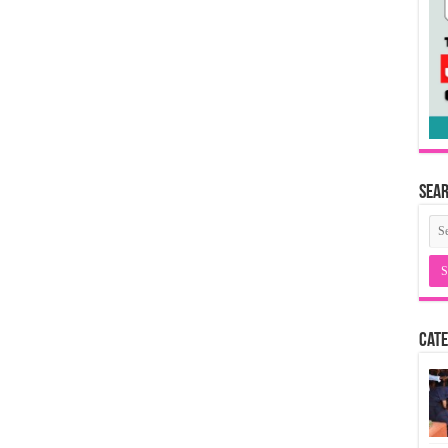
Sea
Cate