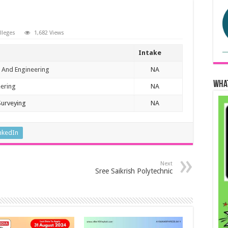
olleges
1,682 Views
Intake
 And Engineering
NA
Wha
eering
NA
Surveying
NA
nkedIn
Next
Sree Saikrish Polytechnic