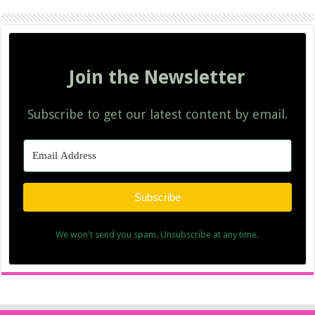
Join the Newsletter
Subscribe to get our latest content by email.
Subscribe
We won't send you spam. Unsubscribe at any time.