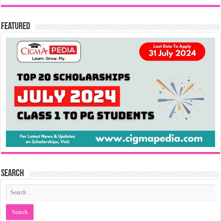
Featured
Search