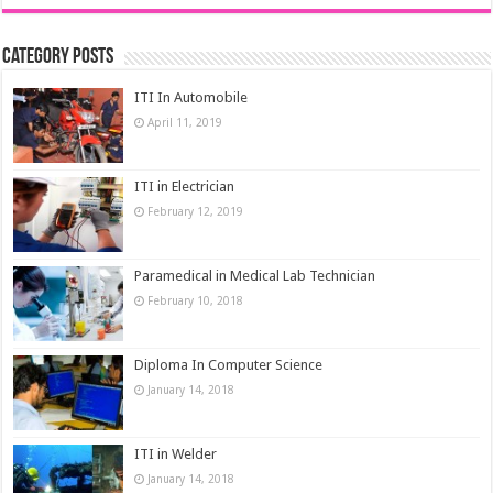
Category Posts
ITI In Automobile
April 11, 2019
ITI in Electrician
February 12, 2019
Paramedical in Medical Lab Technician
February 10, 2018
Diploma In Computer Science
January 14, 2018
ITI in Welder
January 14, 2018