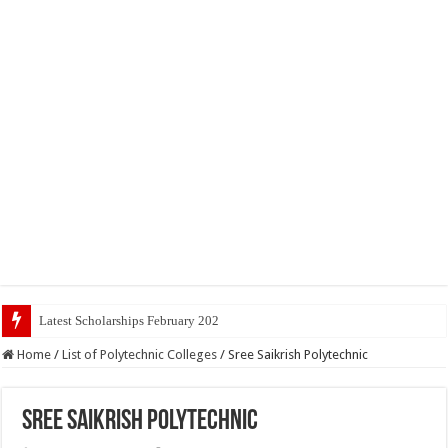
Latest Scholarships February 2024 : Announced, Last Da
Home
/
List of Polytechnic Colleges
/
Sree Saikrish Polytechnic
Sree Saikrish Polytechnic