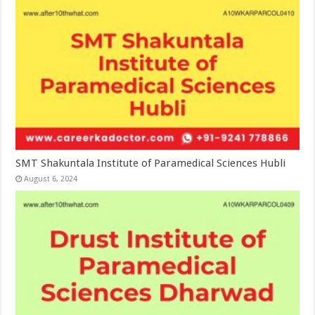
SMT Shakuntala Institute of Paramedical Sciences Hubli
August 6, 2024