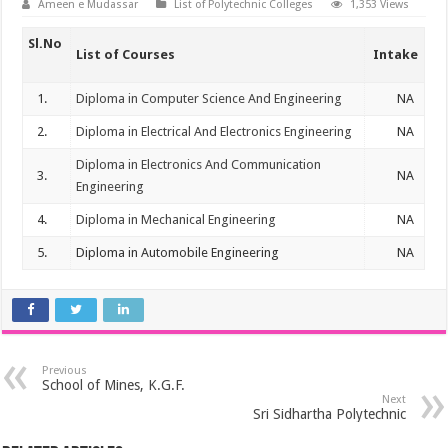
Ameen e Mudassar
List of Polytechnic Colleges
1,353 Views
Sl.No
List of Courses
Intake
1.
Diploma in Computer Science And Engineering
NA
2.
Diploma in Electrical And Electronics Engineering
NA
Diploma in Electronics And Communication
3.
NA
Engineering
4.
Diploma in Mechanical Engineering
NA
5.
Diploma in Automobile Engineering
NA
Previous
School of Mines, K.G.F.
Next
Sri Sidhartha Polytechnic