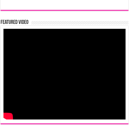
Featured Video