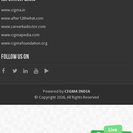
www.cigma.in
www.after12thwhat.com
www.careerkadoctor.com
www.cigmapedia.com
www.cigmafoundation.org
Follow us on
Powered by
CIGMA INDIA
© Copyright 2026, All Rights Reserved