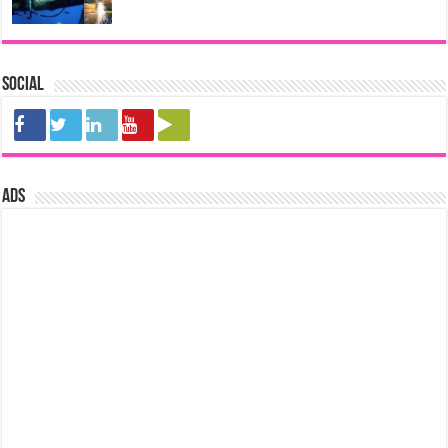
Social
ads