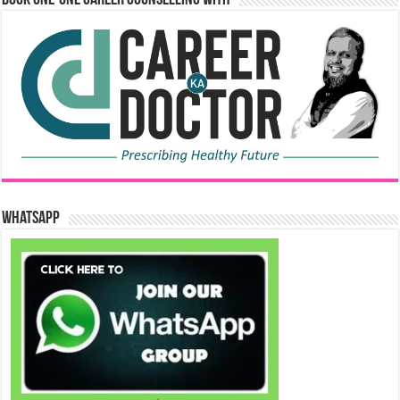
WhatsApp