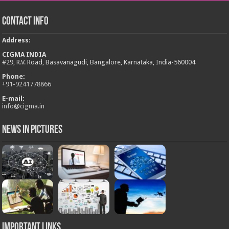
Contact Info
Address
:
CIGMA INDIA
#29, R.V. Road, Basavanagudi, Bangalore, Karnataka, India-560004
Phone:
+
91-9241778866
E-mail:
info@cigma.in
News in Pictures
Important Links