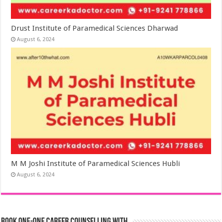
Drust Institute of Paramedical Sciences Dharwad
August 6, 2024
M M Joshi Institute of Paramedical Sciences Hubli
August 6, 2024
Book One-One Career Counselling With