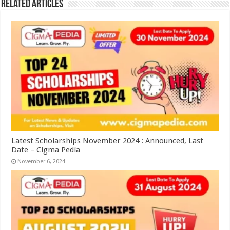
Related Articles
Latest Scholarships November 2024 : Announced, Last
Date – Cigma Pedia
November 6, 2024