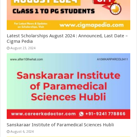
Latest Scholarships August 2024 : Announced, Last Date –
Cigma Pedia
August 23, 2024
Sanskaraar Institute of Paramedical Sciences Hubli
August 6, 2024