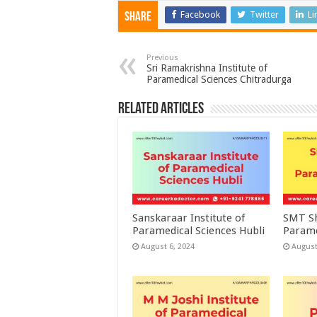
Facebook
Twitter
Li
Share
Previous
Sri Ramakrishna Institute of
Paramedical Sciences Chitradurga
Related Articles
Sanskaraar Institute of
SMT Sh
Paramedical Sciences Hubli
Parame
August 6, 2024
August