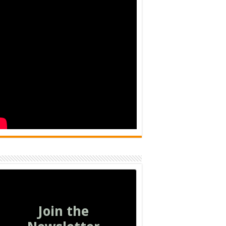
Join the