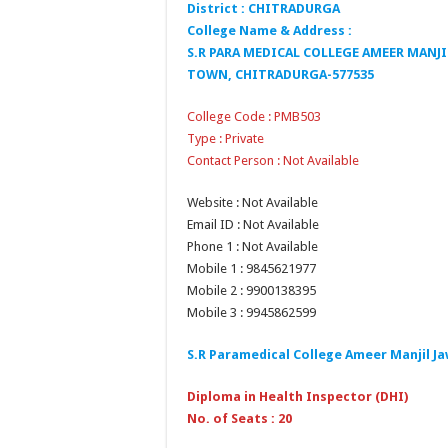
District : CHITRADURGA
College Name & Address :
S.R PARA MEDICAL COLLEGE AMEER MAN
TOWN, CHITRADURGA-577535
College Code : PMB503
Type : Private
Contact Person : Not Available
Website : Not Available
Email ID : Not Available
Phone 1 : Not Available
Mobile 1 : 9845621977
Mobile 2 : 9900138395
Mobile 3 : 9945862599
S.R Paramedical College Ameer Manjil J
Diploma in Health Inspector (DHI)
No. of Seats : 20