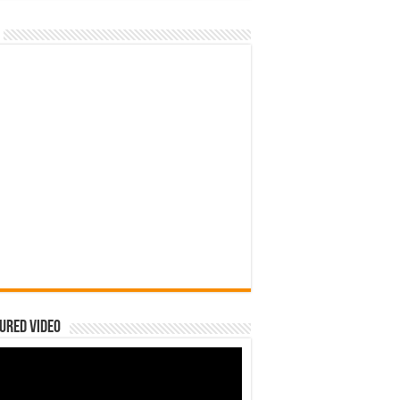
ured Video