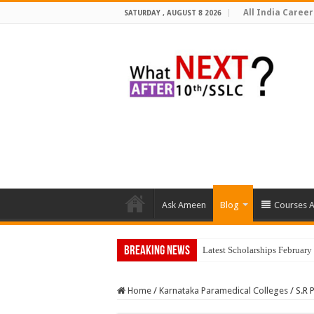
All India Career
SATURDAY , AUGUST 8 2026
Ask Ameen
Blog
Courses A
Breaking News
Top 5
Home
/
Karnataka Paramedical Colleges
/
S.R 