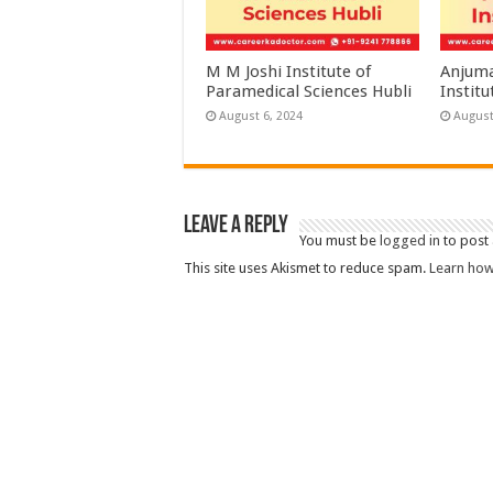
M M Joshi Institute of
Anjuma
Paramedical Sciences Hubli
Institu
August 6, 2024
August
Leave a Reply
You must be
logged in
to post
This site uses Akismet to reduce spam.
Learn how