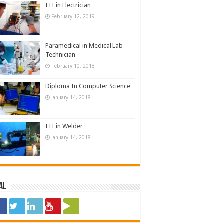
ITI in Electrician
February 12, 2019
Paramedical in Medical Lab
Technician
February 10, 2018
Diploma In Computer Science
January 14, 2018
ITI in Welder
January 14, 2018
al