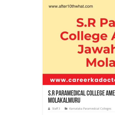
S.R Paramedical College Am
Molakalmuru
Staff 3
Karnataka Paramedical Colleges