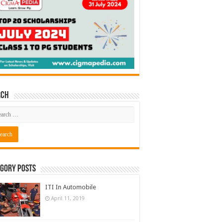
rch
gory Posts
ITI In Automobile
April 11, 2019