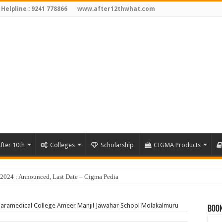
 Helpline : 9241 778866
www.after12thwhat.com
fter 10th
Colleges
Scholarship
CIGMA Products
Paramedical College Ameer Manjil Jawahar School Molakalmuru
Book