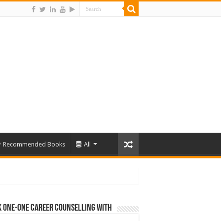
Recommended Books
All
 One-One Career Counselling With