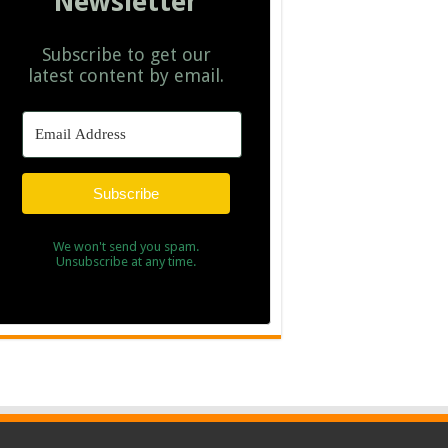
Newsletter
Subscribe to get our
latest content by email.
Subscribe
We won't send you spam.
Unsubscribe at any time.