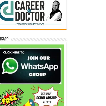
tsApp