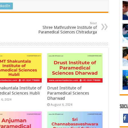
nkedIn
Next
Shree Mathrushree Institute of
Paramedical Sciences Chitradurga
akuntala Institute of
Drust Institute of
dical Sciences Hubli
Paramedical Sciences
Dharwad
 6, 2024
August 6, 2024
Soci