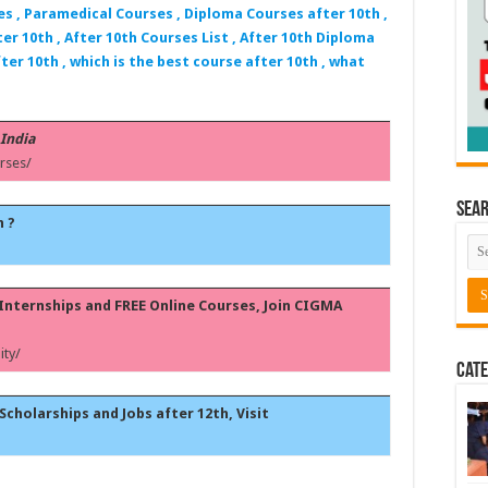
es , Paramedical Courses , Diploma Courses after 10th ,
er 10th , After 10th Courses List , After 10th Diploma
ter 10th , which is the best course after 10th , what
 India
rses/
Sea
h ?
, Internships and FREE Online Courses, Join CIGMA
ty/
Cate
Scholarships and Jobs after 12th, Visit