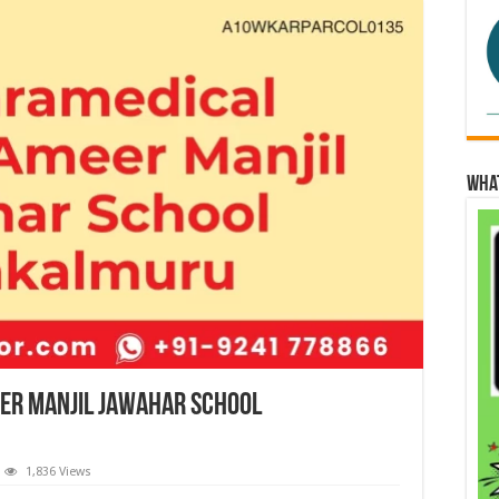
Wha
eer Manjil Jawahar School
1,836 Views