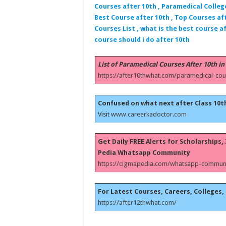
Courses after 10th , Paramedical Colleg
Best Course after 10th , Top Courses aft
Courses List , what is the best course af
course should i do after 10th
List of Paramedical Courses After 10th in
https://after10thwhat.com/paramedical-cou
Confused on what next after Class 10t
Visit
www.careerkadoctor.com
Get Daily FREE Alerts for Scholarships
Pedia Whatsapp Community
https://cigmapedia.com/whatsapp-communi
For Latest Courses, Careers, Colleges, 
https://after12thwhat.com/