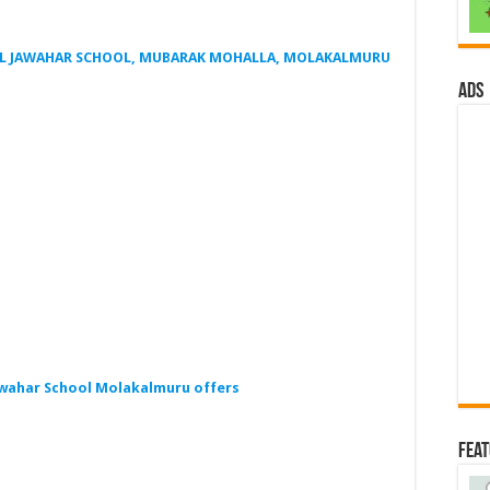
JIL JAWAHAR SCHOOL, MUBARAK MOHALLA, MOLAKALMURU
ads
awahar School Molakalmuru offers
Fea