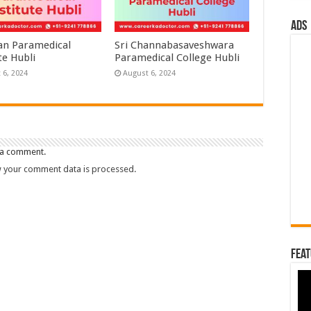
ads
n Paramedical
Sri Channabasaveshwara
te Hubli
Paramedical College Hubli
 6, 2024
August 6, 2024
 a comment.
 your comment data is processed.
Feat