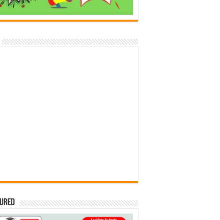
tured