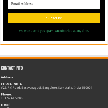
Subscribe
We won't send you spam. Unsubscribe at any time.
Contact Info
Address
:
CIGMA INDIA
#29, R.V. Road, Basavanagudi, Bangalore, Karnataka, India-560004
Phone:
+
91-9241778866
E-mail: