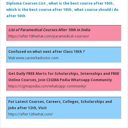
Diploma Courses List , what is the best course after 10th ,
which is the best course after 10th , what course should i do
after 10th
List of Paramedical Courses After 10th in India
https://after10thwhat.com/paramedical-courses/
Confused on what next after Class 10th ?
Visit
www.careerkadoctor.com
Get Daily FREE Alerts for Scholarships, Internships and FREE
Online Courses, Join CIGMA Pedia Whatsapp Community
https://cigmapedia.com/whatsapp-community/
For Latest Courses, Careers, Colleges, Scholarships and
Jobs after 12th, Visit
https://after12thwhat.com/