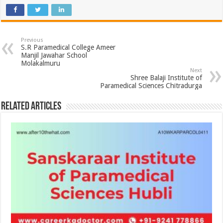
Previous
S.R Paramedical College Ameer
Manjil Jawahar School
Molakalmuru
Next
Shree Balaji Institute of
Paramedical Sciences Chitradurga
Related Articles