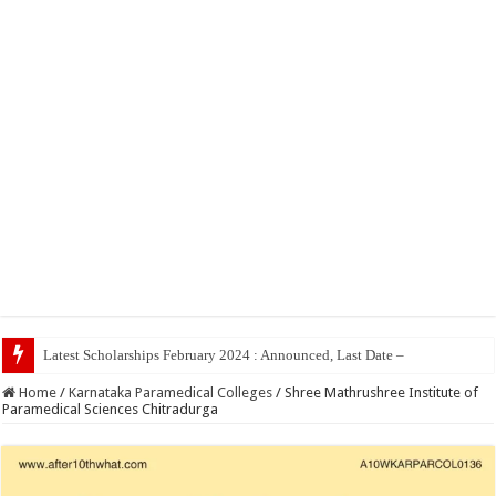
To
Home
/
Karnataka Paramedical Colleges
/
Shree Mathrushree Institute of
Paramedical Sciences Chitradurga