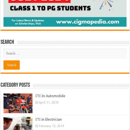
Search
Category Posts
ITI In Automobile
April 11, 2019
ITI in Electrician
February 12, 2019