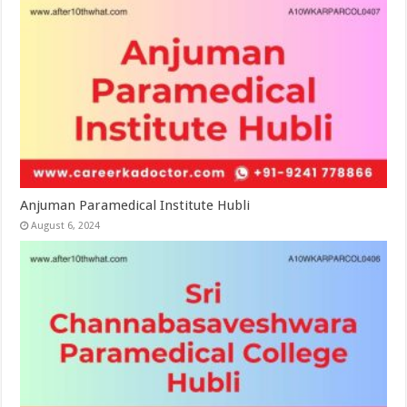
Anjuman Paramedical Institute Hubli
August 6, 2024