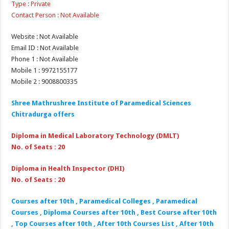
Type : Private
Contact Person : Not Available
Website : Not Available
Email ID : Not Available
Phone 1 : Not Available
Mobile 1 : 9972155177
Mobile 2 : 9008800335
Shree Mathrushree Institute of Paramedical Sciences
Chitradurga offers
Diploma in Medical Laboratory Technology (DMLT)
No. of Seats : 20
Diploma in Health Inspector (DHI)
No. of Seats : 20
Courses after 10th , Paramedical Colleges , Paramedical
Courses , Diploma Courses after 10th , Best Course after 10th
, Top Courses after 10th , After 10th Courses List , After 10th