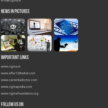
info@cigma.in
News in Pictures
Important Links
www.cigma.in
www.after12thwhat.com
www.careerkadoctor.com
www.cigmapedia.com
www.cigmafoundation.org
Follow us on