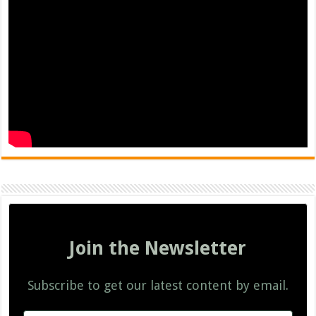
Join the Newsletter
Subscribe to get our latest content by email.