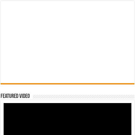
Featured Video