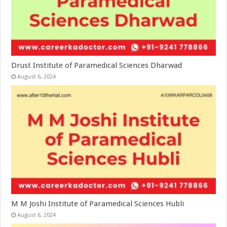
Drust Institute of Paramedical Sciences Dharwad
August 6, 2024
M M Joshi Institute of Paramedical Sciences Hubli
August 6, 2024