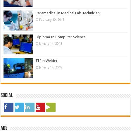
Paramedical in Medical Lab Technician
February 10, 2018
Diploma In Computer Science
January 14, 2018
ITI in Welder
January 14, 2018
Social
ads