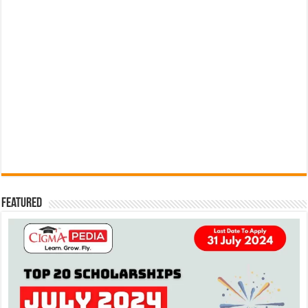
Featured