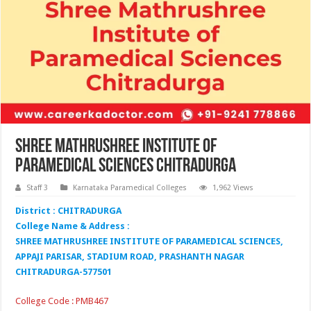
Shree Mathrushree Institute of
Paramedical Sciences Chitradurga
Staff 3
Karnataka Paramedical Colleges
1,962 Views
District : CHITRADURGA
College Name & Address :
SHREE MATHRUSHREE INSTITUTE OF PARAMEDICAL SCIENCES,
APPAJI PARISAR, STADIUM ROAD, PRASHANTH NAGAR
CHITRADURGA-577501
College Code : PMB467