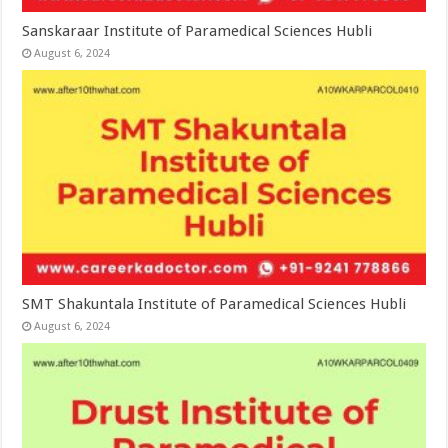
Sanskaraar Institute of Paramedical Sciences Hubli
August 6, 2024
SMT Shakuntala Institute of Paramedical Sciences Hubli
August 6, 2024