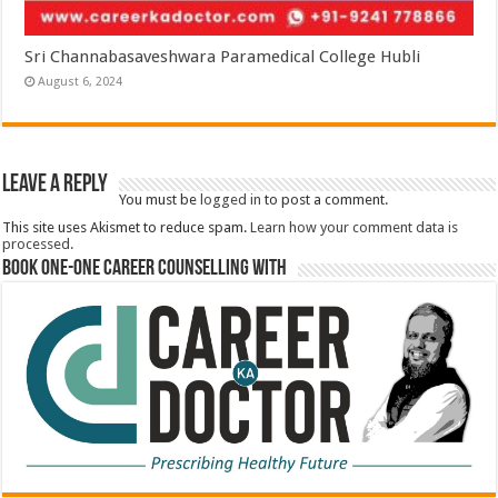
Sri Channabasaveshwara Paramedical College Hubli
August 6, 2024
Leave a Reply
You must be
logged in
to post a comment.
This site uses Akismet to reduce spam.
Learn how your comment data is
processed.
Book One-One Career Counselling With