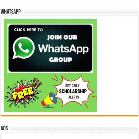
WhatsApp
ads