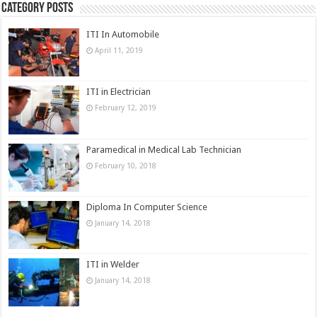
Category Posts
ITI In Automobile
April 11, 2019
ITI in Electrician
February 12, 2019
Paramedical in Medical Lab Technician
February 10, 2018
Diploma In Computer Science
January 14, 2018
ITI in Welder
January 14, 2018