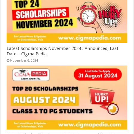
Latest Scholarships November 2024 : Announced, Last
Date – Cigma Pedia
November 6, 2024