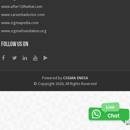
www.after12thwhat.com
www.careerkadoctor.com
www.cigmapedia.com
www.cigmafoundation.org
Follow us on
Powered by
CIGMA INDIA
© Copyright 2026, All Rights Reserved