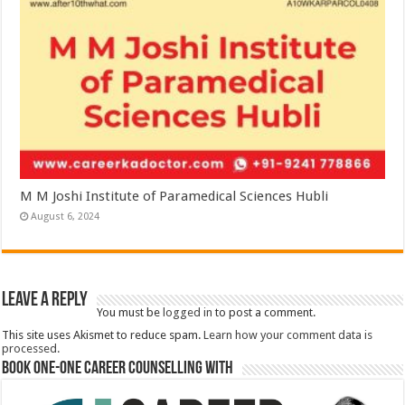
M M Joshi Institute of Paramedical Sciences Hubli
August 6, 2024
Leave a Reply
You must be
logged in
to post a comment.
This site uses Akismet to reduce spam.
Learn how your comment data is
processed.
Book One-One Career Counselling With