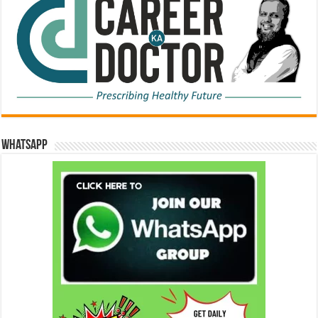
WhatsApp