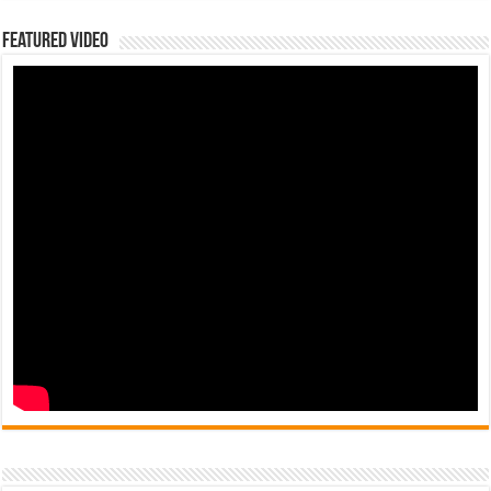
Featured Video