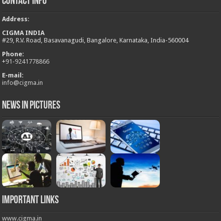
Contact Info
Address
:
CIGMA INDIA
#29, R.V. Road, Basavanagudi, Bangalore, Karnataka, India-560004
Phone:
+
91-9241778866
E-mail:
info@cigma.in
News in Pictures
Important Links
www.cigma.in