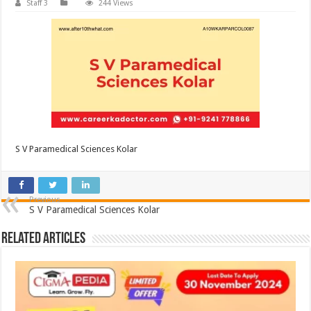
Staff 3
244 Views
S V Paramedical Sciences Kolar
Previous
S V Paramedical Sciences Kolar
Related Articles