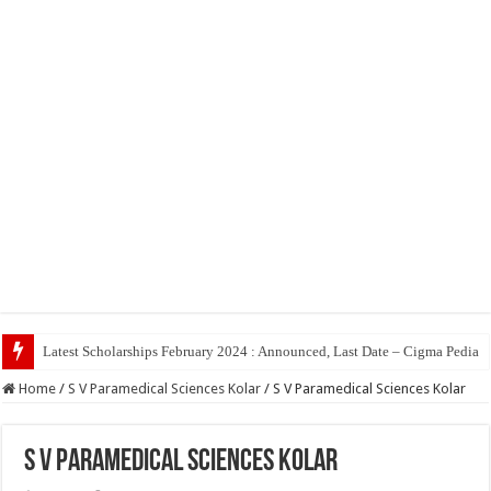
Top 5 Soci
Home
/
S V Paramedical Sciences Kolar
/
S V Paramedical Sciences Kolar
S V Paramedical Sciences Kolar