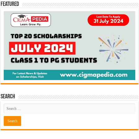
Featured
Search