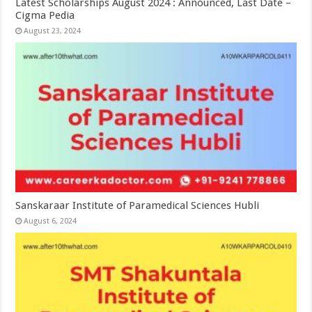
Latest Scholarships August 2024 : Announced, Last Date –
Cigma Pedia
August 23, 2024
Sanskaraar Institute of Paramedical Sciences Hubli
August 6, 2024