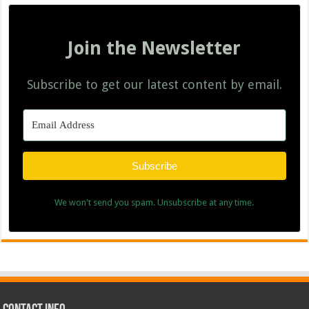
Join the Newsletter
Subscribe to get our latest content by email.
Subscribe
We won't send you spam. Unsubscribe at any time.