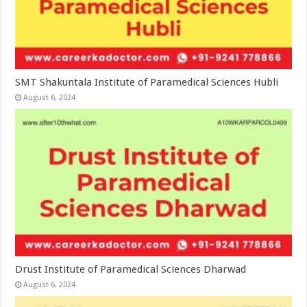
SMT Shakuntala Institute of Paramedical Sciences Hubli
August 6, 2024
Drust Institute of Paramedical Sciences Dharwad
August 6, 2024