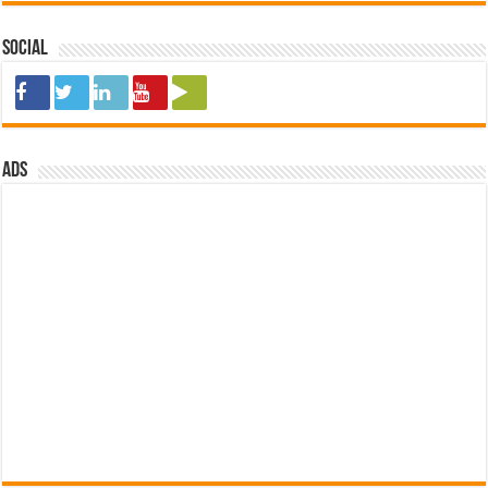
Social
ads