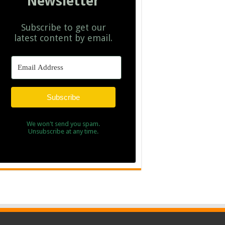
Newsletter
Subscribe to get our
latest content by email.
Subscribe
We won't send you spam.
Unsubscribe at any time.