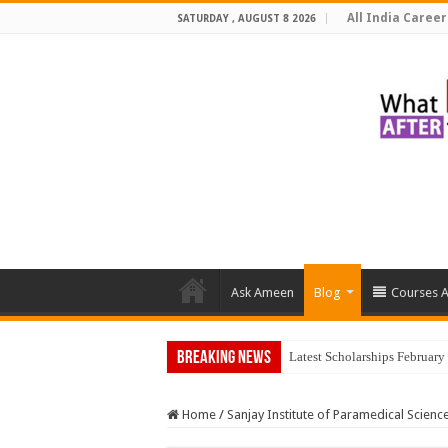
All India Career
SATURDAY , AUGUST 8 2026
Ask Ameen
Blog
Courses A
Breaking News
Top 5 Soc
Home
/
Sanjay Institute of Paramedical Scien