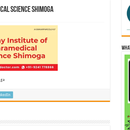
ical Science Shimoga
Wha
oga
nkedIn