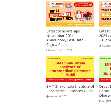
Latest Scholarships
Latest
November 2024 :
2024 :
Announced, Last Date –
– Cigm
Cigma Pedia
August
November 6, 2024
SMT Shakuntala Institute of
Drust I
Paramedical Sciences Hubli
Parame
Dharw
August 6, 2024
August