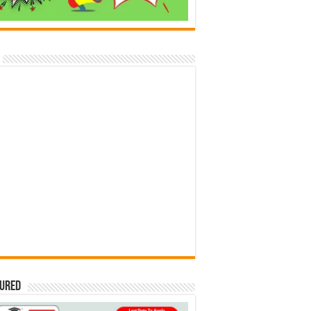
tured