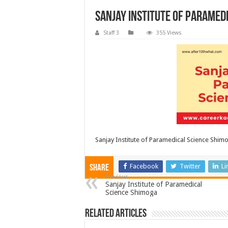
Sanjay Institute of Paramed
Staff 3
355 Views
Sanjay Institute of Paramedical Science Shim
Facebook
Twitter
Li
Share
Previous
Sanjay Institute of Paramedical
Science Shimoga
Related Articles