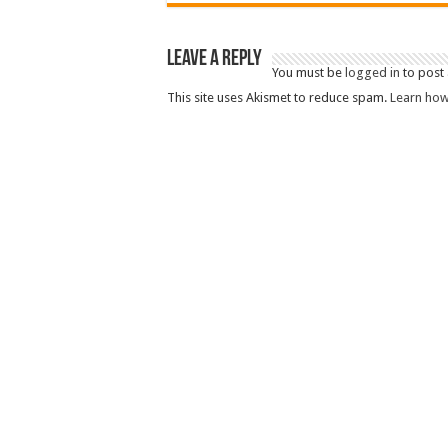
Leave a Reply
You must be
logged in
to post
This site uses Akismet to reduce spam.
Learn how