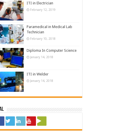
ITI in Electrician
February 12, 2019
Paramedical in Medical Lab
Technician
February 10, 2018
Diploma In Computer Science
January 14, 2018
ITI in Welder
January 14, 2018
al