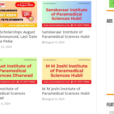
ads
 Scholarships August
Sanskaraar Institute of
 Announced, Last Date
Paramedical Sciences Hubli
a Pedia
August 6, 2024
 23, 2024
nstitute of
M M Joshi Institute of
dical Sciences
Paramedical Sciences Hubli
ad
August 6, 2024
 6, 2024
Fea