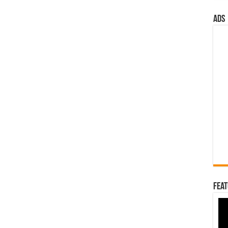
ads
Feat