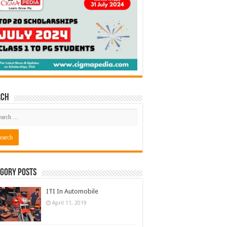
rch
gory Posts
ITI In Automobile
April 11, 2019