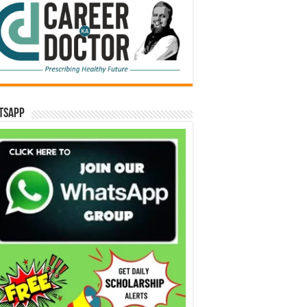
tsApp