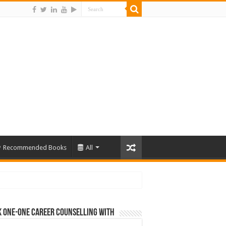
Recommended Books
All
 One-One Career Counselling With