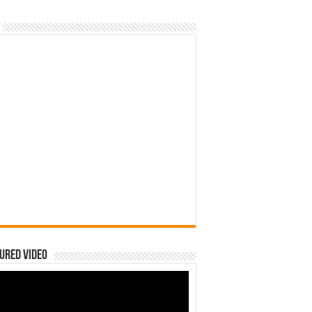
ured Video