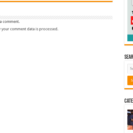
 a comment.
 your comment data is processed.
Sea
Cate