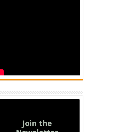
Join the