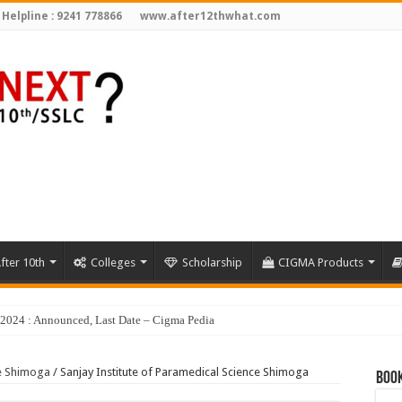
 Helpline : 9241 778866
www.after12thwhat.com
fter 10th
Colleges
Scholarship
CIGMA Products
ce Shimoga
/
Sanjay Institute of Paramedical Science Shimoga
Book