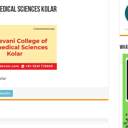
edical Sciences Kolar
Wha
olar
nkedIn