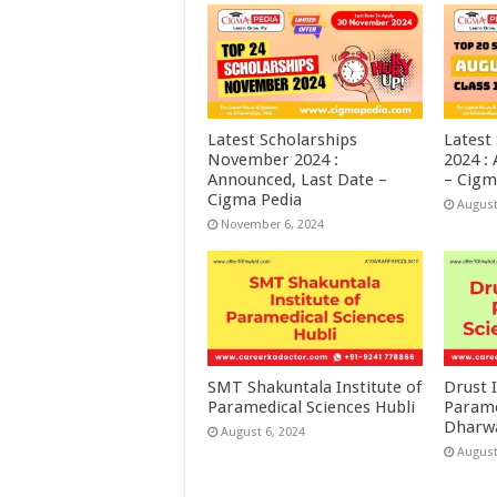
Latest Scholarships
Latest
November 2024 :
2024 :
Announced, Last Date –
– Cigm
Cigma Pedia
August
November 6, 2024
SMT Shakuntala Institute of
Drust I
Paramedical Sciences Hubli
Parame
Dharw
August 6, 2024
August