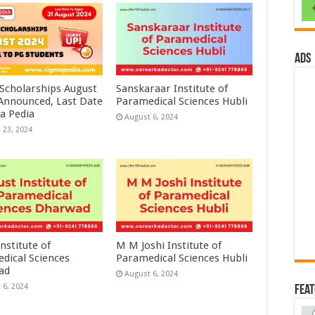
ads
 Scholarships August
Sanskaraar Institute of
 Announced, Last Date
Paramedical Sciences Hubli
a Pedia
August 6, 2024
 23, 2024
nstitute of
M M Joshi Institute of
dical Sciences
Paramedical Sciences Hubli
ad
August 6, 2024
 6, 2024
Fea