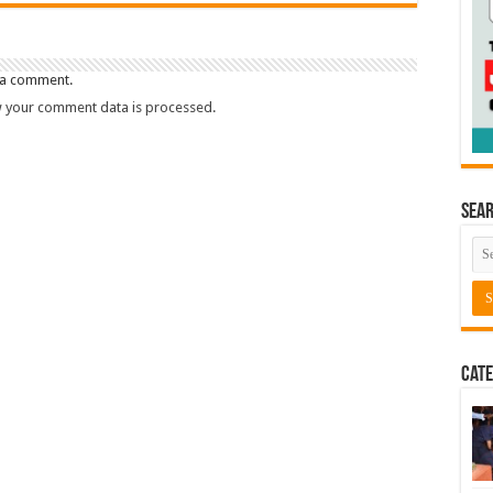
 a comment.
 your comment data is processed.
Sea
Cate