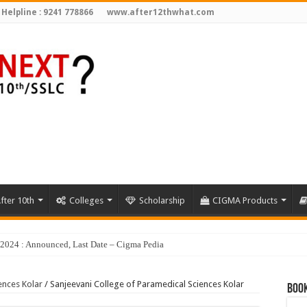
 Helpline : 9241 778866
www.after12thwhat.com
fter 10th
Colleges
Scholarship
CIGMA Products
y 2024 : Announced, Last Date – Cigma Pedia
ences Kolar
/
Sanjeevani College of Paramedical Sciences Kolar
Book