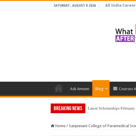
All India Career
SATURDAY , AUGUST 8 2026
Ask Ameen
Blog
Courses A
Breaking News
Latest Scholarships Februar
Home
/
Sanjeevani College of Paramedical Sci