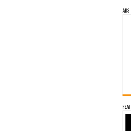
ads
Feat