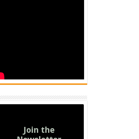
Join the