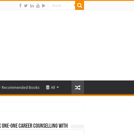
Recommended Books
All
 One-One Career Counselling With