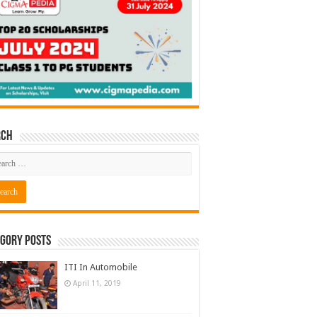
rch
gory Posts
ITI In Automobile
April 11, 2019