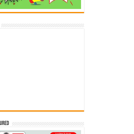
tured