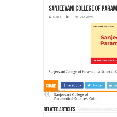
Sanjeevani College of Param
Staff 3
282 Views
Sanjeevani College of Paramedical Sciences K
Facebook
Twitter
Li
Share
Previous
Sanjeevani College of
Paramedical Sciences Kolar
Related Articles