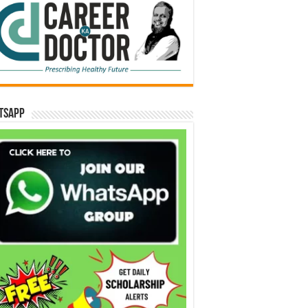
tsApp