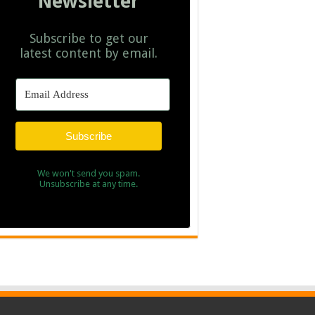
Newsletter
Subscribe to get our
latest content by email.
Subscribe
We won't send you spam.
Unsubscribe at any time.