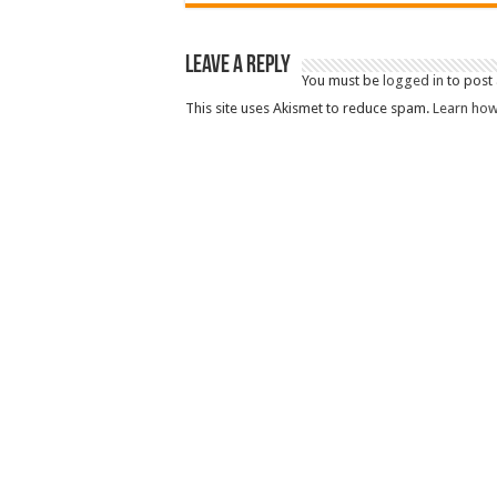
Leave a Reply
You must be
logged in
to post
This site uses Akismet to reduce spam.
Learn how