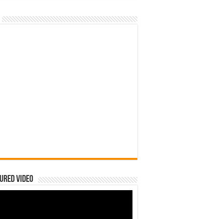
ured Video