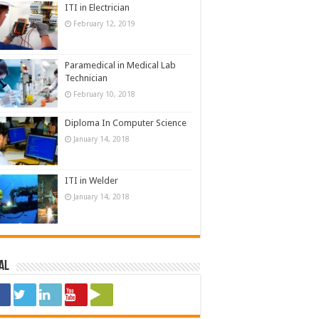
ITI in Electrician
February 12, 2019
Paramedical in Medical Lab
Technician
February 10, 2018
Diploma In Computer Science
January 14, 2018
ITI in Welder
January 14, 2018
al