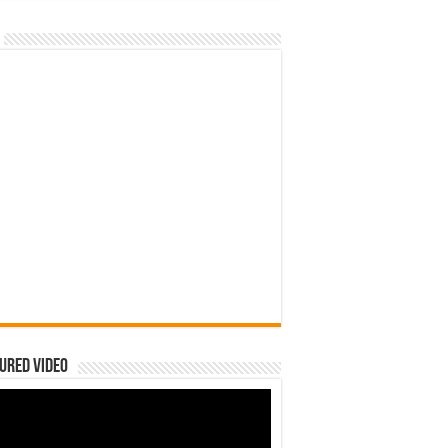
ured Video