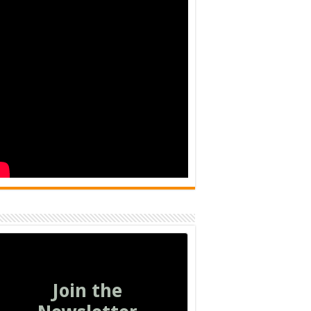
Join the