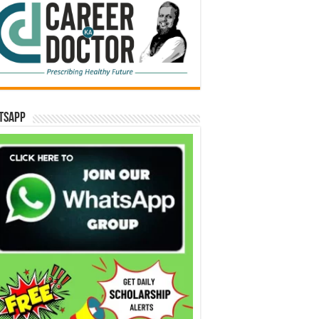
tsApp