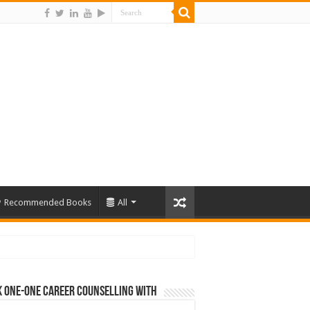
Recommended Books
All
 One-One Career Counselling With