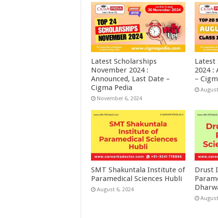
Latest Scholarships
Latest
November 2024 :
2024 :
Announced, Last Date –
– Cigm
Cigma Pedia
August
November 6, 2024
SMT Shakuntala Institute of
Drust I
Paramedical Sciences Hubli
Parame
Dharw
August 6, 2024
August