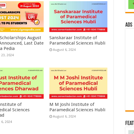
ads
 Scholarships August
Sanskaraar Institute of
 Announced, Last Date
Paramedical Sciences Hubli
a Pedia
August 6, 2024
 23, 2024
nstitute of
M M Joshi Institute of
dical Sciences
Paramedical Sciences Hubli
ad
August 6, 2024
 6, 2024
Fea