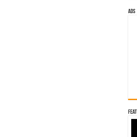
ads
Feat