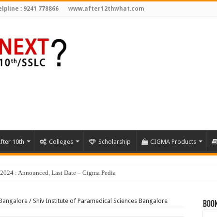
lpline : 9241 778866
www.after12thwhat.com
fter 10th
Colleges
Scholarship
CIGMA Products
 Bangalore
/
Shiv Institute of Paramedical Sciences Bangalore
Book