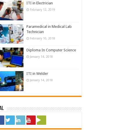
ITI in Electrician
February 12, 2019
Paramedical in Medical Lab
Technician
February 10, 2018
Diploma In Computer Science
January 14, 2018
ITI in Welder
January 14, 2018
al