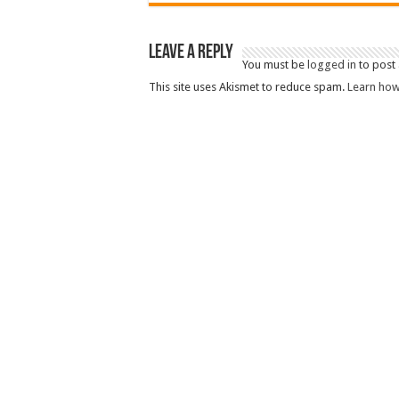
Leave a Reply
You must be
logged in
to post
This site uses Akismet to reduce spam.
Learn how