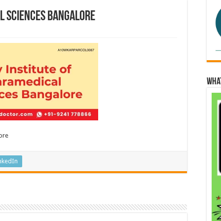
al Sciences Bangalore
Wha
ore
nkedIn