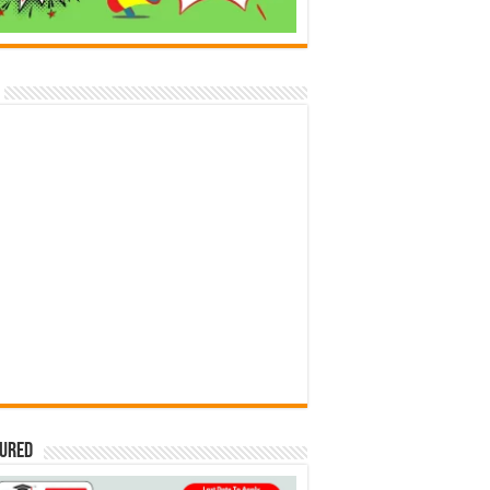
tured