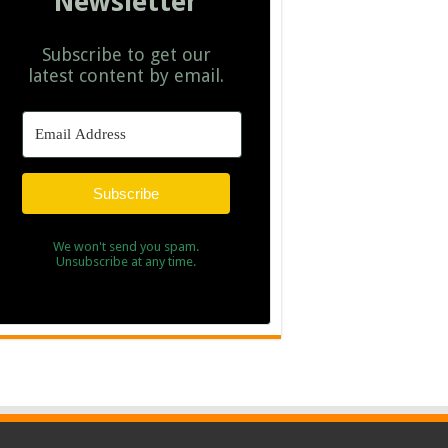
Newsletter
Subscribe to get our
latest content by email.
Subscribe
We won't send you spam.
Unsubscribe at any time.