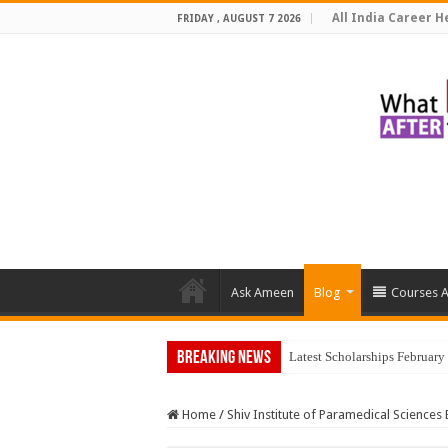
All India Career He
FRIDAY , AUGUST 7 2026
Ask Ameen
Blog
Courses A
Breaking News
Top
Home
/
Shiv Institute of Paramedical Sciences