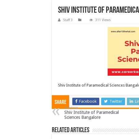
Shiv Institute of Paramedic
Staff 3
311 Views
Shiv Institute of Paramedical Sciences Bangal
Facebook
Twitter
Li
Share
Previous
Shiv Institute of Paramedical
Sciences Bangalore
Related Articles