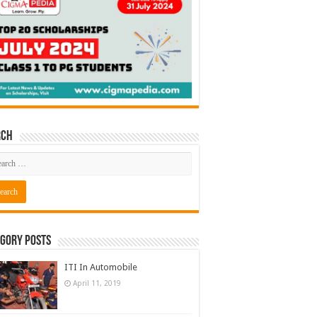
rch
gory Posts
ITI In Automobile
April 11, 2019