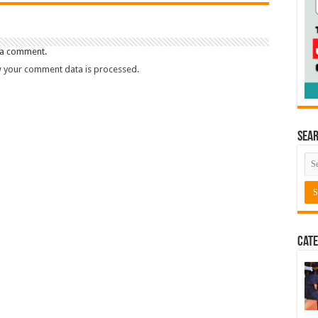
 a comment.
 your comment data is processed.
Sea
Cate