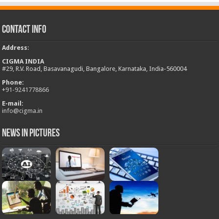
Contact Info
Address
:
CIGMA INDIA
#29, R.V. Road, Basavanagudi, Bangalore, Karnataka, India-560004
Phone:
+
91-9241778866
E-mail:
info@cigma.in
News in Pictures