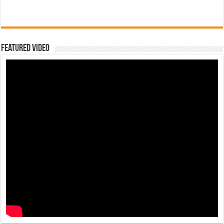
Featured Video