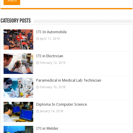
Category Posts
ITI In Automobile
April 11, 2019
ITI in Electrician
February 12, 2019
Paramedical in Medical Lab Technician
February 10, 2018
Diploma In Computer Science
January 14, 2018
ITI in Welder