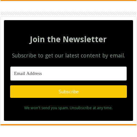
Join the Newsletter
Subscribe to get our latest content by email.
Subscribe
We won't send you spam. Unsubscribe at any time.