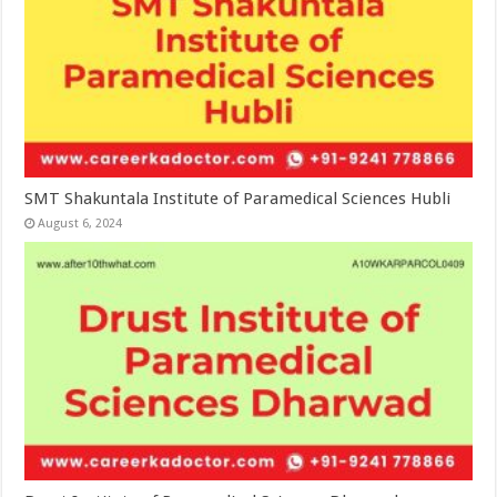
SMT Shakuntala Institute of Paramedical Sciences Hubli
August 6, 2024