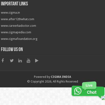
Important Links
www.cigma.in
www.after12thwhat.com
www.careerkadoctor.com
www.cigmapedia.com
www.cigmafoundation.org
Follow us on
Powered by
CIGMA INDIA
© Copyright 2026, All Rights Reserved