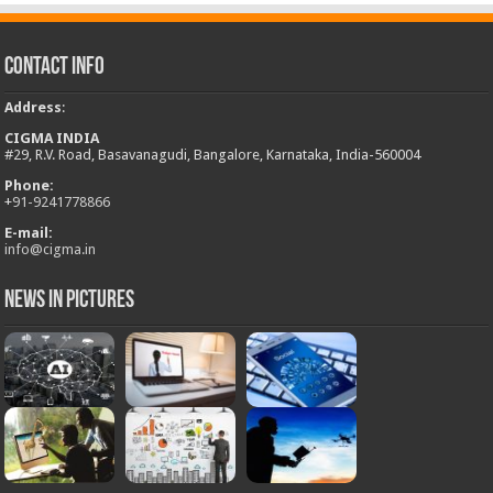
Contact Info
Address
:
CIGMA INDIA
#29, R.V. Road, Basavanagudi, Bangalore, Karnataka, India-560004
Phone:
+
91-9241778866
E-mail:
info@cigma.in
News in Pictures