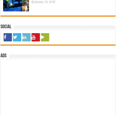
January 14, 2018
Social
ads