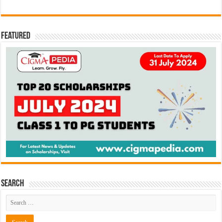
Featured
Search