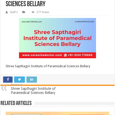
Sciences Bellary
Staff 3
277 Views
Shree Sapthagiri Institute of Paramedical Sciences Bellary
Previous
Shree Sapthagiri Institute of
Paramedical Sciences Bellary
Related Articles