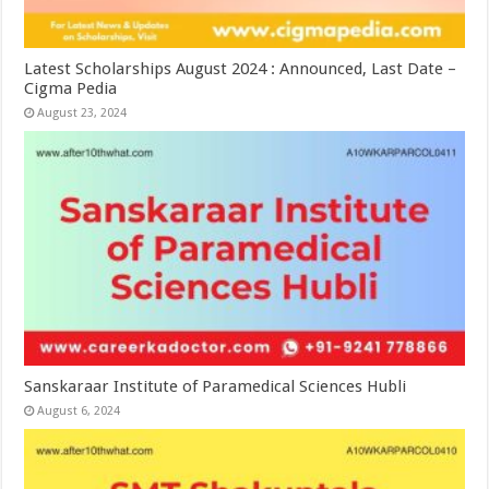
Latest Scholarships August 2024 : Announced, Last Date –
Cigma Pedia
August 23, 2024
Sanskaraar Institute of Paramedical Sciences Hubli
August 6, 2024