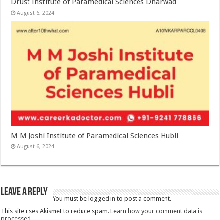
Drust Institute of Paramedical Sciences Dharwad
August 6, 2024
M M Joshi Institute of Paramedical Sciences Hubli
August 6, 2024
Leave a Reply
You must be
logged in
to post a comment.
This site uses Akismet to reduce spam.
Learn how your comment data is
processed.