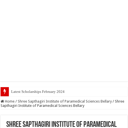
Latest Scholarships February 2024 : Announced, Last Date
Home
/
Shree Sapthagiri Institute of Paramedical Sciences Bellary
/
Shree
Sapthagiri Institute of Paramedical Sciences Bellary
Shree Sapthagiri Institute of Paramedical