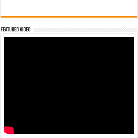
Featured Video