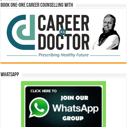
Book One-One Career Counselling With
WhatsApp