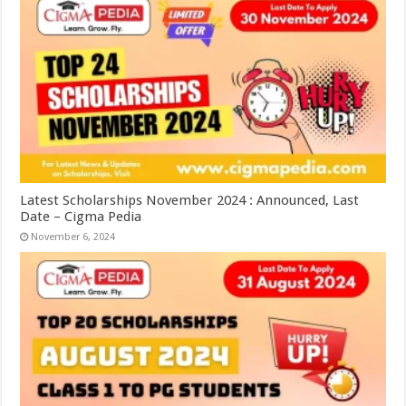
Latest Scholarships November 2024 : Announced, Last
Date – Cigma Pedia
November 6, 2024