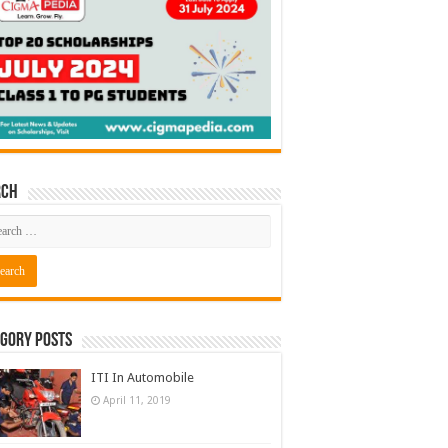
rch
gory Posts
ITI In Automobile
April 11, 2019