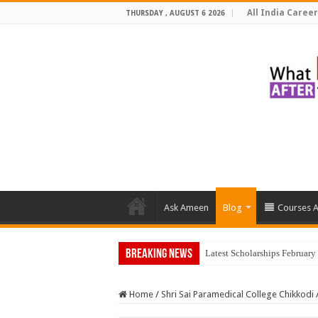
All India Career
THURSDAY , AUGUST 6 2026
Ask Ameen
Blog
Courses A
Breaking News
Latest Scholarships Februar
Home
/
Shri Sai Paramedical College Chikkodi