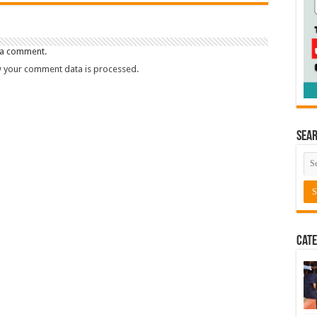
 a comment.
 your comment data is processed.
Sea
Cate