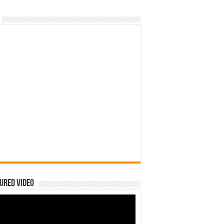
ured Video