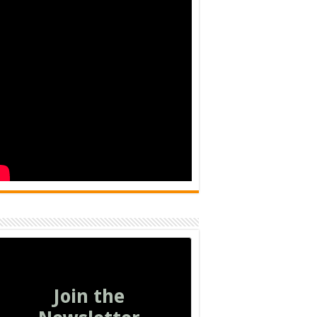
Join the