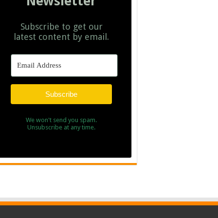
Newsletter
Subscribe to get our
latest content by email.
Subscribe
We won't send you spam.
Unsubscribe at any time.