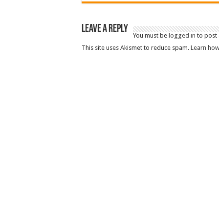
Leave a Reply
You must be
logged in
to post
This site uses Akismet to reduce spam.
Learn how