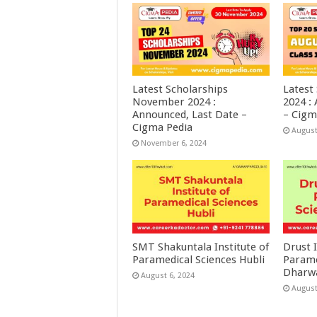
Latest Scholarships
Latest
November 2024 :
2024 :
Announced, Last Date –
– Cigm
Cigma Pedia
August
November 6, 2024
SMT Shakuntala Institute of
Drust I
Paramedical Sciences Hubli
Parame
Dharw
August 6, 2024
August