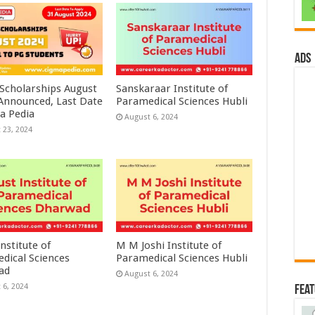
ads
 Scholarships August
Sanskaraar Institute of
 Announced, Last Date
Paramedical Sciences Hubli
a Pedia
August 6, 2024
 23, 2024
nstitute of
M M Joshi Institute of
dical Sciences
Paramedical Sciences Hubli
ad
August 6, 2024
 6, 2024
Fea