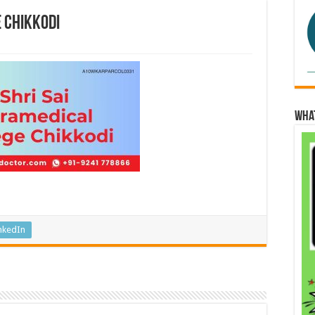
e Chikkodi
Wha
nkedIn