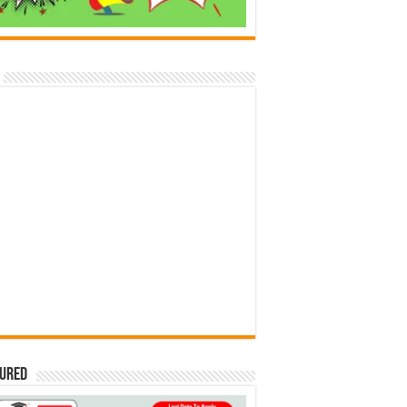
tured