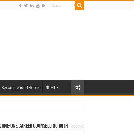
Recommended Books
All
 One-One Career Counselling With