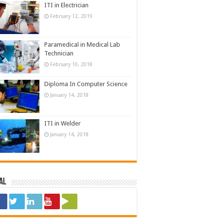
ITI in Electrician
February 12, 2019
Paramedical in Medical Lab
Technician
February 10, 2018
Diploma In Computer Science
January 14, 2018
ITI in Welder
January 14, 2018
al