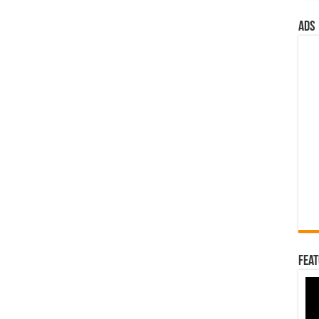
ads
Feat