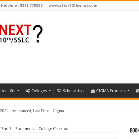
 Helpline : 9241 778866
www.after12thwhat.com
fter 10th
Colleges
Scholarship
CIGMA Products
y 2024 : Announced, Last Date – Cigma Pedia
/
Shri Sai Paramedical College Chikkodi
Book