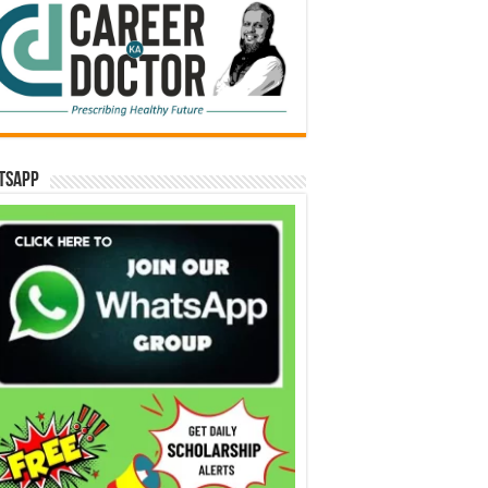
tsApp