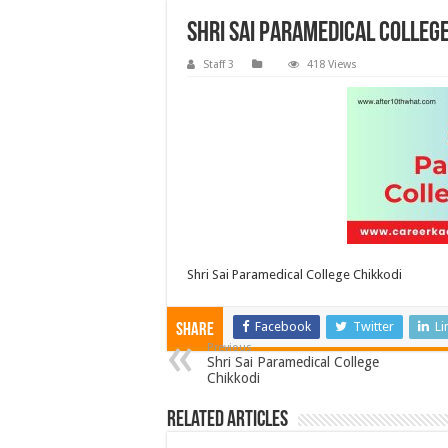
Shri Sai Paramedical Colleg
Staff 3
418 Views
Shri Sai Paramedical College Chikkodi
Facebook
Twitter
Li
Share
Previous
Shri Sai Paramedical College
Chikkodi
Related Articles