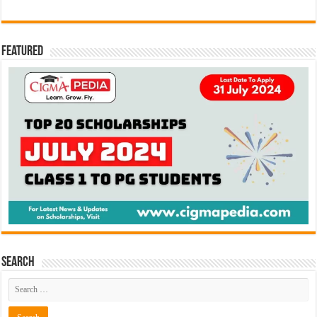
Featured
Search