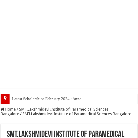
Latest Scholarships February 2024 : Announced, Last Date – Cigma P
Home
/
SMT.Lakshmidevi Institute of Paramedical Sciences
Bangalore
/
SMT.Lakshmidevi Institute of Paramedical Sciences Bangalore
SMT.Lakshmidevi Institute of Paramedical