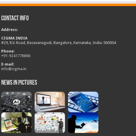
Contact Info
Address
:
CIGMA INDIA
#29, R.V. Road, Basavanagudi, Bangalore, Karnataka, India-560004
Phone:
+
91-9241778866
E-mail:
info@cigma.in
News in Pictures