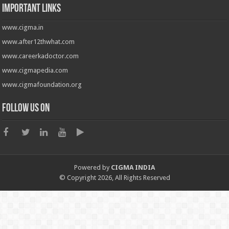
Important Links
www.cigma.in
www.after12thwhat.com
www.careerkadoctor.com
www.cigmapedia.com
www.cigmafoundation.org
Follow us on
Powered by
CIGMA INDIA
© Copyright 2026, All Rights Reserved