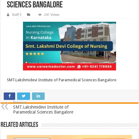
Sciences Bangalore
Staff 3
241 Views
SMT.Lakshmidevi Institute of Paramedical Sciences Bangalore
Previous
SMT.Lakshmidevi Institute of
Paramedical Sciences Bangalore
Related Articles