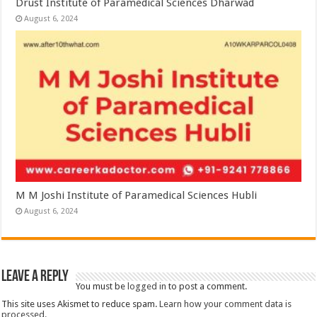
Drust Institute of Paramedical Sciences Dharwad
August 6, 2024
M M Joshi Institute of Paramedical Sciences Hubli
August 6, 2024
Leave a Reply
You must be
logged in
to post a comment.
This site uses Akismet to reduce spam.
Learn how your comment data is
processed.