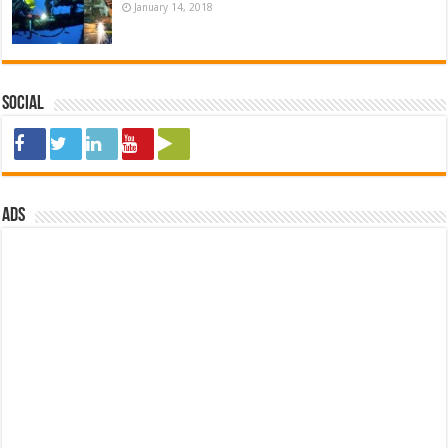
January 14, 2018
Social
ads