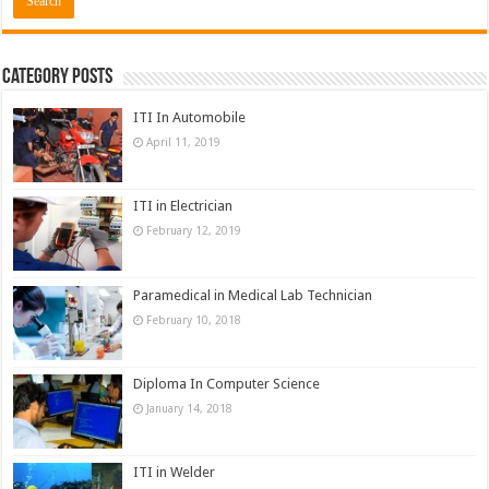
Category Posts
ITI In Automobile
April 11, 2019
ITI in Electrician
February 12, 2019
Paramedical in Medical Lab Technician
February 10, 2018
Diploma In Computer Science
January 14, 2018
ITI in Welder