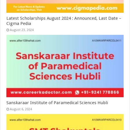
Latest Scholarships August 2024 : Announced, Last Date –
Cigma Pedia
August 23, 2024
Sanskaraar Institute of Paramedical Sciences Hubli
August 6, 2024