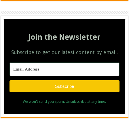
Join the Newsletter
Subscribe to get our latest content by email.
Subscribe
We won't send you spam. Unsubscribe at any time.