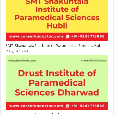
SMT Shakuntala Institute of Paramedical Sciences Hubli
August 6, 2024