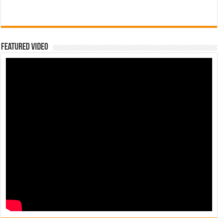
Featured Video