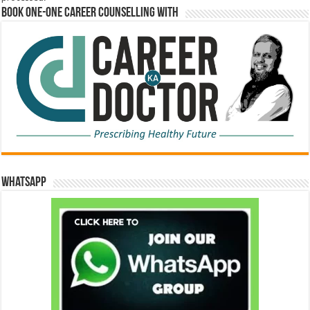
Book One-One Career Counselling With
WhatsApp