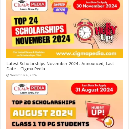
Latest Scholarships November 2024 : Announced, Last
Date – Cigma Pedia
November 6, 2024