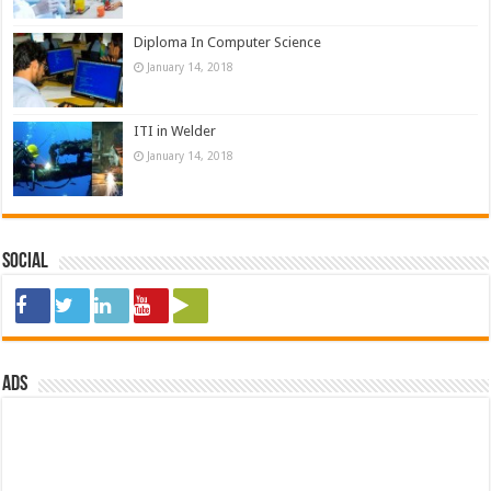
Diploma In Computer Science
January 14, 2018
ITI in Welder
January 14, 2018
Social
ads