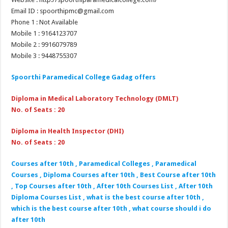
Email ID : spoorthipmc@gmail.com
Phone 1 : Not Available
Mobile 1 : 9164123707
Mobile 2 : 9916079789
Mobile 3 : 9448755307
Spoorthi Paramedical College Gadag
offers
Diploma in Medical Laboratory Technology (DMLT)
No. of Seats : 20
Diploma in Health Inspector (DHI)
No. of Seats : 20
Courses after 10th , Paramedical Colleges , Paramedical
Courses , Diploma Courses after 10th , Best Course after 10th
, Top Courses after 10th , After 10th Courses List , After 10th
Diploma Courses List , what is the best course after 10th ,
which is the best course after 10th , what course should i do
after 10th