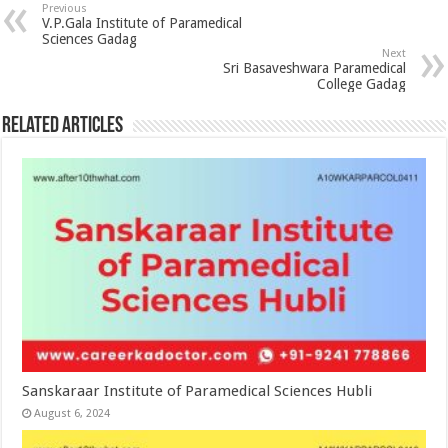
Previous
V.P.Gala Institute of Paramedical
Sciences Gadag
Next
Sri Basaveshwara Paramedical
College Gadag
Related Articles
Sanskaraar Institute of Paramedical Sciences Hubli
August 6, 2024