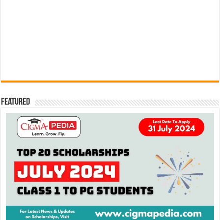
Featured