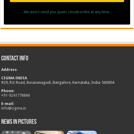
We won't send you spam. Unsubscribe at any time.
Contact Info
Address
:
CIGMA INDIA
#29, R.V. Road, Basavanagudi, Bangalore, Karnataka, India-560004
Phone:
+
91-9241778866
E-mail:
info@cigma.in
News in Pictures