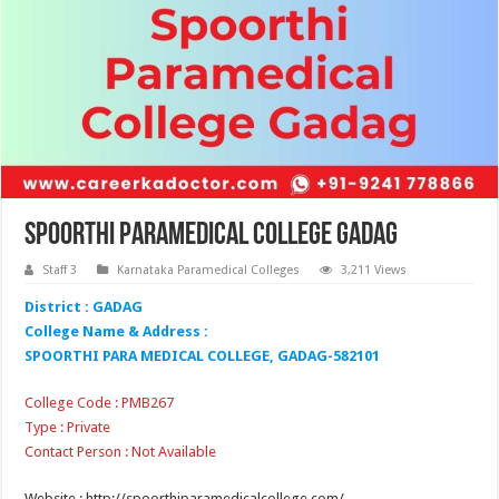
Spoorthi Paramedical College Gadag
Staff 3
Karnataka Paramedical Colleges
3,211 Views
District : GADAG
College Name & Address :
SPOORTHI PARA MEDICAL COLLEGE, GADAG-582101
College Code : PMB267
Type : Private
Contact Person : Not Available
Website : http://spoorthiparamedicalcollege.com/