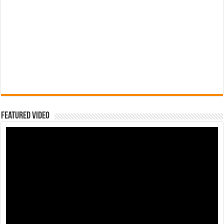
Featured Video