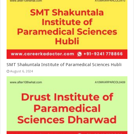
SMT Shakuntala Institute of Paramedical Sciences Hubli
August 6, 2024