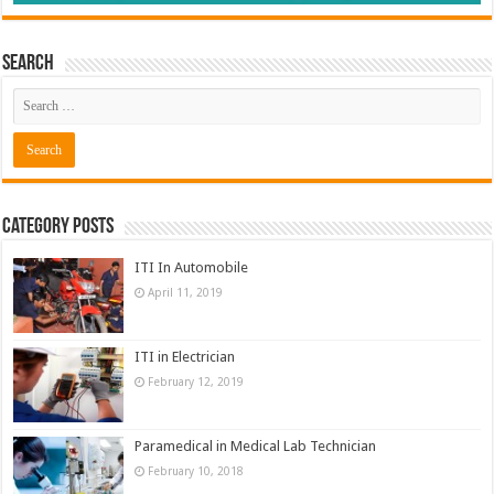
Search
Category Posts
ITI In Automobile
April 11, 2019
ITI in Electrician
February 12, 2019
Paramedical in Medical Lab Technician
February 10, 2018