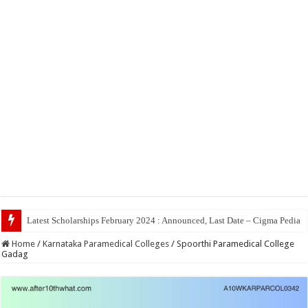
Top 5 Social Medi
Home
/
Karnataka Paramedical Colleges
/
Spoorthi Paramedical College
Gadag