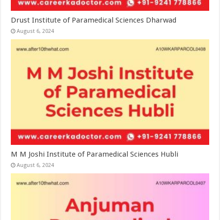
Drust Institute of Paramedical Sciences Dharwad
August 6, 2024
M M Joshi Institute of Paramedical Sciences Hubli
August 6, 2024