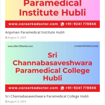
Anjuman Paramedical Institute Hubli
August 6, 2024
Sri Channabasaveshwara Paramedical College Hubli
August 6, 2024