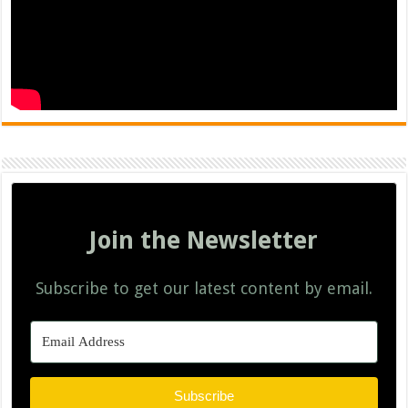
Join the Newsletter
Subscribe to get our latest content by email.
Subscribe