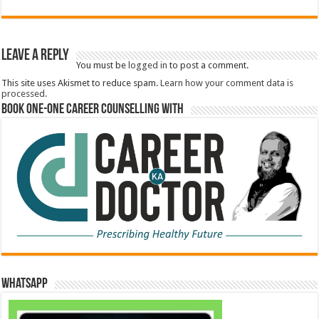
Leave a Reply
You must be
logged in
to post a comment.
This site uses Akismet to reduce spam.
Learn how your comment data is
processed.
Book One-One Career Counselling With
WhatsApp