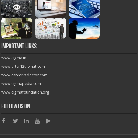
Important Links
www.cigma.in
www.after12thwhat.com
www.careerkadoctor.com
www.cigmapedia.com
www.cigmafoundation.org
Follow us on