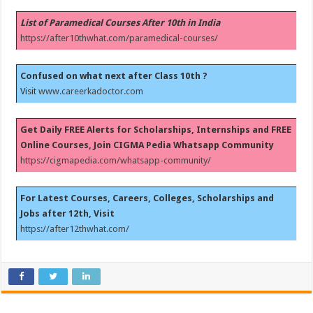
List of Paramedical Courses After 10th in India
https://after10thwhat.com/paramedical-courses/
Confused on what next after Class 10th ?
Visit
www.careerkadoctor.com
Get Daily FREE Alerts for Scholarships, Internships and FREE
Online Courses, Join CIGMA Pedia Whatsapp Community
https://cigmapedia.com/whatsapp-community/
For Latest Courses, Careers, Colleges, Scholarships and
Jobs after 12th, Visit
https://after12thwhat.com/