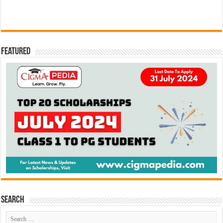
Featured
Search