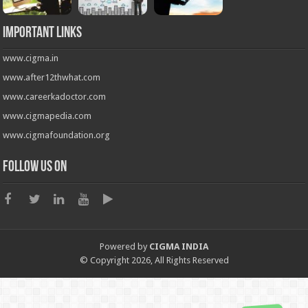
Important Links
www.cigma.in
www.after12thwhat.com
www.careerkadoctor.com
www.cigmapedia.com
www.cigmafoundation.org
Follow us on
Powered by
CIGMA INDIA
© Copyright 2026, All Rights Reserved