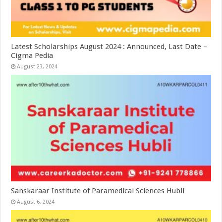
Latest Scholarships August 2024 : Announced, Last Date –
Cigma Pedia
August 23, 2024
Sanskaraar Institute of Paramedical Sciences Hubli
August 6, 2024