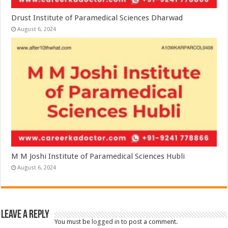
Drust Institute of Paramedical Sciences Dharwad
August 6, 2024
M M Joshi Institute of Paramedical Sciences Hubli
August 6, 2024
Leave a Reply
You must be
logged in
to post a comment.