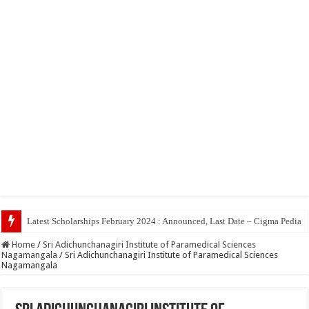
Top 5 So
Home
/
Sri Adichunchanagiri Institute of Paramedical Sciences
Nagamangala
/
Sri Adichunchanagiri Institute of Paramedical Sciences
Nagamangala