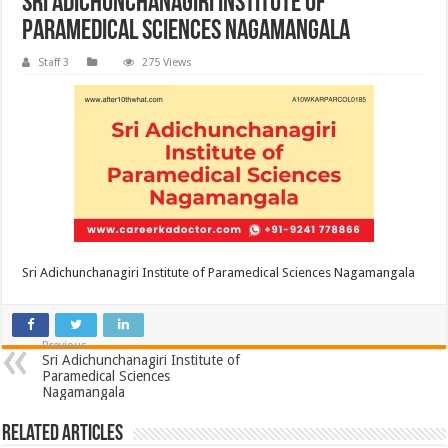
Sri Adichunchanagiri Institute of
Paramedical Sciences Nagamangala
Staff 3
275 Views
Sri Adichunchanagiri Institute of Paramedical Sciences Nagamangala
Previous
Sri Adichunchanagiri Institute of
Paramedical Sciences
Nagamangala
Related Articles