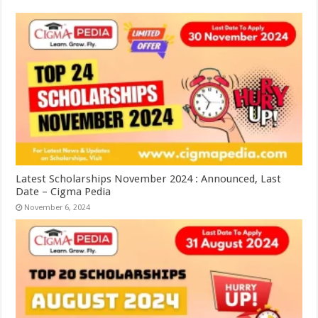
Latest Scholarships November 2024 : Announced, Last
Date – Cigma Pedia
November 6, 2024