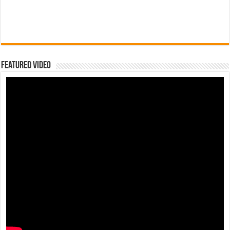
Featured Video