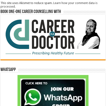
This site uses Akismet to reduce spam.
Learn how your comment data is
processed.
Book One-One Career Counselling With
WhatsApp