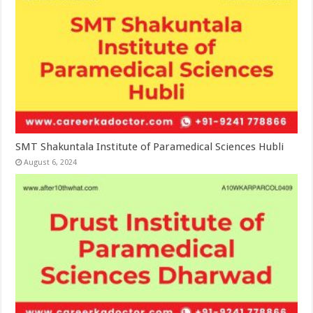
SMT Shakuntala Institute of Paramedical Sciences Hubli
August 6, 2024