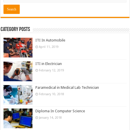
Category Posts
ITI In Automobile
April 11, 2019
ITI in Electrician
February 12, 2019
Paramedical in Medical Lab Technician
February 10, 2018
Diploma In Computer Science
January 14, 2018