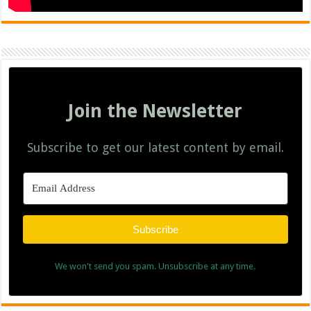
Join the Newsletter
Subscribe to get our latest content by email.
Subscribe
We won't send you spam. Unsubscribe at any time.