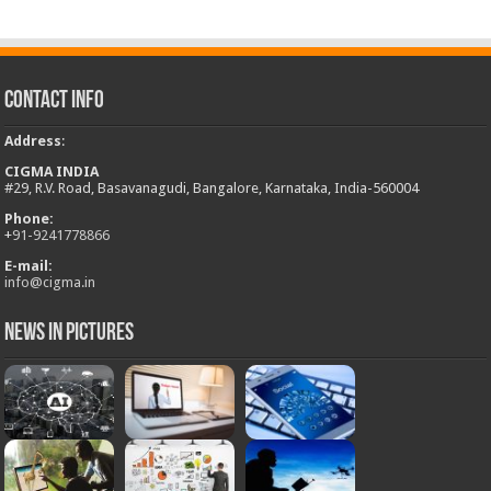
Contact Info
Address
:
CIGMA INDIA
#29, R.V. Road, Basavanagudi, Bangalore, Karnataka, India-560004
Phone:
+
91-9241778866
E-mail:
info@cigma.in
News in Pictures