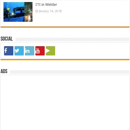
ITI in Welder
January 14, 2018
Social
ads