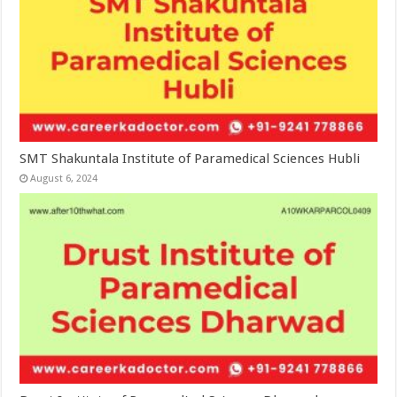
SMT Shakuntala Institute of Paramedical Sciences Hubli
August 6, 2024