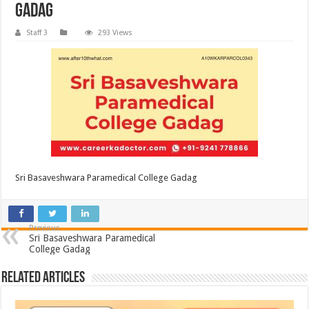
Gadag
Staff 3
293 Views
Sri Basaveshwara Paramedical College Gadag
Previous
Sri Basaveshwara Paramedical
College Gadag
Related Articles