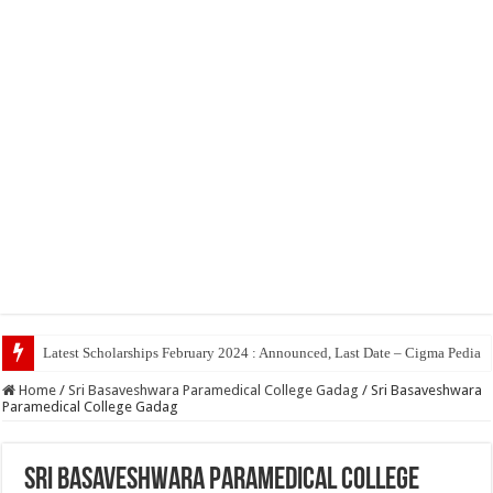
Top
Home
/
Sri Basaveshwara Paramedical College Gadag
/
Sri Basaveshwara
Paramedical College Gadag
Sri Basaveshwara Paramedical College