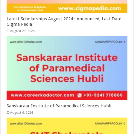
Latest Scholarships August 2024 : Announced, Last Date –
Cigma Pedia
August 23, 2024
Sanskaraar Institute of Paramedical Sciences Hubli
August 6, 2024