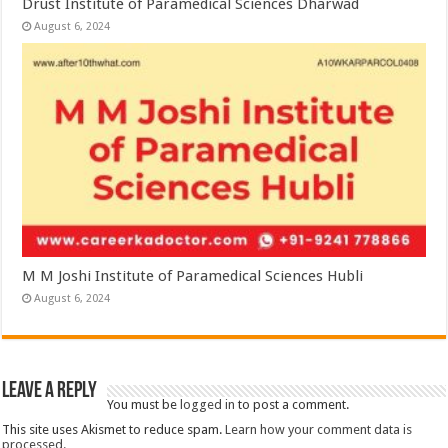
Drust Institute of Paramedical Sciences Dharwad
August 6, 2024
M M Joshi Institute of Paramedical Sciences Hubli
August 6, 2024
Leave a Reply
You must be
logged in
to post a comment.
This site uses Akismet to reduce spam.
Learn how your comment data is
processed.