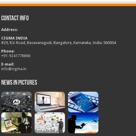
Contact Info
Address
:
CIGMA INDIA
#29, R.V. Road, Basavanagudi, Bangalore, Karnataka, India-560004
Phone:
+
91-9241778866
E-mail:
info@cigma.in
News in Pictures