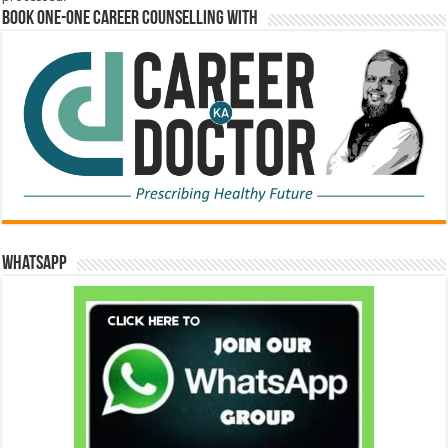
Book One-One Career Counselling With
WhatsApp