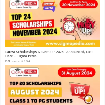
Latest Scholarships November 2024 : Announced, Last
Date – Cigma Pedia
November 6, 2024