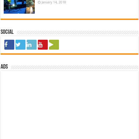
January 14, 2018
Social
ads