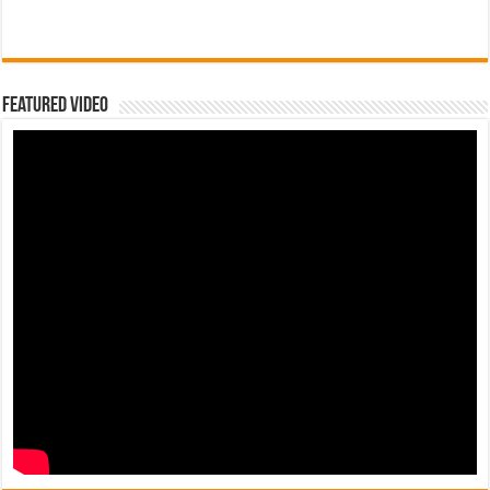
Featured Video