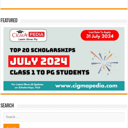
Featured
Search