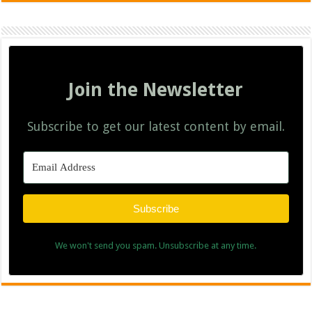
Join the Newsletter
Subscribe to get our latest content by email.
Subscribe
We won't send you spam. Unsubscribe at any time.