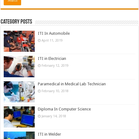
Category Posts
ITI In Automobile
April 11, 2019
ITI in Electrician
February 12, 2019
Paramedical in Medical Lab Technician
February 10, 2018
Diploma In Computer Science
January 14, 2018
ITI in Welder