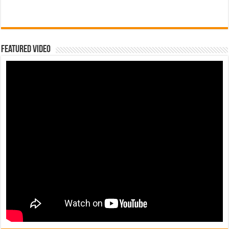
Featured Video