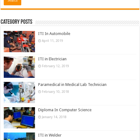
Category Posts
ITI In Automobile
April 11, 2019
ITI in Electrician
February 12, 2019
Paramedical in Medical Lab Technician
February 10, 2018
Diploma In Computer Science
January 14, 2018
ITI in Welder