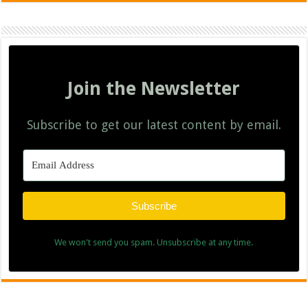
Join the Newsletter
Subscribe to get our latest content by email.
Subscribe
We won't send you spam. Unsubscribe at any time.