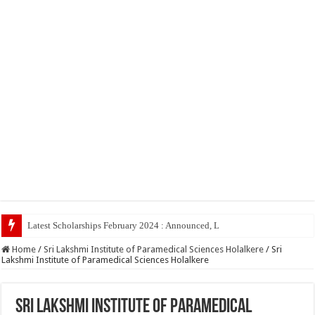
Latest Scholarships February 2024 : Announced, Last Date – Cigma Pedia
Home
/
Sri Lakshmi Institute of Paramedical Sciences Holalkere
/
Sri
Lakshmi Institute of Paramedical Sciences Holalkere
Sri Lakshmi Institute of Paramedical