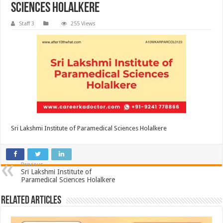
Sciences Holalkere
Staff 3
255 Views
Sri Lakshmi Institute of Paramedical Sciences Holalkere
Previous
Sri Lakshmi Institute of
Paramedical Sciences Holalkere
Related Articles