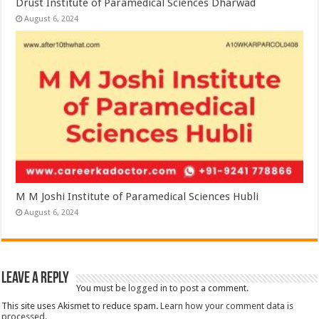
Drust Institute of Paramedical Sciences Dharwad
August 6, 2024
M M Joshi Institute of Paramedical Sciences Hubli
August 6, 2024
Leave a Reply
You must be
logged in
to post a comment.
This site uses Akismet to reduce spam.
Learn how your comment data is
processed.