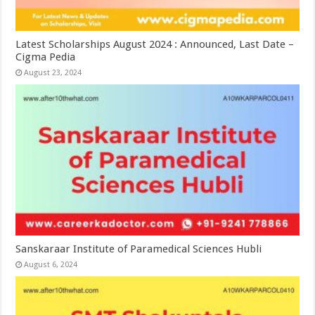
Latest Scholarships August 2024 : Announced, Last Date –
Cigma Pedia
August 23, 2024
Sanskaraar Institute of Paramedical Sciences Hubli
August 6, 2024