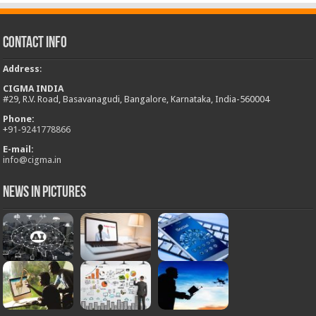
Contact Info
Address
:
CIGMA INDIA
#29, R.V. Road, Basavanagudi, Bangalore, Karnataka, India-560004
Phone:
+
91-9241778866
E-mail:
info@cigma.in
News in Pictures