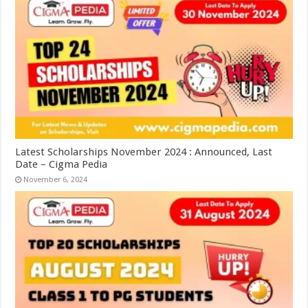
Latest Scholarships November 2024 : Announced, Last
Date – Cigma Pedia
November 6, 2024