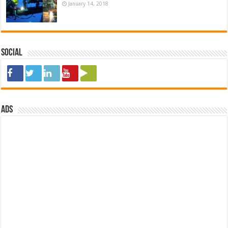
January 14, 2018
Social
ads