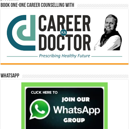
Book One-One Career Counselling With
WhatsApp