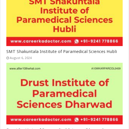
SMT Shakuntala Institute of Paramedical Sciences Hubli
August 6, 2024