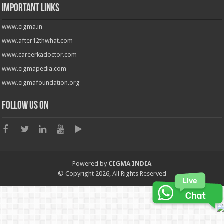
Important Links
www.cigma.in
www.after12thwhat.com
www.careerkadoctor.com
www.cigmapedia.com
www.cigmafoundation.org
Follow us on
Powered by
CIGMA INDIA
© Copyright 2026, All Rights Reserved