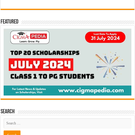
Featured
Search