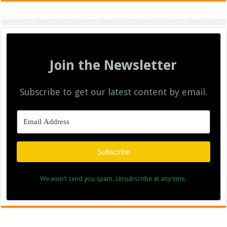
Join the Newsletter
Subscribe to get our latest content by email.
Subscribe
We won't send you spam. Unsubscribe at any time.