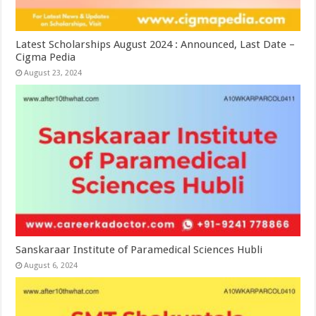
Latest Scholarships August 2024 : Announced, Last Date –
Cigma Pedia
August 23, 2024
Sanskaraar Institute of Paramedical Sciences Hubli
August 6, 2024