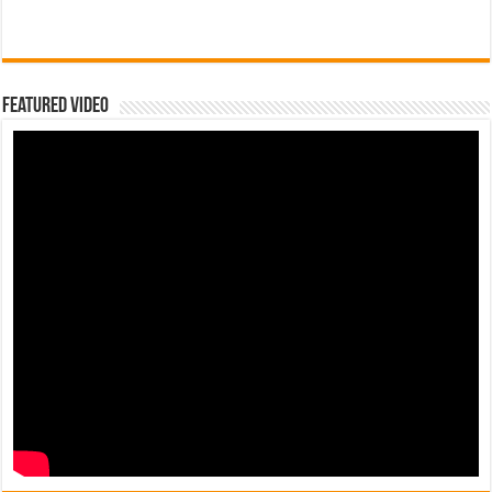
Featured Video