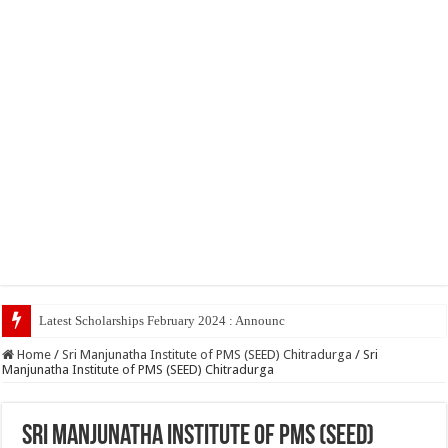
Latest Scholarships February 2024 : Announced, Last Date – Cigma
Home
/
Sri Manjunatha Institute of PMS (SEED) Chitradurga
/
Sri
Manjunatha Institute of PMS (SEED) Chitradurga
Sri Manjunatha Institute of PMS (SEED)