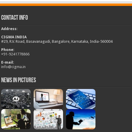
Contact Info
Address
:
CIGMA INDIA
#29, R.V. Road, Basavanagudi, Bangalore, Karnataka, India-560004
Phone:
+
91-9241778866
E-mail:
info@cigma.in
News in Pictures