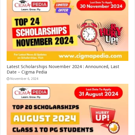
Latest Scholarships November 2024 : Announced, Last
Date – Cigma Pedia
November 6, 2024