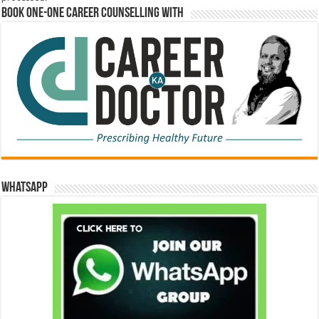
Book One-One Career Counselling With
WhatsApp