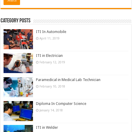
Category Posts
ITI In Automobile
April 11, 2019
ITI in Electrician
February 12, 2019
Paramedical in Medical Lab Technician
February 10, 2018
Diploma In Computer Science
January 14, 2018
ITI in Welder