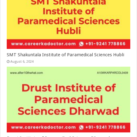
SMT Shakuntala Institute of Paramedical Sciences Hubli
August 6, 2024