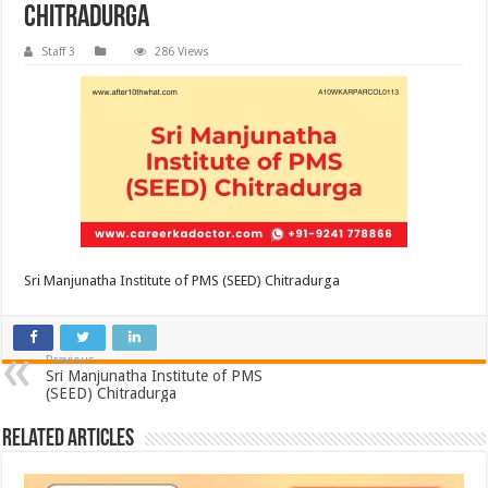
Chitradurga
Staff 3
286 Views
Sri Manjunatha Institute of PMS (SEED) Chitradurga
Previous
Sri Manjunatha Institute of PMS
(SEED) Chitradurga
Related Articles