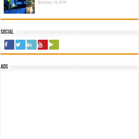
January 14, 2018
Social
ads