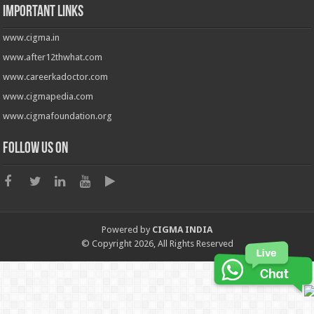
Important Links
www.cigma.in
www.after12thwhat.com
www.careerkadoctor.com
www.cigmapedia.com
www.cigmafoundation.org
Follow us on
Powered by
CIGMA INDIA
© Copyright 2026, All Rights Reserved