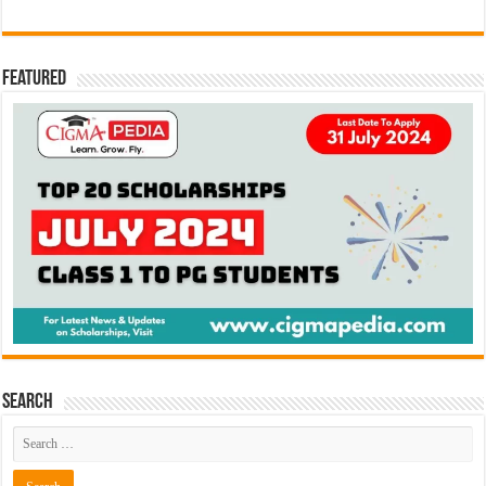
Featured
Search