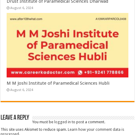
Drust Institute of Paramedical Sciences Dharwad
August 6, 2024
M M Joshi Institute of Paramedical Sciences Hubli
August 6, 2024
Leave a Reply
You must be
logged in
to post a comment.
This site uses Akismet to reduce spam.
Learn how your comment data is
processed.