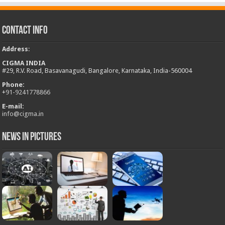
Contact Info
Address
:
CIGMA INDIA
#29, R.V. Road, Basavanagudi, Bangalore, Karnataka, India-560004
Phone:
+
91-9241778866
E-mail:
info@cigma.in
News in Pictures