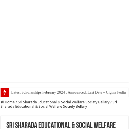
Top 5 Social Media Jo
Home
/
Sri Sharada Educational & Social Welfare Society Bellary
/
Sri
Sharada Educational & Social Welfare Society Bellary
Sri Sharada Educational & Social Welfare