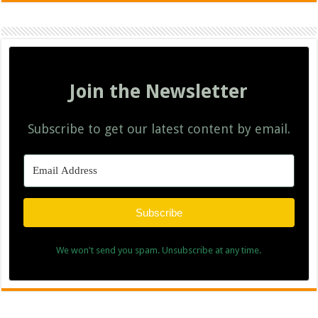
Join the Newsletter
Subscribe to get our latest content by email.
Subscribe
We won't send you spam. Unsubscribe at any time.