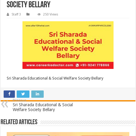
Society Bellary
Staff 3
250 Views
Sri Sharada Educational & Social Welfare Society Bellary
Previous
Sri Sharada Educational & Social
Welfare Society Bellary
Related Articles