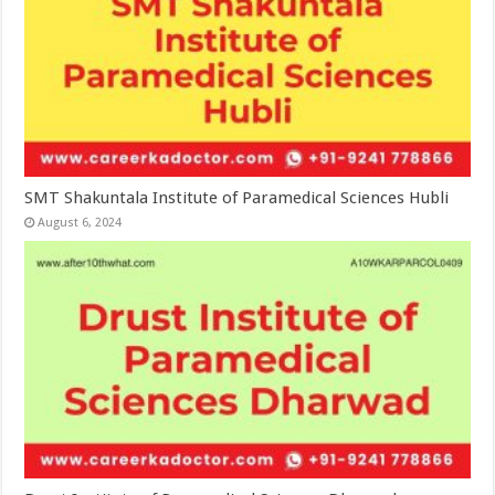
SMT Shakuntala Institute of Paramedical Sciences Hubli
August 6, 2024