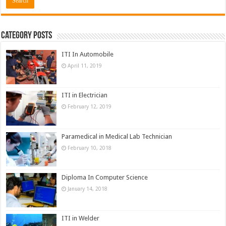
Category Posts
ITI In Automobile
April 11, 2019
ITI in Electrician
February 12, 2019
Paramedical in Medical Lab Technician
February 10, 2018
Diploma In Computer Science
January 14, 2018
ITI in Welder