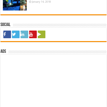
January 14, 2018
Social
ads