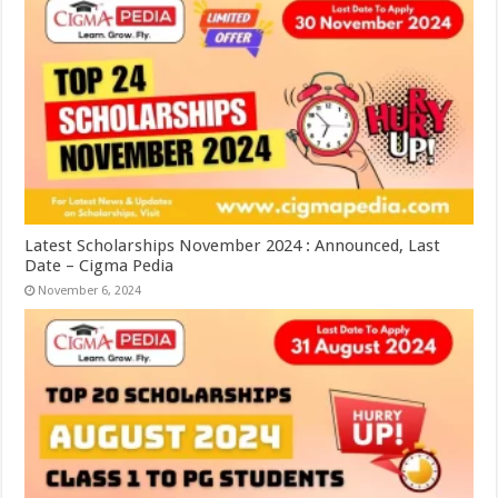
Latest Scholarships November 2024 : Announced, Last
Date – Cigma Pedia
November 6, 2024