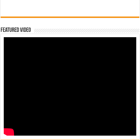
Featured Video