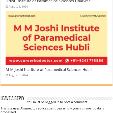
Drust Institute of Paramedical Sciences Dharwad
August 6, 2024
M M Joshi Institute of Paramedical Sciences Hubli
August 6, 2024
Leave a Reply
You must be
logged in
to post a comment.
This site uses Akismet to reduce spam.
Learn how your comment data is
processed.