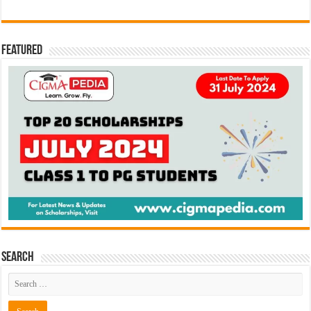
Featured
Search