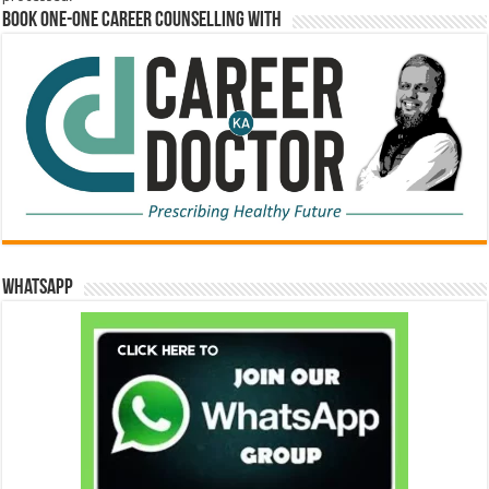
Book One-One Career Counselling With
WhatsApp