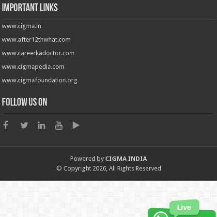
Important Links
www.cigma.in
www.after12thwhat.com
www.careerkadoctor.com
www.cigmapedia.com
www.cigmafoundation.org
Follow us on
Powered by
CIGMA INDIA
© Copyright 2026, All Rights Reserved