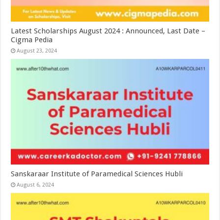
Latest Scholarships August 2024 : Announced, Last Date –
Cigma Pedia
August 23, 2024
Sanskaraar Institute of Paramedical Sciences Hubli
August 6, 2024