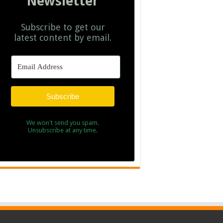
Newsletter
Subscribe to get our
latest content by email.
Subscribe
We won't send you spam.
Unsubscribe at any time.