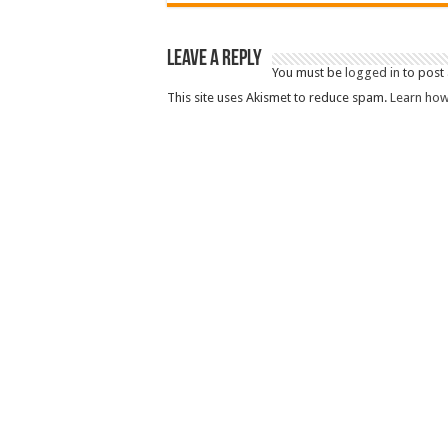
Leave a Reply
You must be
logged in
to post
This site uses Akismet to reduce spam.
Learn how