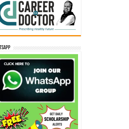
tsApp