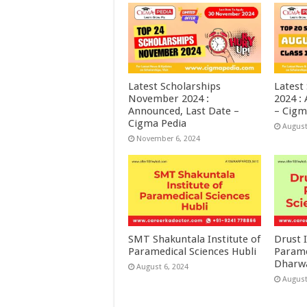
Latest Scholarships
Latest
November 2024 :
2024 :
Announced, Last Date –
– Cigm
Cigma Pedia
August
November 6, 2024
SMT Shakuntala Institute of
Drust I
Paramedical Sciences Hubli
Parame
Dharw
August 6, 2024
August