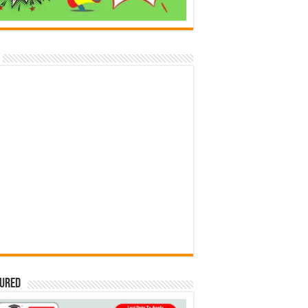
tured