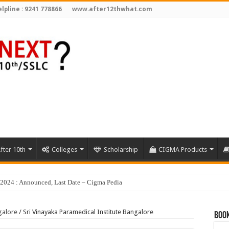
lpline : 9241 778866
www.after12thwhat.com
fter 10th
Colleges
Scholarship
CIGMA Products
galore
/
Sri Vinayaka Paramedical Institute Bangalore
Book