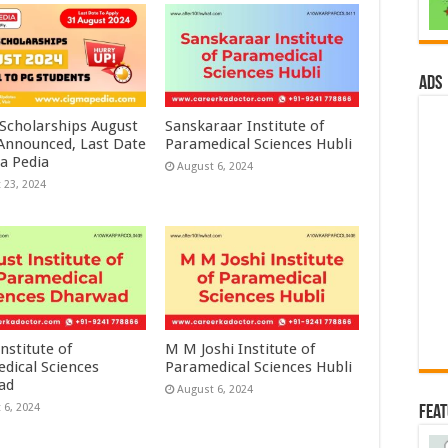
ads
 Scholarships August
Sanskaraar Institute of
 Announced, Last Date
Paramedical Sciences Hubli
a Pedia
August 6, 2024
 23, 2024
nstitute of
M M Joshi Institute of
dical Sciences
Paramedical Sciences Hubli
ad
August 6, 2024
 6, 2024
Fea