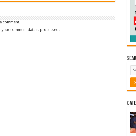
 a comment.
 your comment data is processed.
Sea
Cate