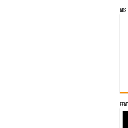
ads
Feat