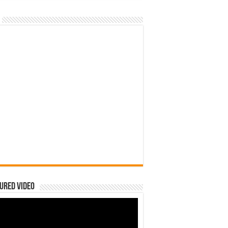
ured Video