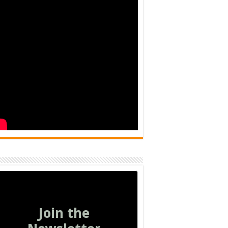
Join the