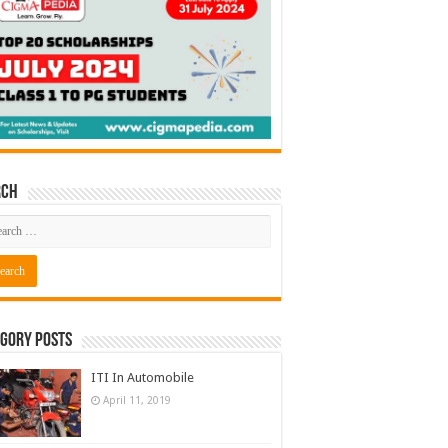
rch
gory Posts
ITI In Automobile
April 11, 2019