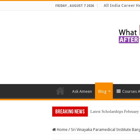
All India Career He
FRIDAY , AUGUST 7 2026
Ask Ameen
Blog
Courses A
Breaking News
Top 5 So
Home
/
Sri Vinayaka Paramedical Institute Ban