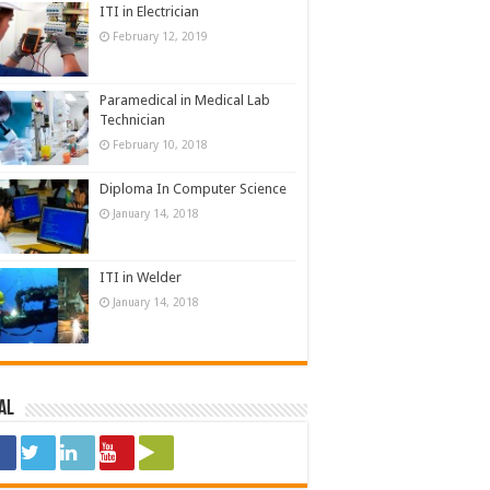
ITI in Electrician
February 12, 2019
Paramedical in Medical Lab
Technician
February 10, 2018
Diploma In Computer Science
January 14, 2018
ITI in Welder
January 14, 2018
al