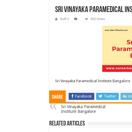
Sri Vinayaka Paramedical In
Staff 3
450 Views
Sri Vinayaka Paramedical Institute Bangalore
Facebook
Twitter
Li
Share
Previous
Sri Vinayaka Paramedical
Institute Bangalore
Related Articles