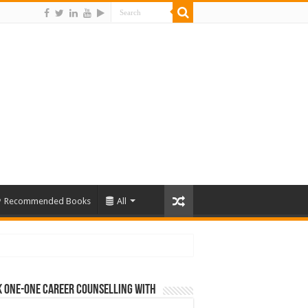
Recommended Books
All
 One-One Career Counselling With