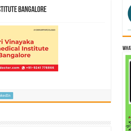
stitute Bangalore
Wha
nkedIn