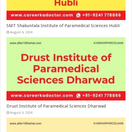
SMT Shakuntala Institute of Paramedical Sciences Hubli
August 6, 2024
Drust Institute of Paramedical Sciences Dharwad
August 6, 2024