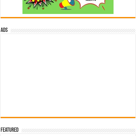
ads
Featured