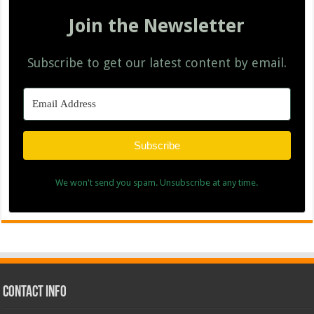
Join the Newsletter
Subscribe to get our latest content by email.
Subscribe
We won't send you spam. Unsubscribe at any time.
Contact Info