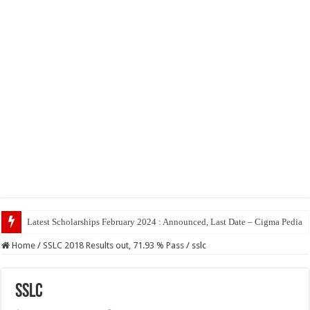
Top 5 So
Home
/
SSLC 2018 Results out, 71.93 % Pass
/
sslc
sslc