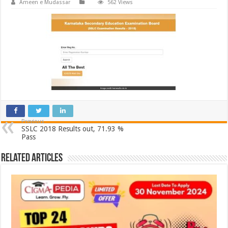
Ameen e Mudassar
562 Views
Previous
SSLC 2018 Results out, 71.93 %
Pass
Related Articles