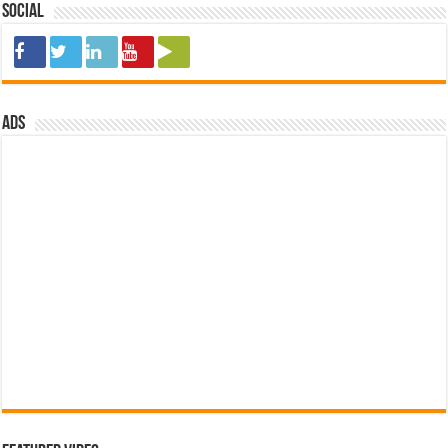
Social
ads