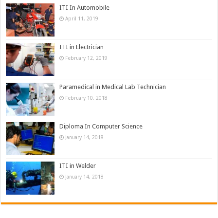
ITI In Automobile
April 11, 2019
ITI in Electrician
February 12, 2019
Paramedical in Medical Lab Technician
February 10, 2018
Diploma In Computer Science
January 14, 2018
ITI in Welder
January 14, 2018