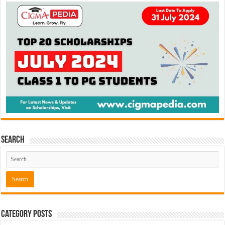
Search
Category Posts