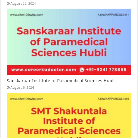
August 23, 2024
Sanskaraar Institute of Paramedical Sciences Hubli
August 6, 2024