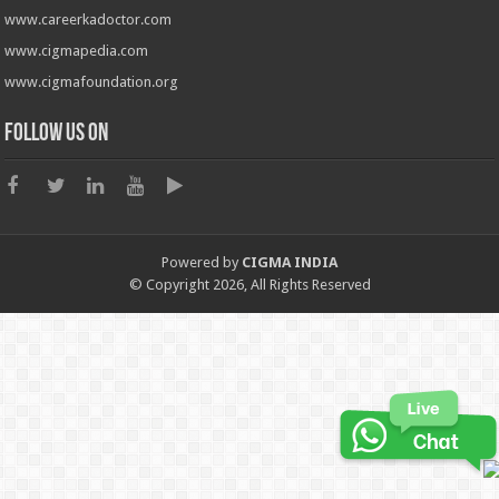
www.careerkadoctor.com
www.cigmapedia.com
www.cigmafoundation.org
Follow us on
Powered by
CIGMA INDIA
© Copyright 2026, All Rights Reserved