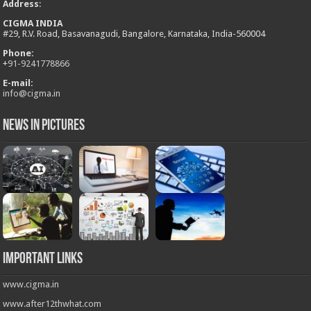
Address
:
CIGMA INDIA
#29, R.V. Road, Basavanagudi, Bangalore, Karnataka, India-560004
Phone:
+
91-9241778866
E-mail:
info@cigma.in
News in Pictures
Important Links
www.cigma.in
www.after12thwhat.com