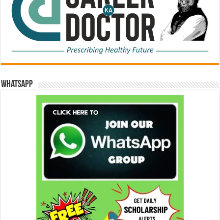
WhatsApp