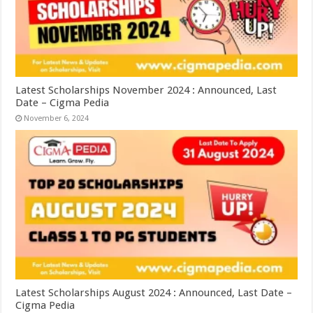
Latest Scholarships November 2024 : Announced, Last
Date – Cigma Pedia
November 6, 2024
Latest Scholarships August 2024 : Announced, Last Date –
Cigma Pedia