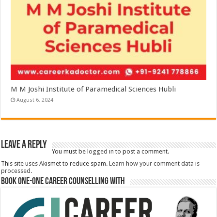
M M Joshi Institute of Paramedical Sciences Hubli
August 6, 2024
Leave a Reply
You must be
logged in
to post a comment.
This site uses Akismet to reduce spam.
Learn how your comment data is
processed.
Book One-One Career Counselling With