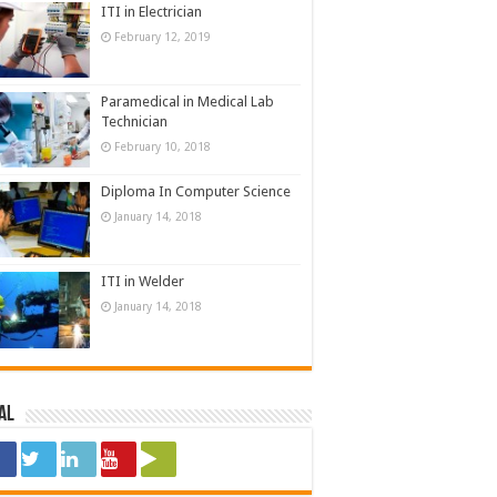
ITI in Electrician
February 12, 2019
Paramedical in Medical Lab
Technician
February 10, 2018
Diploma In Computer Science
January 14, 2018
ITI in Welder
January 14, 2018
al