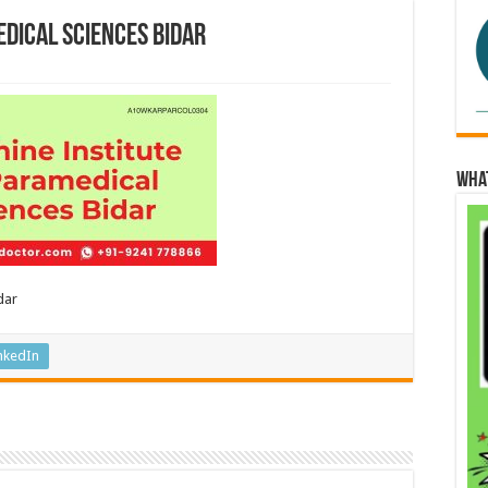
edical Sciences Bidar
Wha
dar
nkedIn