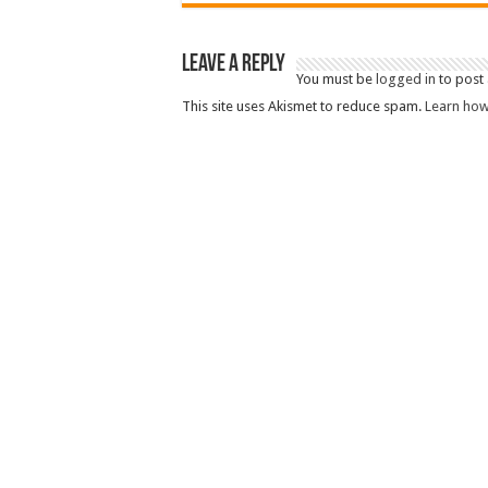
Leave a Reply
You must be
logged in
to post
This site uses Akismet to reduce spam.
Learn how