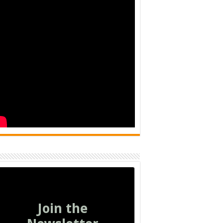
Join the