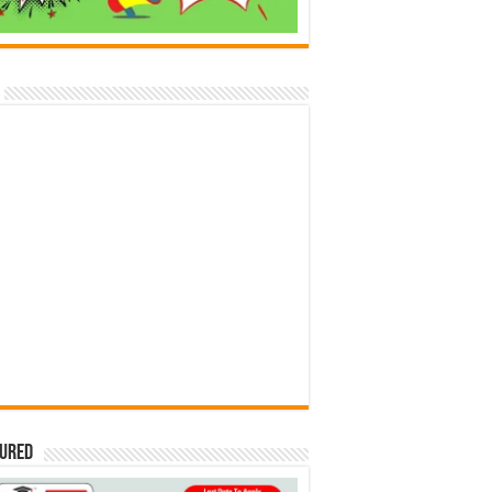
tured