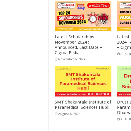
Latest Scholarships
Latest
November 2024 :
2024 :
Announced, Last Date –
– Cigm
Cigma Pedia
August
November 6, 2024
SMT Shakuntala Institute of
Drust I
Paramedical Sciences Hubli
Parame
Dharw
August 6, 2024
August