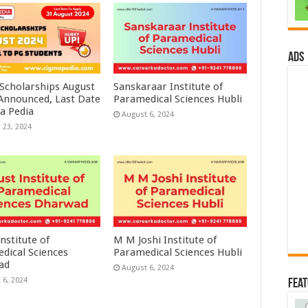
ads
 Scholarships August
Sanskaraar Institute of
 Announced, Last Date
Paramedical Sciences Hubli
a Pedia
August 6, 2024
 23, 2024
nstitute of
M M Joshi Institute of
dical Sciences
Paramedical Sciences Hubli
ad
August 6, 2024
 6, 2024
Fea