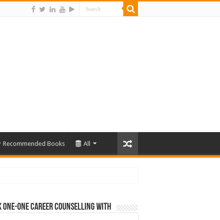
Recommended Books
All
 One-One Career Counselling With