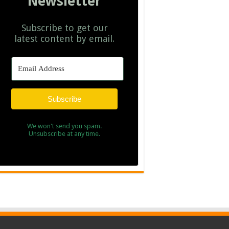
Newsletter
Subscribe to get our
latest content by email.
Subscribe
We won't send you spam.
Unsubscribe at any time.