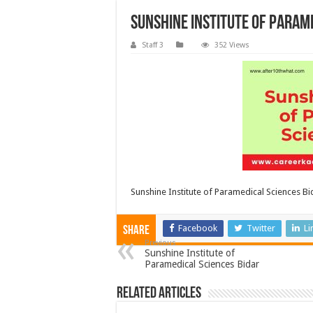
Sunshine Institute of Param
Staff 3
352 Views
Sunshine Institute of Paramedical Sciences Bi
Facebook
Twitter
Li
Share
Previous
Sunshine Institute of
Paramedical Sciences Bidar
Related Articles