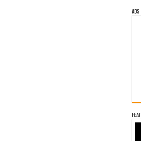
ads
Feat