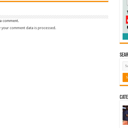
 a comment.
 your comment data is processed.
Sea
Cate