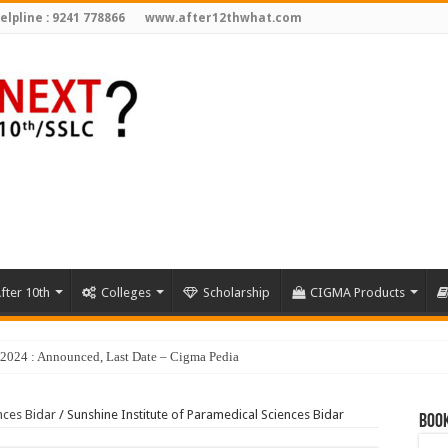
elpline : 9241 778866
www.after12thwhat.com
fter 10th
Colleges
Scholarship
CIGMA Products
nces Bidar
/
Sunshine Institute of Paramedical Sciences Bidar
Book