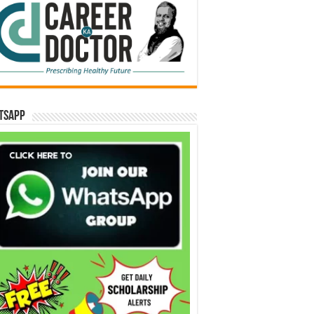
tsApp