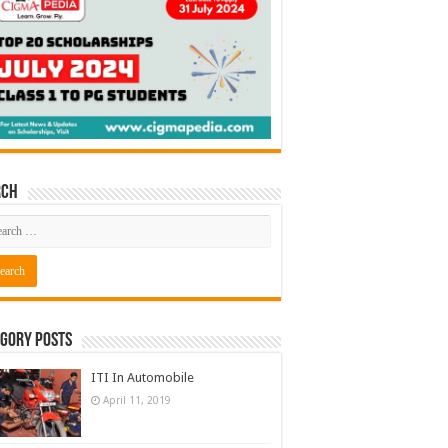
rch
gory Posts
ITI In Automobile
April 11, 2019