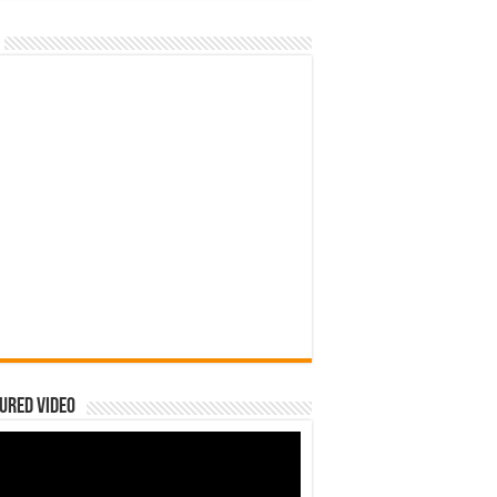
ured Video