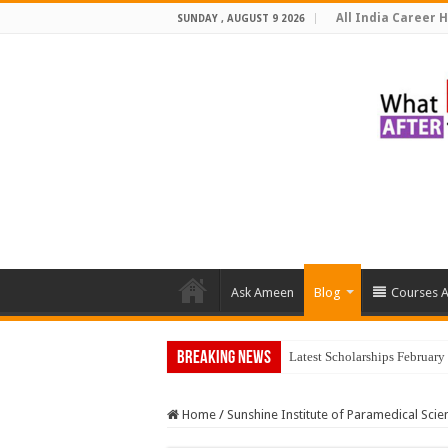
All India Career H
SUNDAY , AUGUST 9 2026
Ask Ameen
Blog
Courses A
Breaking News
Top 5 Soci
Home
/
Sunshine Institute of Paramedical Scie