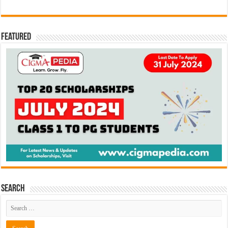
Featured
Search