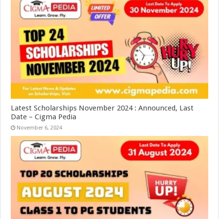
Latest Scholarships November 2024 : Announced, Last
Date – Cigma Pedia
November 6, 2024