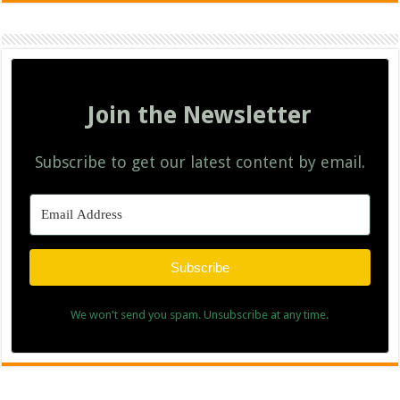
Join the Newsletter
Subscribe to get our latest content by email.
Subscribe
We won't send you spam. Unsubscribe at any time.