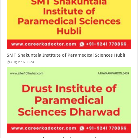
SMT Shakuntala Institute of Paramedical Sciences Hubli
August 6, 2024