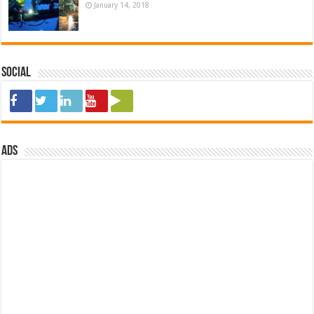
January 14, 2018
Social
ads