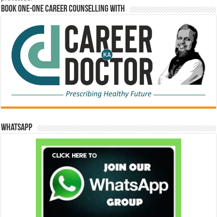
Book One-One Career Counselling With
WhatsApp