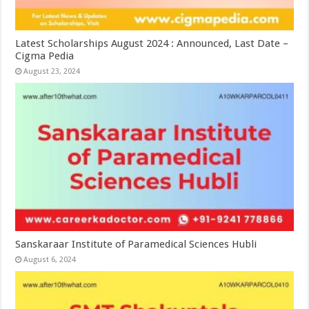
Latest Scholarships August 2024 : Announced, Last Date –
Cigma Pedia
August 23, 2024
Sanskaraar Institute of Paramedical Sciences Hubli
August 6, 2024