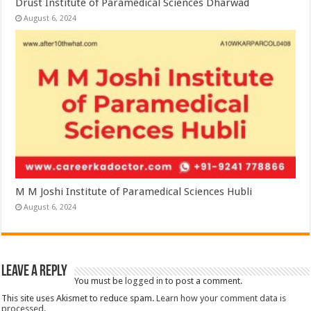
Drust Institute of Paramedical Sciences Dharwad
August 6, 2024
M M Joshi Institute of Paramedical Sciences Hubli
August 6, 2024
Leave a Reply
You must be
logged in
to post a comment.
This site uses Akismet to reduce spam.
Learn how your comment data is
processed.