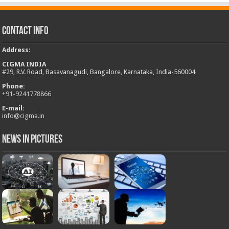
Contact Info
Address
:
CIGMA INDIA
#29, R.V. Road, Basavanagudi, Bangalore, Karnataka, India-560004
Phone:
+
91-9241778866
E-mail:
info@cigma.in
News in Pictures