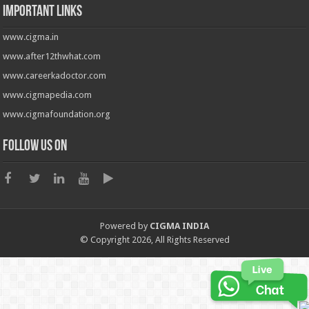
Important Links
www.cigma.in
www.after12thwhat.com
www.careerkadoctor.com
www.cigmapedia.com
www.cigmafoundation.org
Follow us on
Powered by
CIGMA INDIA
© Copyright 2026, All Rights Reserved