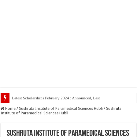
Latest Scholarships February 2024 : Announced, Last Date – Cigma Pedi
Home
/
Sushruta Institute of Paramedical Sciences Hubli
/
Sushruta
Institute of Paramedical Sciences Hubli
Sushruta Institute of Paramedical Sciences