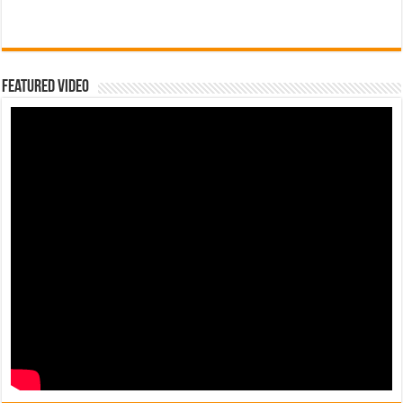
Featured Video