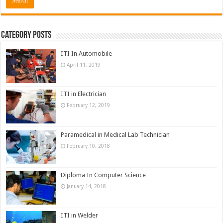
Category Posts
ITI In Automobile
April 11, 2019
ITI in Electrician
February 12, 2019
Paramedical in Medical Lab Technician
February 10, 2018
Diploma In Computer Science
January 14, 2018
ITI in Welder