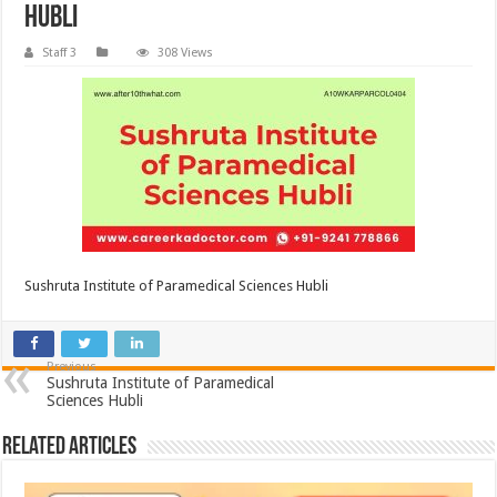
Hubli
Staff 3
308 Views
Sushruta Institute of Paramedical Sciences Hubli
Previous
Sushruta Institute of Paramedical
Sciences Hubli
Related Articles