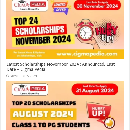
Latest Scholarships November 2024 : Announced, Last
Date – Cigma Pedia
November 6, 2024