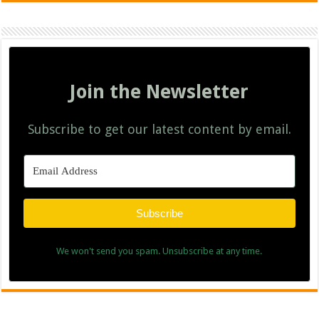
Join the Newsletter
Subscribe to get our latest content by email.
Subscribe
We won't send you spam. Unsubscribe at any time.