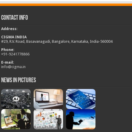
Contact Info
Address
:
CIGMA INDIA
#29, R.V. Road, Basavanagudi, Bangalore, Karnataka, India-560004
Phone:
+
91-9241778866
E-mail:
info@cigma.in
News in Pictures