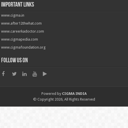
Important Links
www.cigma.in
www.after12thwhat.com
www.careerkadoctor.com
www.cigmapedia.com
www.cigmafoundation.org
Follow us on
Powered by
CIGMA INDIA
© Copyright 2026, All Rights Reserved