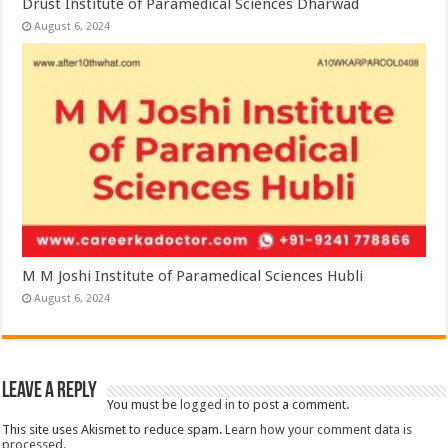
Drust Institute of Paramedical Sciences Dharwad
August 6, 2024
M M Joshi Institute of Paramedical Sciences Hubli
August 6, 2024
Leave a Reply
You must be
logged in
to post a comment.
This site uses Akismet to reduce spam.
Learn how your comment data is
processed.