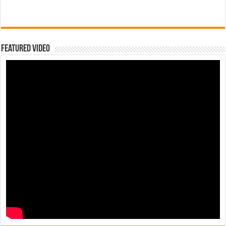
Featured Video