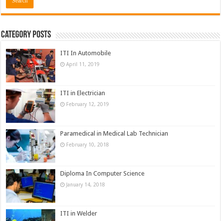
Category Posts
ITI In Automobile
April 11, 2019
ITI in Electrician
February 12, 2019
Paramedical in Medical Lab Technician
February 10, 2018
Diploma In Computer Science
January 14, 2018
ITI in Welder