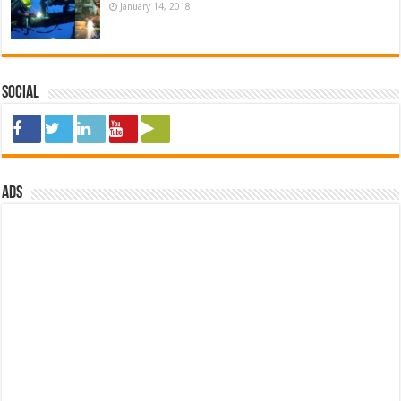
January 14, 2018
Social
ads