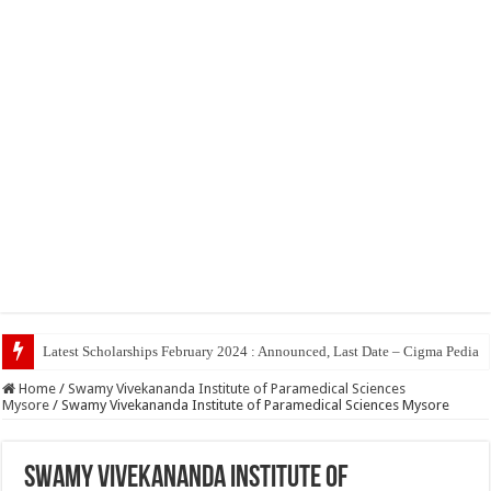
Top 5 Socia
Home
/
Swamy Vivekananda Institute of Paramedical Sciences
Mysore
/
Swamy Vivekananda Institute of Paramedical Sciences Mysore
Swamy Vivekananda Institute of