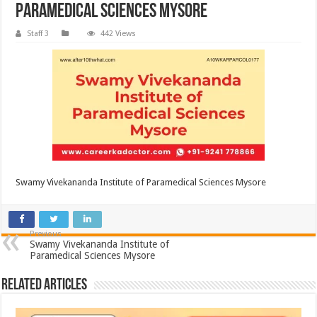
Paramedical Sciences Mysore
Staff 3
442 Views
Swamy Vivekananda Institute of Paramedical Sciences Mysore
Previous
Swamy Vivekananda Institute of
Paramedical Sciences Mysore
Related Articles