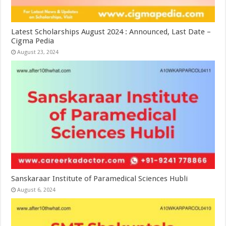
Latest Scholarships August 2024 : Announced, Last Date –
Cigma Pedia
August 23, 2024
Sanskaraar Institute of Paramedical Sciences Hubli
August 6, 2024