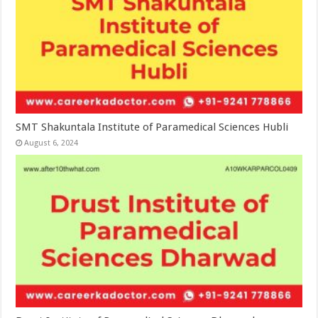
SMT Shakuntala Institute of Paramedical Sciences Hubli
August 6, 2024