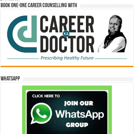
Book One-One Career Counselling With
WhatsApp