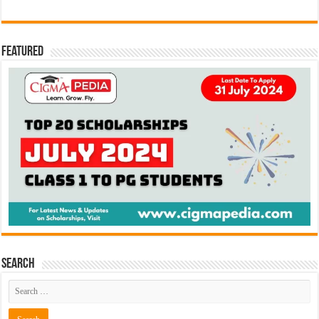
Featured
Search