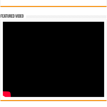
Featured Video