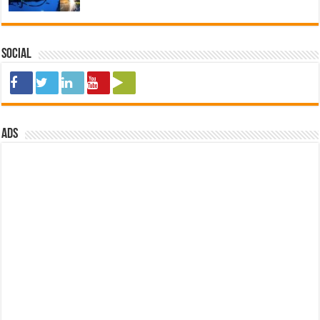
Social
ads