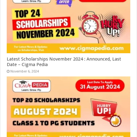
Latest Scholarships November 2024 : Announced, Last
Date – Cigma Pedia
November 6, 2024