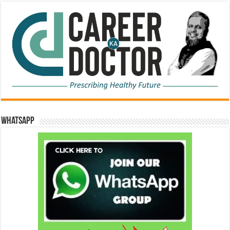
WhatsApp