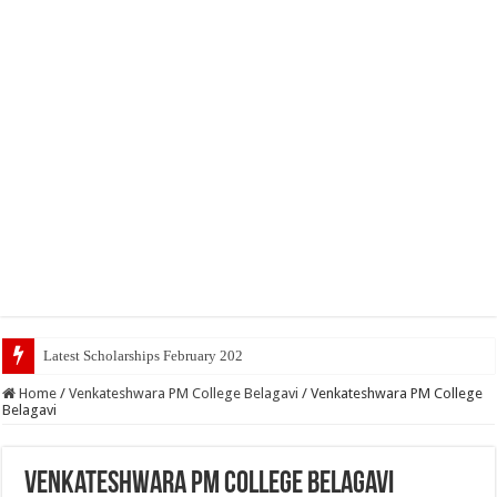
Latest Scholarships February 2024 : Announced, Last Da
Home
/
Venkateshwara PM College Belagavi
/
Venkateshwara PM College
Belagavi
Venkateshwara PM College Belagavi