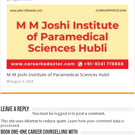
M M Joshi Institute of Paramedical Sciences Hubli
August 6, 2024
Leave a Reply
You must be
logged in
to post a comment.
This site uses Akismet to reduce spam.
Learn how your comment data is
processed.
Book One-One Career Counselling With