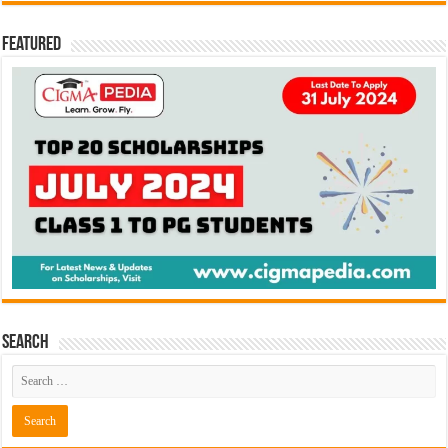
Featured
Search