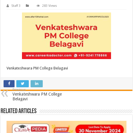
Staff 3
283 Views
Venkateshwara PM College Belagavi
Previous
Venkateshwara PM College
Belagavi
Related Articles