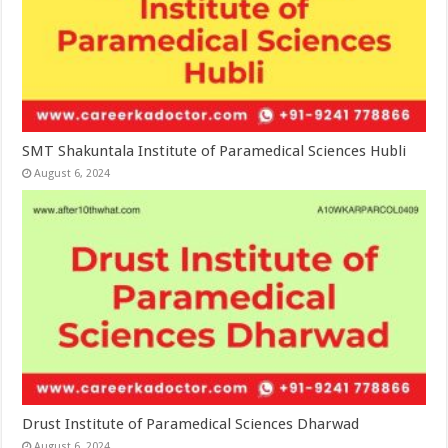
SMT Shakuntala Institute of Paramedical Sciences Hubli
August 6, 2024
Drust Institute of Paramedical Sciences Dharwad
August 6, 2024