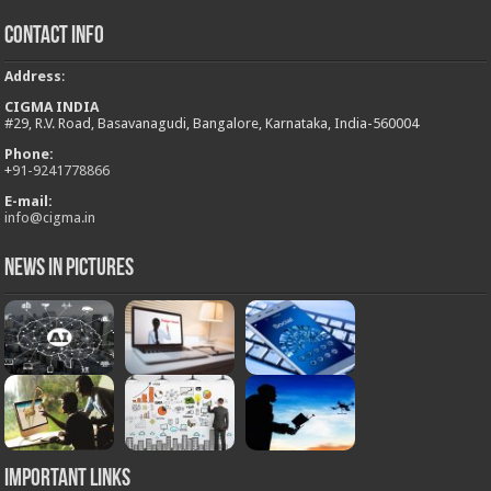
Contact Info
Address
:
CIGMA INDIA
#29, R.V. Road, Basavanagudi, Bangalore, Karnataka, India-560004
Phone:
+
91-9241778866
E-mail:
info@cigma.in
News in Pictures
Important Links