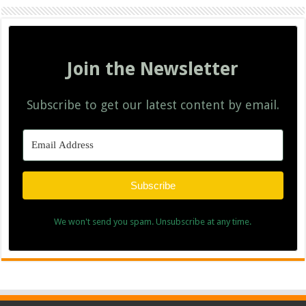
Join the Newsletter
Subscribe to get our latest content by email.
Subscribe
We won't send you spam. Unsubscribe at any time.