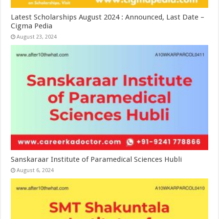
Latest Scholarships August 2024 : Announced, Last Date –
Cigma Pedia
August 23, 2024
Sanskaraar Institute of Paramedical Sciences Hubli
August 6, 2024