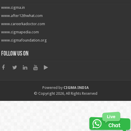
www.cigma.in
www.after12thwhat.com
www.careerkadoctor.com
www.cigmapedia.com
www.cigmafoundation.org
Follow us on
Powered by
CIGMA INDIA
© Copyright 2026, All Rights Reserved