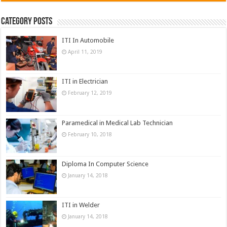
Category Posts
ITI In Automobile
April 11, 2019
ITI in Electrician
February 12, 2019
Paramedical in Medical Lab Technician
February 10, 2018
Diploma In Computer Science
January 14, 2018
ITI in Welder
January 14, 2018