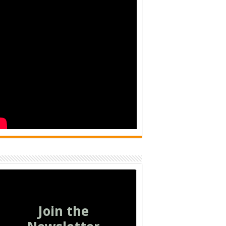
Join the