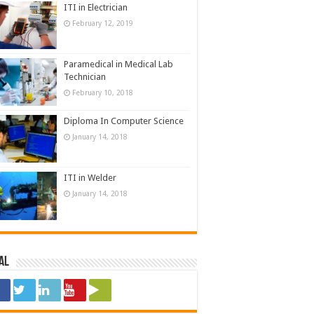
ITI in Electrician
February 12, 2019
Paramedical in Medical Lab
Technician
February 10, 2018
Diploma In Computer Science
January 14, 2018
ITI in Welder
January 14, 2018
al