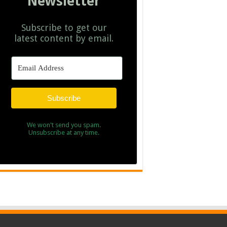
Newsletter
Subscribe to get our
latest content by email.
Subscribe
We won't send you spam.
Unsubscribe at any time.