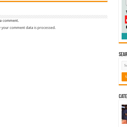
 a comment.
 your comment data is processed.
Sea
Cate