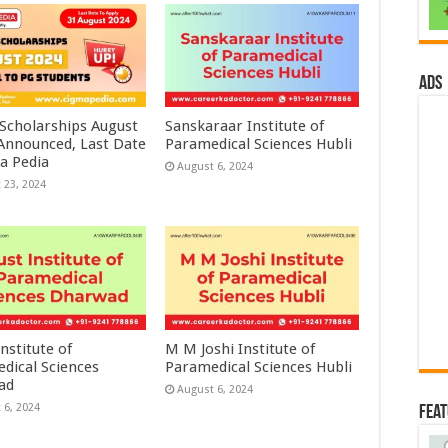
ads
 Scholarships August
Sanskaraar Institute of
 Announced, Last Date
Paramedical Sciences Hubli
a Pedia
August 6, 2024
 23, 2024
nstitute of
M M Joshi Institute of
dical Sciences
Paramedical Sciences Hubli
ad
August 6, 2024
 6, 2024
Fea