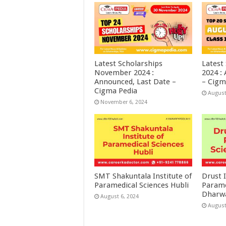
Latest Scholarships
Latest
November 2024 :
2024 :
Announced, Last Date –
– Cigm
Cigma Pedia
August
November 6, 2024
SMT Shakuntala Institute of
Drust I
Paramedical Sciences Hubli
Parame
Dharw
August 6, 2024
August