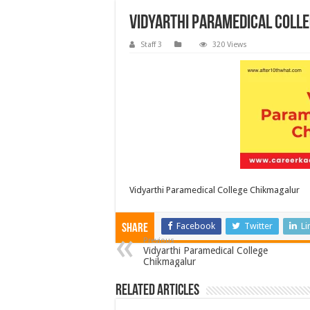
Vidyarthi Paramedical Coll
Staff 3
320 Views
Vidyarthi Paramedical College Chikmagalur
Facebook
Twitter
Li
Share
Previous
Vidyarthi Paramedical College
Chikmagalur
Related Articles