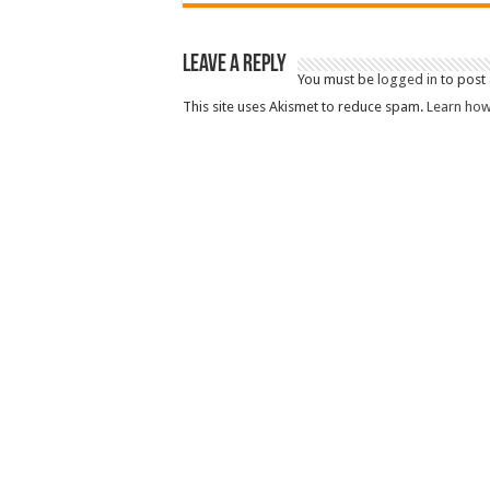
Leave a Reply
You must be
logged in
to post
This site uses Akismet to reduce spam.
Learn how