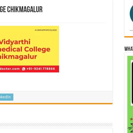
ege Chikmagalur
Wha
nkedIn