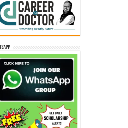
tsApp