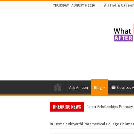
All India Career
THURSDAY , AUGUST 6 2026
Ask Ameen
Blog
Courses A
Breaking News
To
Home
/
Vidyarthi Paramedical College Chikma