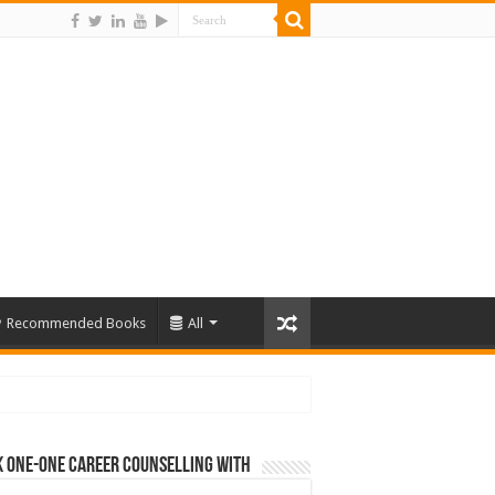
Recommended Books
All
 One-One Career Counselling With