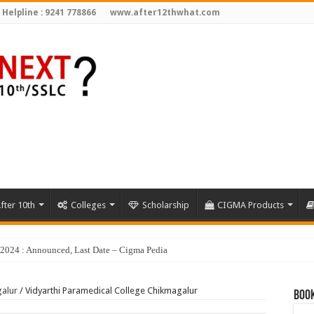
 Helpline : 9241 778866
www.after12thwhat.com
fter 10th
Colleges
Scholarship
CIGMA Products
galur
/
Vidyarthi Paramedical College Chikmagalur
Book