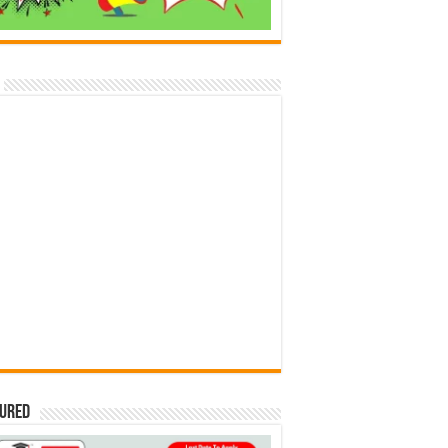
tured