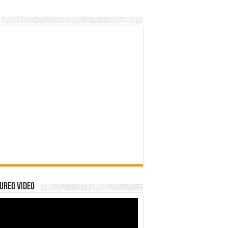
ured Video