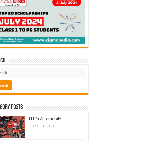
rch
gory Posts
ITI In Automobile
April 11, 2019