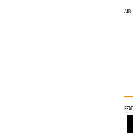
ads
Feat