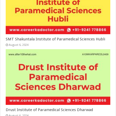
SMT Shakuntala Institute of Paramedical Sciences Hubli
August 6, 2024
Drust Institute of Paramedical Sciences Dharwad
August 6, 2024