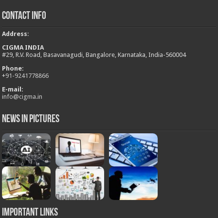
Contact Info
Address
:
CIGMA INDIA
#29, R.V. Road, Basavanagudi, Bangalore, Karnataka, India-560004
Phone:
+
91-9241778866
E-mail:
info@cigma.in
News in Pictures
Important Links