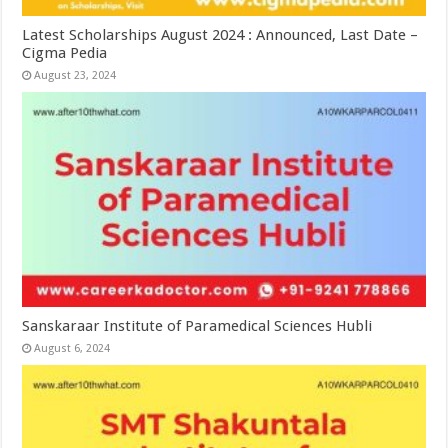
Latest Scholarships August 2024 : Announced, Last Date –
Cigma Pedia
August 23, 2024
Sanskaraar Institute of Paramedical Sciences Hubli
August 6, 2024