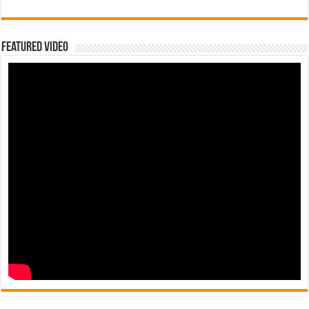
Featured Video