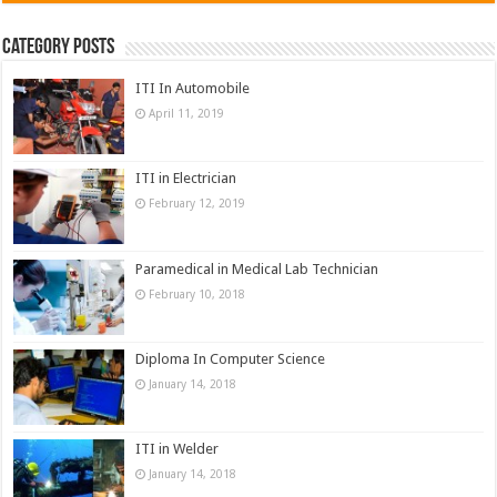
Category Posts
ITI In Automobile
April 11, 2019
ITI in Electrician
February 12, 2019
Paramedical in Medical Lab Technician
February 10, 2018
Diploma In Computer Science
January 14, 2018
ITI in Welder
January 14, 2018