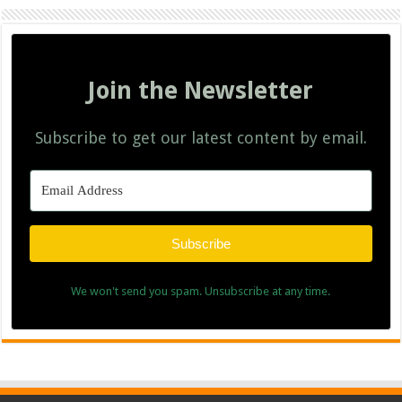
Join the Newsletter
Subscribe to get our latest content by email.
Subscribe
We won't send you spam. Unsubscribe at any time.