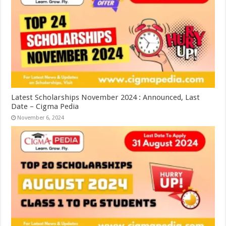
Latest Scholarships November 2024 : Announced, Last
Date – Cigma Pedia
November 6, 2024