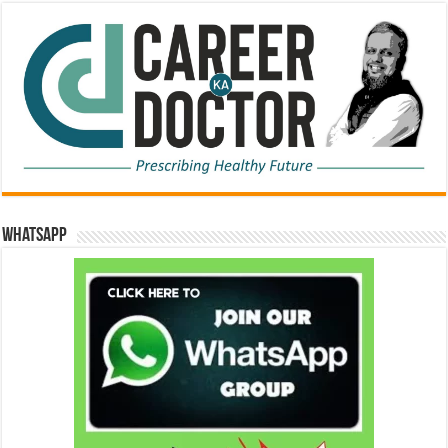
WhatsApp