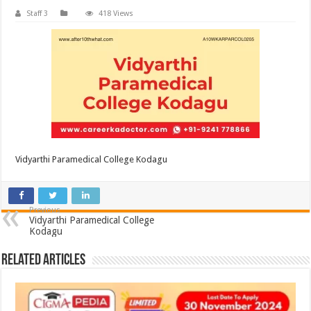
Staff 3
418 Views
Vidyarthi Paramedical College Kodagu
Previous
Vidyarthi Paramedical College
Kodagu
Related Articles