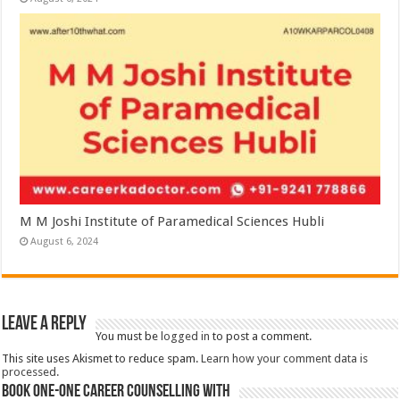
M M Joshi Institute of Paramedical Sciences Hubli
August 6, 2024
Leave a Reply
You must be
logged in
to post a comment.
This site uses Akismet to reduce spam.
Learn how your comment data is
processed.
Book One-One Career Counselling With