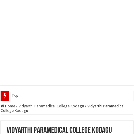
Top 5 Social Media Jobs 20
Home
/
Vidyarthi Paramedical College Kodagu
/
Vidyarthi Paramedical
College Kodagu
Vidyarthi Paramedical College Kodagu