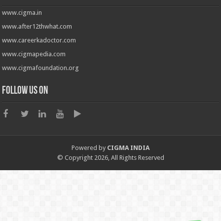
www.cigma.in
www.after12thwhat.com
www.careerkadoctor.com
www.cigmapedia.com
www.cigmafoundation.org
Follow us on
Powered by
CIGMA INDIA
© Copyright 2026, All Rights Reserved