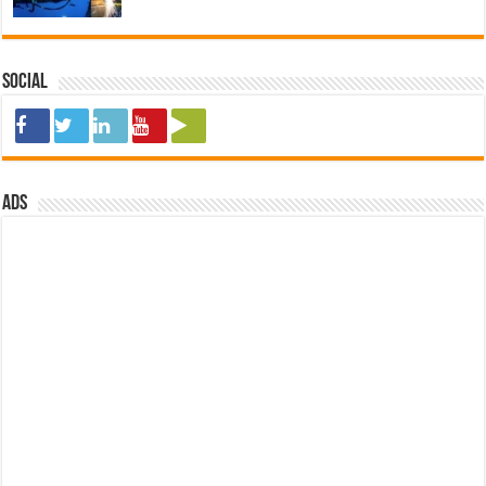
Social
ads