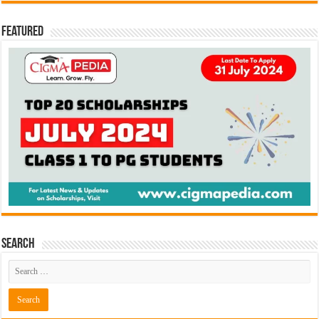
Featured
Search