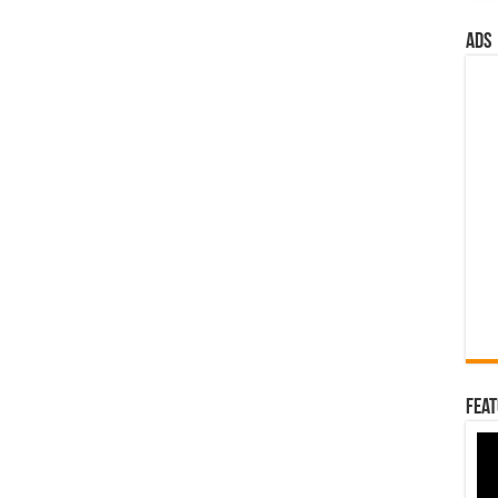
ads
Feat