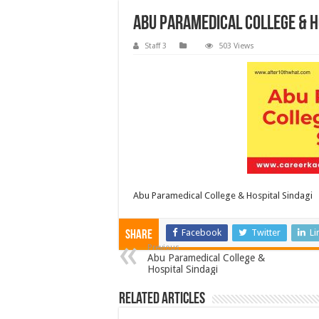
Abu Paramedical College & H
Staff 3
503 Views
Abu Paramedical College & Hospital Sindagi
Facebook
Twitter
Li
Share
Previous
Abu Paramedical College &
Hospital Sindagi
Related Articles