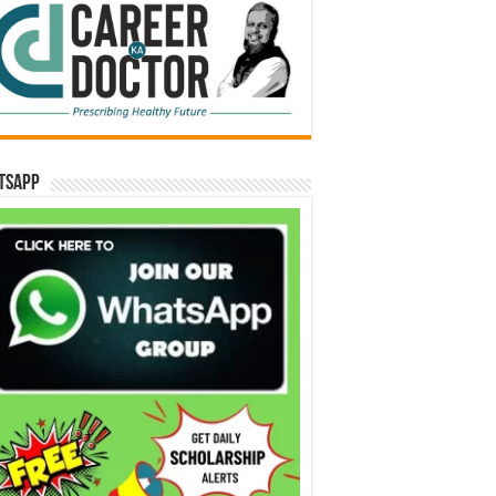
tsApp