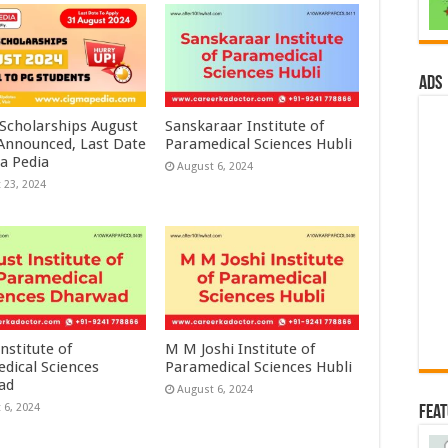
ads
 Scholarships August
Sanskaraar Institute of
 Announced, Last Date
Paramedical Sciences Hubli
a Pedia
August 6, 2024
 23, 2024
nstitute of
M M Joshi Institute of
dical Sciences
Paramedical Sciences Hubli
ad
August 6, 2024
 6, 2024
Fea