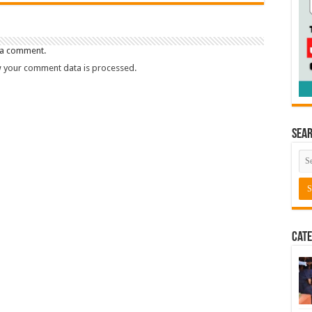
 a comment.
 your comment data is processed.
Sea
Cate