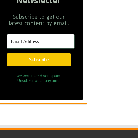
Newsletter
Subscribe to get our
latest content by email.
Subscribe
We won't send you spam.
Unsubscribe at any time.