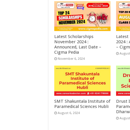
Latest Scholarships
Latest
November 2024 :
2024 :
Announced, Last Date –
– Cigm
Cigma Pedia
August
November 6, 2024
SMT Shakuntala Institute of
Drust I
Paramedical Sciences Hubli
Parame
Dharw
August 6, 2024
August