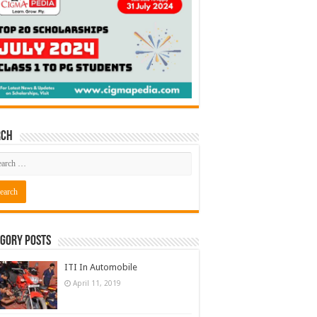
rch
gory Posts
ITI In Automobile
April 11, 2019