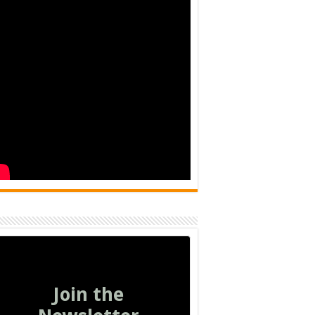
Join the