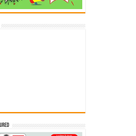
tured