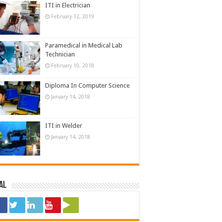
ITI in Electrician
February 12, 2019
Paramedical in Medical Lab
Technician
February 10, 2018
Diploma In Computer Science
January 14, 2018
ITI in Welder
January 14, 2018
al