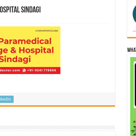
ospital Sindagi
Wha
nkedIn