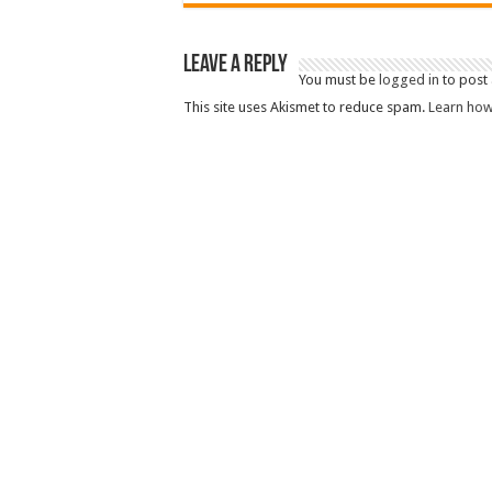
Leave a Reply
You must be
logged in
to post
This site uses Akismet to reduce spam.
Learn how