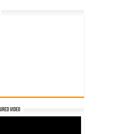
ured Video