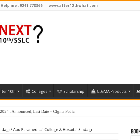
 Helpline : 9241 778866
www.after12thwhat.com
fter 10th
Colleges
Scholarship
CIGMA Products
indagi
/
Abu Paramedical College & Hospital Sindagi
Book