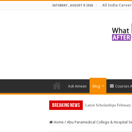
All India Career
SATURDAY , AUGUST 8 2026
Ask Ameen
Blog
Courses A
Breaking News
Top 5 S
Home
/
Abu Paramedical College & Hospital S