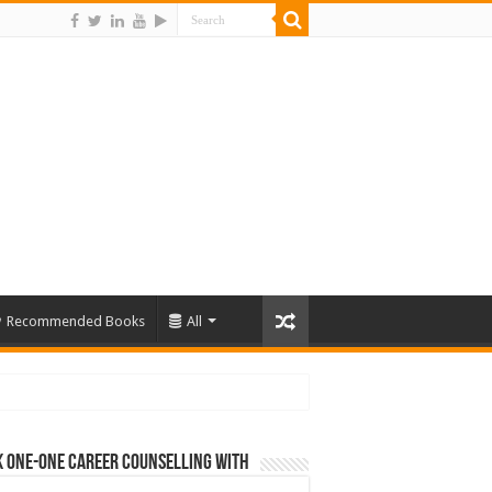
Recommended Books
All
 One-One Career Counselling With