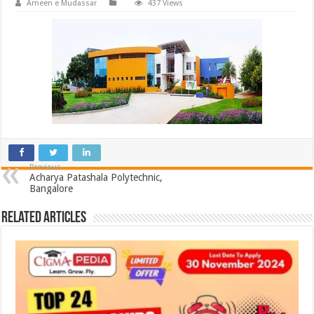
Ameen e Mudassar
437 Views
Previous
Acharya Patashala Polytechnic,
Bangalore
Related Articles