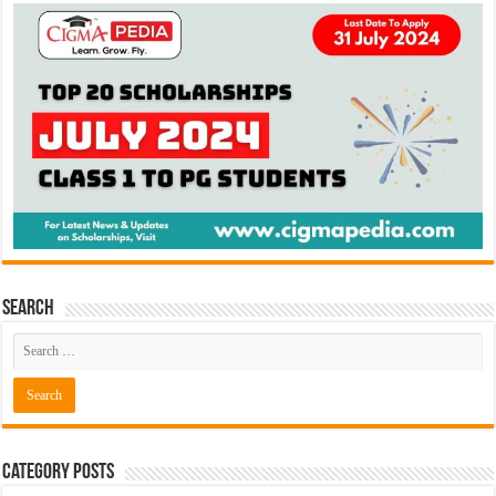
Search
Category Posts