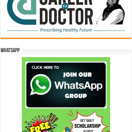
WhatsApp