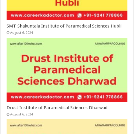
SMT Shakuntala Institute of Paramedical Sciences Hubli
August 6, 2024
Drust Institute of Paramedical Sciences Dharwad
August 6, 2024