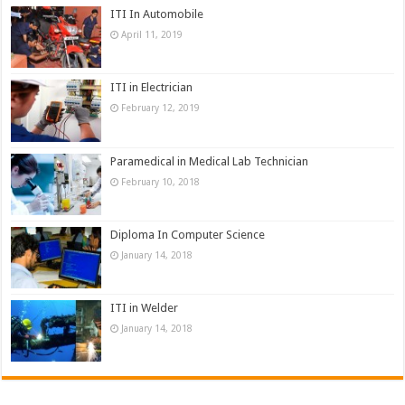
ITI In Automobile
April 11, 2019
ITI in Electrician
February 12, 2019
Paramedical in Medical Lab Technician
February 10, 2018
Diploma In Computer Science
January 14, 2018
ITI in Welder
January 14, 2018