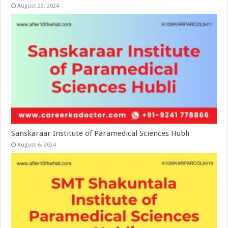
August 23, 2024
Sanskaraar Institute of Paramedical Sciences Hubli
August 6, 2024