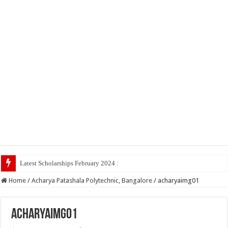
Latest Scholarships February 2024 : Announced, Last Date
Home
/
Acharya Patashala Polytechnic, Bangalore
/
acharyaimg01
acharyaimg01