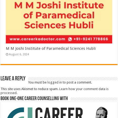
M M Joshi Institute of Paramedical Sciences Hubli
August 6, 2024
Leave a Reply
You must be
logged in
to post a comment.
This site uses Akismet to reduce spam.
Learn how your comment data is
processed.
Book One-One Career Counselling With