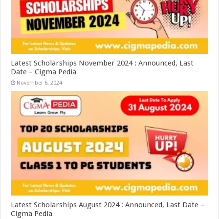
Latest Scholarships November 2024 : Announced, Last
Date – Cigma Pedia
November 6, 2024
Latest Scholarships August 2024 : Announced, Last Date –
Cigma Pedia