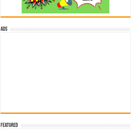
ads
Featured