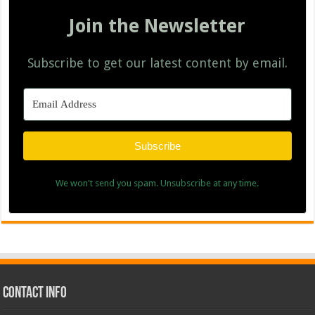
Join the Newsletter
Subscribe to get our latest content by email.
Subscribe
We won't send you spam. Unsubscribe at any time.
Contact Info