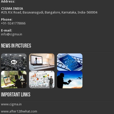
Address
:
CIGMA INDIA
#29, R.V. Road, Basavanagudi, Bangalore, Karnataka, India-560004
Phone:
+
91-9241778866
E-mail:
info@cigma.in
News in Pictures
Important Links
www.cigma.in
www.after12thwhat.com