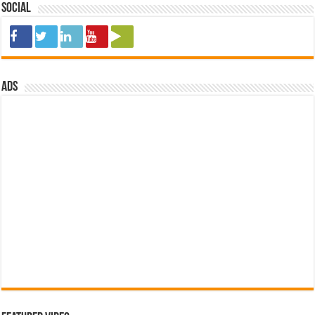
Social
ads