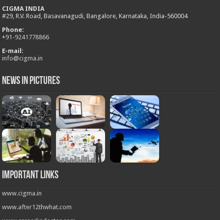
CIGMA INDIA
#29, R.V. Road, Basavanagudi, Bangalore, Karnataka, India-560004
Phone:
+
91-9241778866
E-mail:
info@cigma.in
News in Pictures
Important Links
www.cigma.in
www.after12thwhat.com