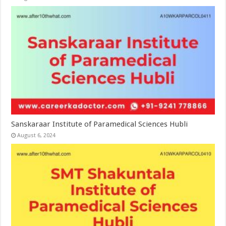
Sanskaraar Institute of Paramedical Sciences Hubli
August 6, 2024