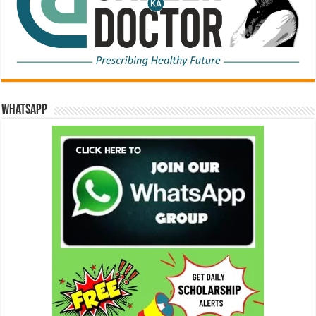
WhatsApp