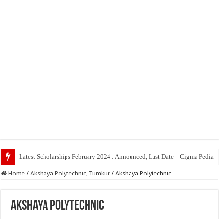
Latest Scholarships February 2024 : Announced, Last Date – Cigma Pedia
Home
/
Akshaya Polytechnic, Tumkur
/
Akshaya Polytechnic
Akshaya Polytechnic