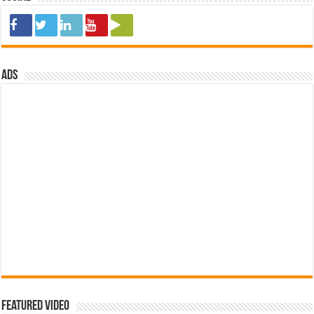
ads
Featured Video