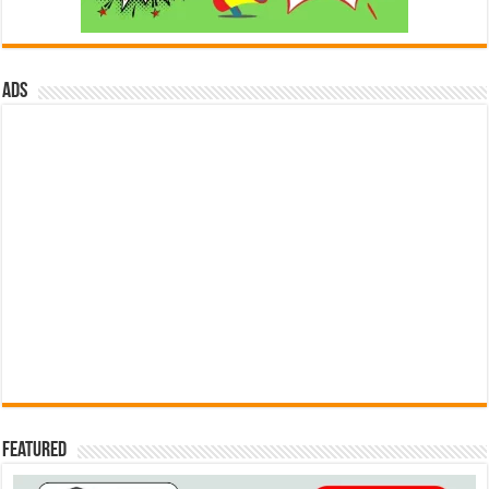
ads
Featured