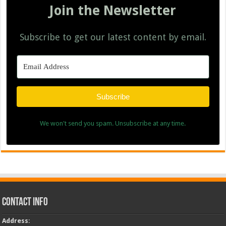
Join the Newsletter
Subscribe to get our latest content by email.
Subscribe
We won't send you spam. Unsubscribe at any time.
Contact Info
Address
: