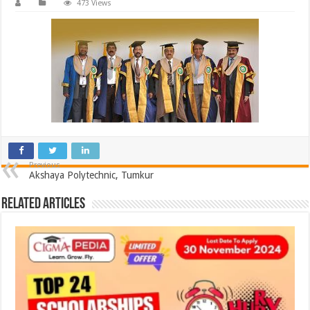
473 Views
Previous
Akshaya Polytechnic, Tumkur
Related Articles