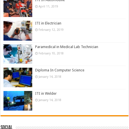
April 11, 2019
ITI in Electrician
February 12, 2019
Paramedical in Medical Lab Technician
February 10, 2018
Diploma In Computer Science
January 14, 2018
ITI in Welder
January 14, 2018
Social