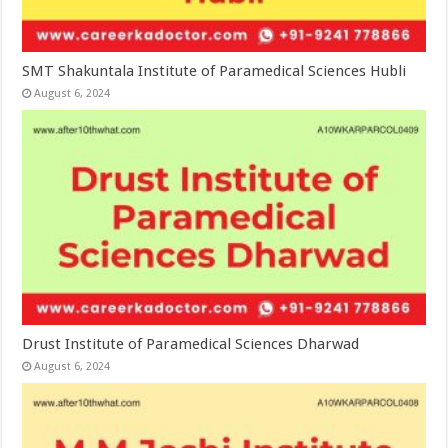
SMT Shakuntala Institute of Paramedical Sciences Hubli
August 6, 2024
Drust Institute of Paramedical Sciences Dharwad
August 6, 2024