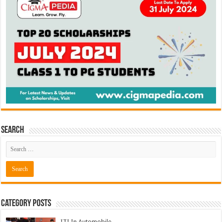
Search
Category Posts
ITI In Automobile