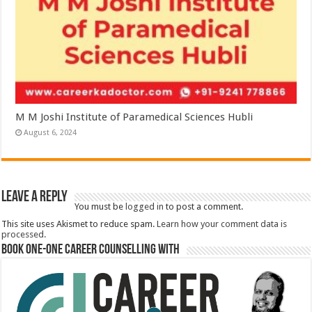
M M Joshi Institute of Paramedical Sciences Hubli
August 6, 2024
Leave a Reply
You must be
logged in
to post a comment.
This site uses Akismet to reduce spam.
Learn how your comment data is
processed.
Book One-One Career Counselling With