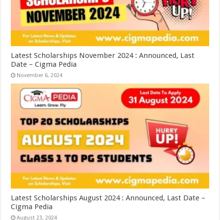
Latest Scholarships November 2024 : Announced, Last
Date – Cigma Pedia
November 6, 2024
Latest Scholarships August 2024 : Announced, Last Date –
Cigma Pedia
August 23, 2024