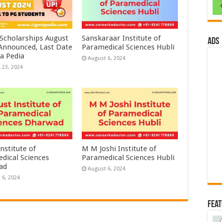
 Scholarships August
Sanskaraar Institute of
ads
 Announced, Last Date
Paramedical Sciences Hubli
a Pedia
August 6, 2024
 23, 2024
nstitute of
M M Joshi Institute of
dical Sciences
Paramedical Sciences Hubli
ad
August 6, 2024
 6, 2024
Fea