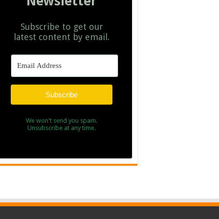
Newsletter
Subscribe to get our
latest content by email.
Subscribe
We won't send you spam.
Unsubscribe at any time.