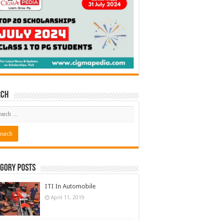
rch
gory Posts
ITI In Automobile
April 11, 2019