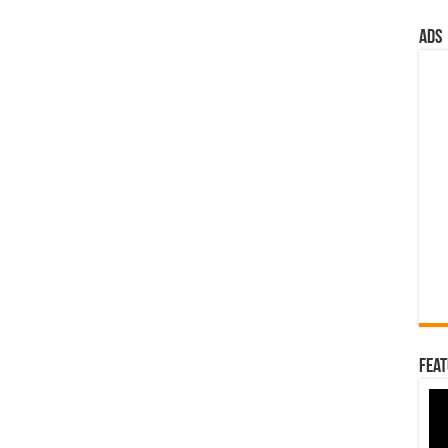
ads
Feat