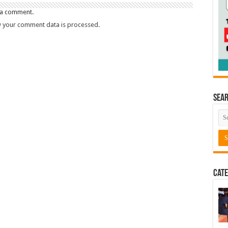
 a comment.
 your comment data is processed.
Sea
Cate