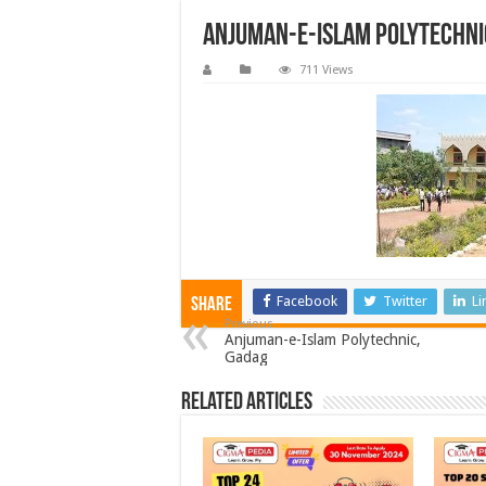
Anjuman-e-Islam Polytechni
711 Views
Facebook
Twitter
Li
Share
Previous
Anjuman-e-Islam Polytechnic,
Gadag
Related Articles