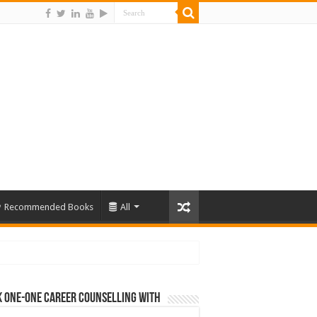
Recommended Books
All
 One-One Career Counselling With