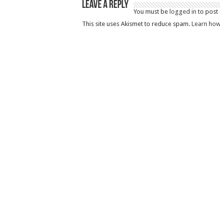
Leave a Reply
You must be
logged in
to post
This site uses Akismet to reduce spam.
Learn how