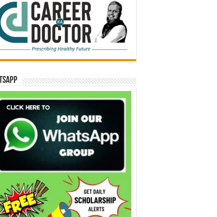
tsApp