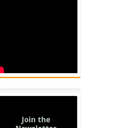
Join the