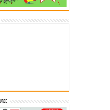
tured