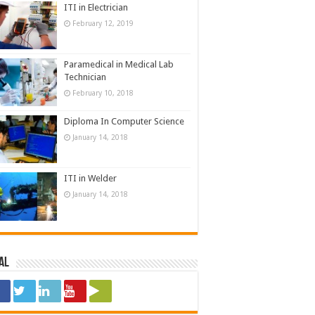
ITI in Electrician
February 12, 2019
Paramedical in Medical Lab
Technician
February 10, 2018
Diploma In Computer Science
January 14, 2018
ITI in Welder
January 14, 2018
al