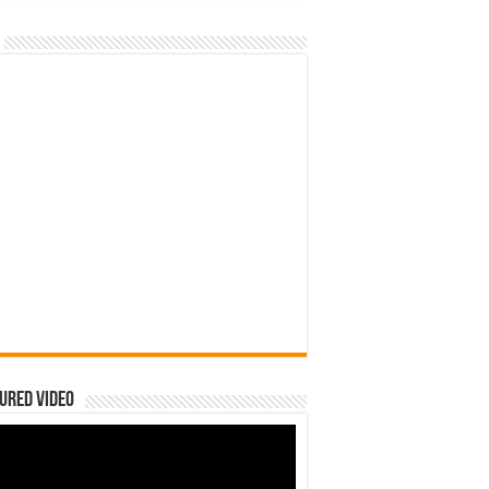
ured Video