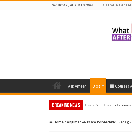
All India Career
SATURDAY , AUGUST 8 2026
Ask Ameen
Blog
Courses A
Breaking News
Top 5 Socia
Home
/
Anjuman-e-Islam Polytechnic, Gadag
/