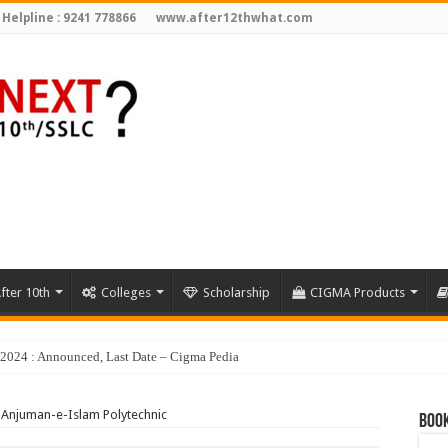
 Helpline : 9241 778866
www.after12thwhat.com
fter 10th
Colleges
Scholarship
CIGMA Products
Anjuman-e-Islam Polytechnic
Book