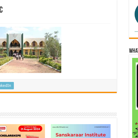
c
Wha
nkedIn