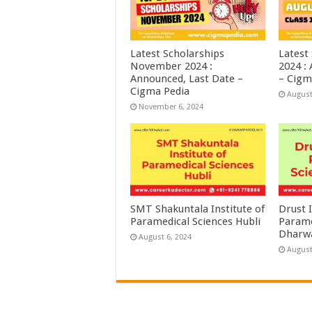
Latest Scholarships
Latest
November 2024 :
2024 :
Announced, Last Date –
– Cigm
Cigma Pedia
August
November 6, 2024
SMT Shakuntala Institute of
Drust I
Paramedical Sciences Hubli
Parame
Dharw
August 6, 2024
August