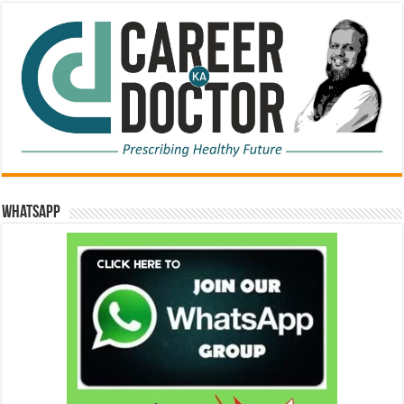
WhatsApp