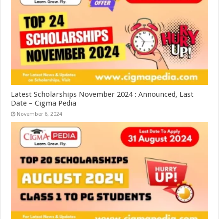
Latest Scholarships November 2024 : Announced, Last
Date – Cigma Pedia
November 6, 2024