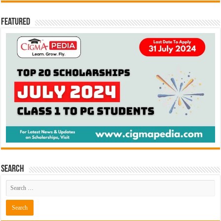
Featured
Search