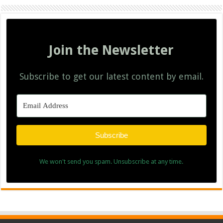
Join the Newsletter
Subscribe to get our latest content by email.
Subscribe
We won't send you spam. Unsubscribe at any time.