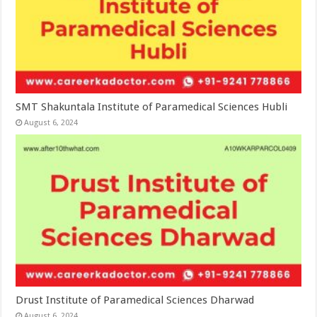
SMT Shakuntala Institute of Paramedical Sciences Hubli
August 6, 2024
Drust Institute of Paramedical Sciences Dharwad
August 6, 2024