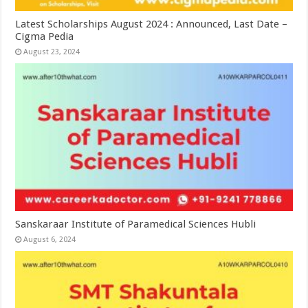
Latest Scholarships August 2024 : Announced, Last Date –
Cigma Pedia
August 23, 2024
Sanskaraar Institute of Paramedical Sciences Hubli
August 6, 2024