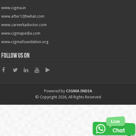
www.cigma.in
www.after12thwhat.com
www.careerkadoctor.com
www.cigmapedia.com
www.cigmafoundation.org
Follow us on
Powered by
CIGMA INDIA
© Copyright 2026, All Rights Reserved