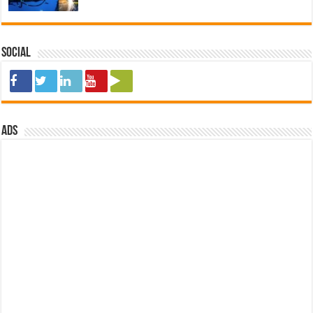
Social
ads