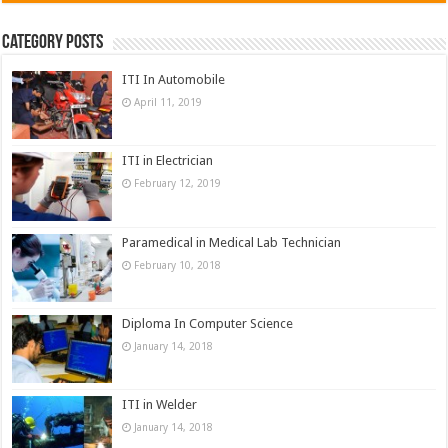
Category Posts
ITI In Automobile
April 11, 2019
ITI in Electrician
February 12, 2019
Paramedical in Medical Lab Technician
February 10, 2018
Diploma In Computer Science
January 14, 2018
ITI in Welder
January 14, 2018