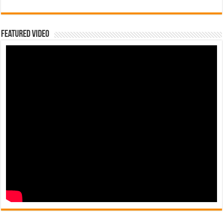
Featured Video