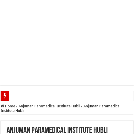
Top 5 Social Media Job
Home
/
Anjuman Paramedical Institute Hubli
/
Anjuman Paramedical
Institute Hubli
Anjuman Paramedical Institute Hubli