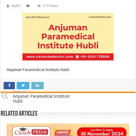
Staff 3
277 Views
Anjuman Paramedical Institute Hubli
Previous
Anjuman Paramedical Institute
Hubli
Related Articles