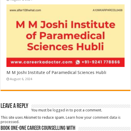
M M Joshi Institute of Paramedical Sciences Hubli
August 6, 2024
Leave a Reply
You must be
logged in
to post a comment.
This site uses Akismet to reduce spam.
Learn how your comment data is
processed.
Book One-One Career Counselling With