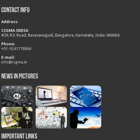
Contact Info
Address
:
CIGMA INDIA
#29, R.V. Road, Basavanagudi, Bangalore, Karnataka, India-560004
Phone:
+
91-9241778866
E-mail:
info@cigma.in
News in Pictures
Important Links