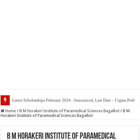
Top 5 Soci
Home
/
B M Horakeri Institute of Paramedical Sciences Bagalkot
/
B M
Horakeri Institute of Paramedical Sciences Bagalkot
B M Horakeri Institute of Paramedical