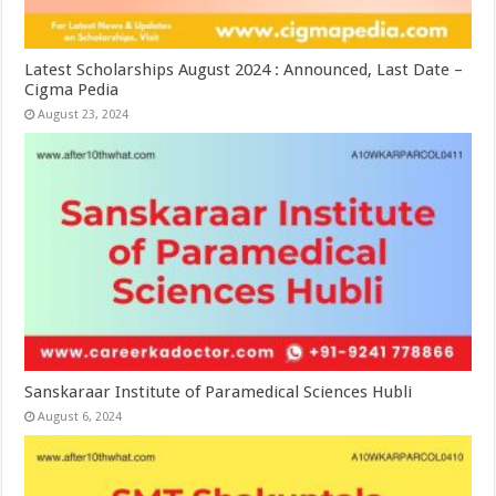
Latest Scholarships August 2024 : Announced, Last Date –
Cigma Pedia
August 23, 2024
Sanskaraar Institute of Paramedical Sciences Hubli
August 6, 2024