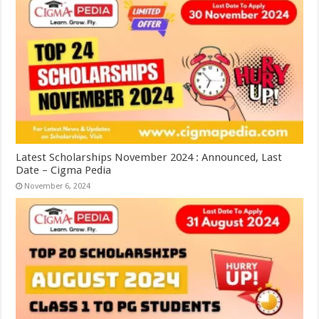
Latest Scholarships November 2024 : Announced, Last
Date – Cigma Pedia
November 6, 2024