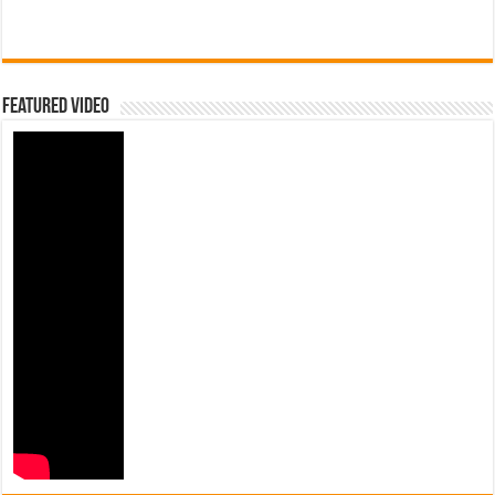
Featured Video