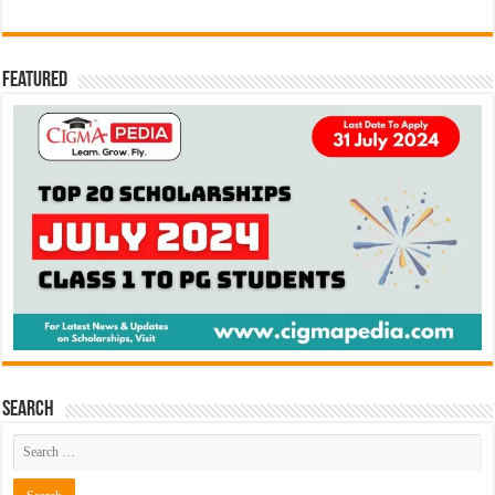
Featured
Search