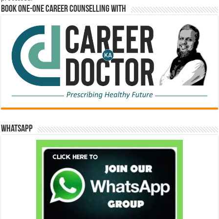
Book One-One Career Counselling With
WhatsApp