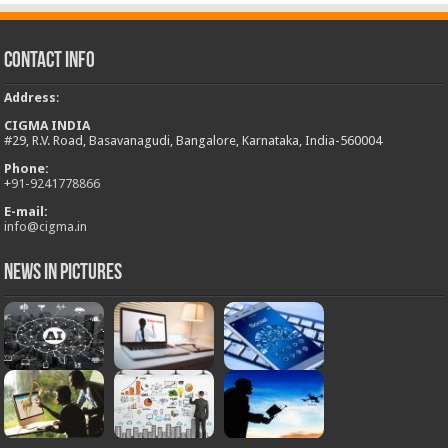
Contact Info
Address
:
CIGMA INDIA
#29, R.V. Road, Basavanagudi, Bangalore, Karnataka, India-560004
Phone:
+
91-9241778866
E-mail:
info@cigma.in
News in Pictures