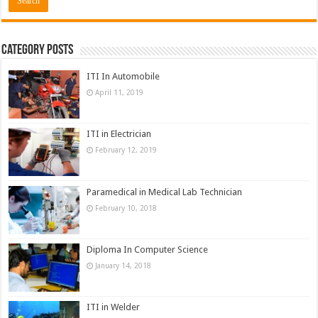
Category Posts
ITI In Automobile
April 11, 2019
ITI in Electrician
February 12, 2019
Paramedical in Medical Lab Technician
February 10, 2018
Diploma In Computer Science
January 14, 2018
ITI in Welder