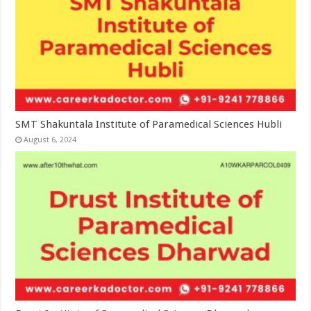
SMT Shakuntala Institute of Paramedical Sciences Hubli
August 6, 2024