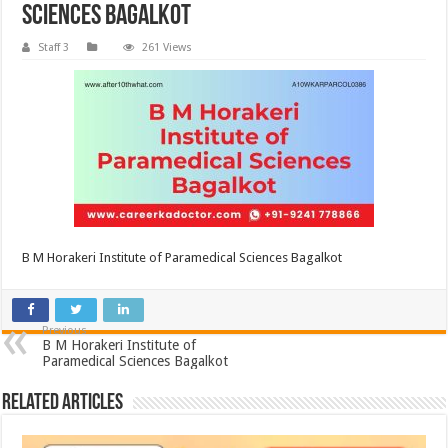
Sciences Bagalkot
Staff 3
261 Views
B M Horakeri Institute of Paramedical Sciences Bagalkot
Previous
B M Horakeri Institute of
Paramedical Sciences Bagalkot
Related Articles