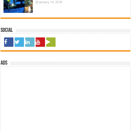
January 14, 2018
Social
ads