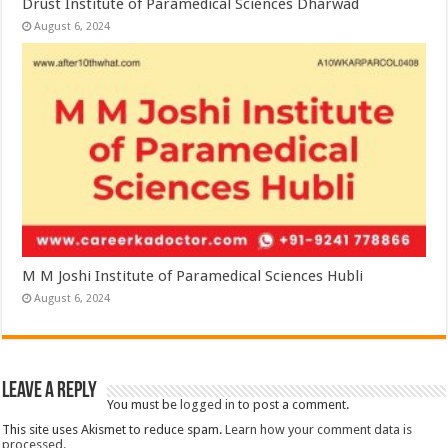
Drust Institute of Paramedical Sciences Dharwad
August 6, 2024
M M Joshi Institute of Paramedical Sciences Hubli
August 6, 2024
Leave a Reply
You must be
logged in
to post a comment.
This site uses Akismet to reduce spam.
Learn how your comment data is
processed.