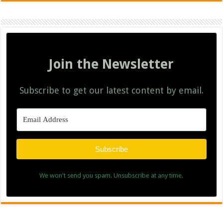
Join the Newsletter
Subscribe to get our latest content by email.
Subscribe
We won't send you spam. Unsubscribe at any time.