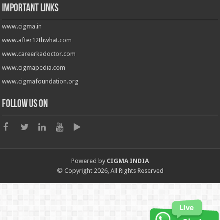
Important Links
www.cigma.in
www.after12thwhat.com
www.careerkadoctor.com
www.cigmapedia.com
www.cigmafoundation.org
Follow us on
Powered by
CIGMA INDIA
© Copyright 2026, All Rights Reserved