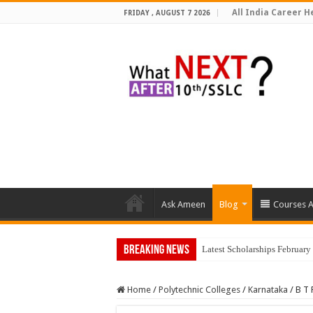
All India Career He
FRIDAY , AUGUST 7 2026
Ask Ameen
Blog
Courses A
Breaking News
Top 5 Social Media Jo
Home
/
Polytechnic Colleges
/
Karnataka
/
B T 