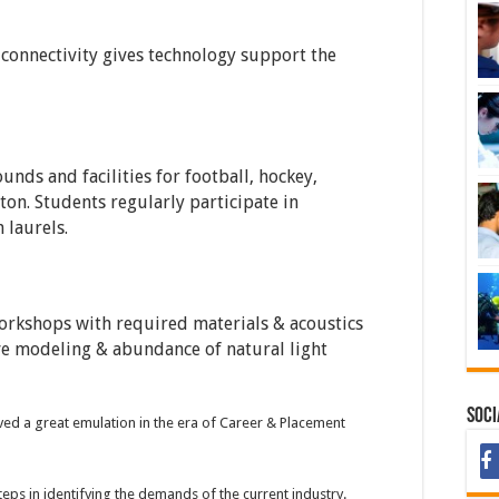
 connectivity gives technology support the
unds and facilities for football, hockey,
ton. Students regularly participate in
 laurels.
orkshops with required materials & acoustics
ive modeling & abundance of natural light
Soci
ed a great emulation in the era of Career & Placement
steps in identifying the demands of the current industry.