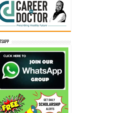
tsApp