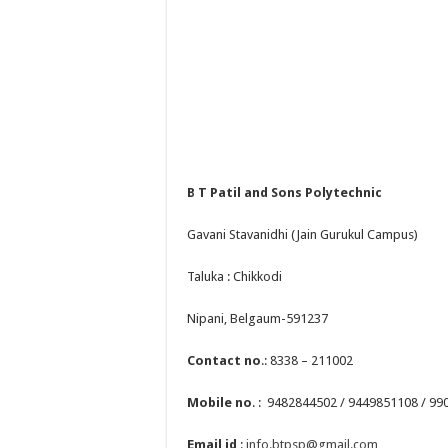
B T Patil and Sons Polytechnic
Gavani Stavanidhi (Jain Gurukul Campus)
Taluka : Chikkodi
Nipani, Belgaum-591237
Contact no
.: 8338 – 211002
Mobile no
. : 9482844502 / 9449851108 / 9
Email id
:
info.btpsp@gmail.com