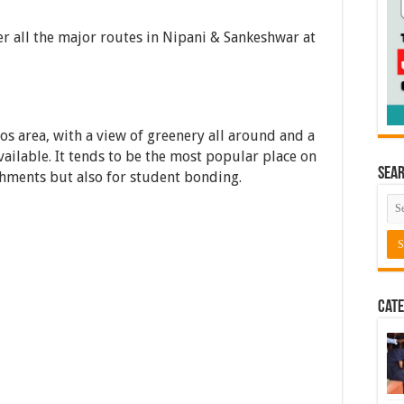
er all the major routes in Nipani & Sankeshwar at
uos area, with a view of greenery all around and a
ailable. It tends to be the most popular place on
Sea
shments but also for student bonding.
Cate