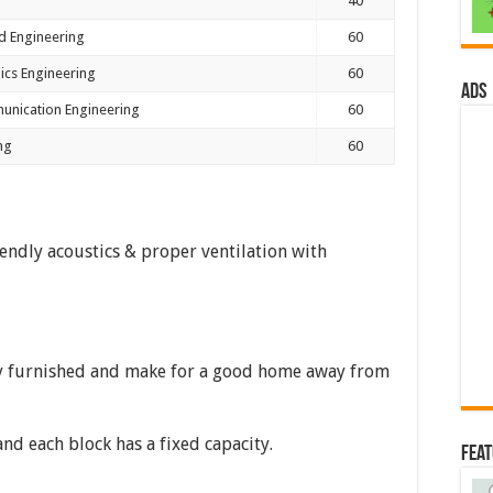
40
d Engineering
60
nics Engineering
60
ads
unication Engineering
60
ng
60
endly acoustics & proper ventilation with
y furnished and make for a good home away from
and each block has a fixed capacity.
Fea