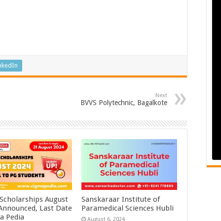
nkedIn
Next
BVVS Polytechnic, Bagalkote
 Scholarships August
Sanskaraar Institute of
 Announced, Last Date
Paramedical Sciences Hubli
a Pedia
August 6, 2024