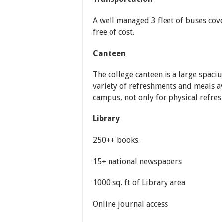
A well managed 3 fleet of buses cov
free of cost.
Canteen
The college canteen is a large spaci
variety of refreshments and meals av
campus, not only for physical refre
Library
250++ books.
15+ national newspapers
1000 sq. ft of Library area
Online journal access