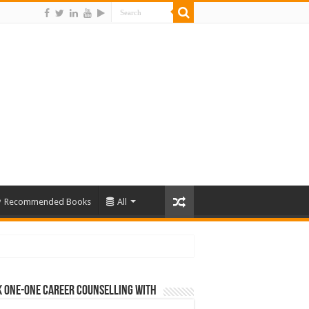
Recommended Books
All
 One-One Career Counselling With