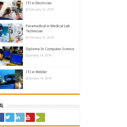
ITI in Electrician
February 12, 2019
Paramedical in Medical Lab
Technician
February 10, 2018
Diploma In Computer Science
January 14, 2018
ITI in Welder
January 14, 2018
al