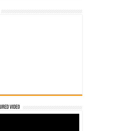
ured Video