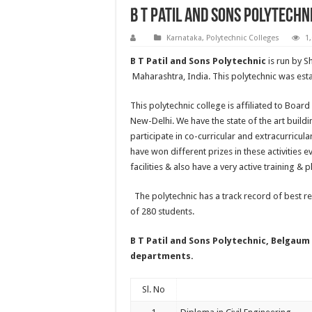
B T Patil And Sons Polytechn
Karnataka
,
Polytechnic Colleges
1
B T Patil and Sons Polytechnic
is run by S
Maharashtra, India. This polytechnic was esta
This polytechnic college is affiliated to Boa
New-Delhi. We have the state of the art buil
participate in co-curricular and extracurricula
have won different prizes in these activities
facilities & also have a very active training & 
The polytechnic has a track record of best res
of 280 students.
B T Patil and Sons Polytechnic, Belgaum
departments.
Sl. No