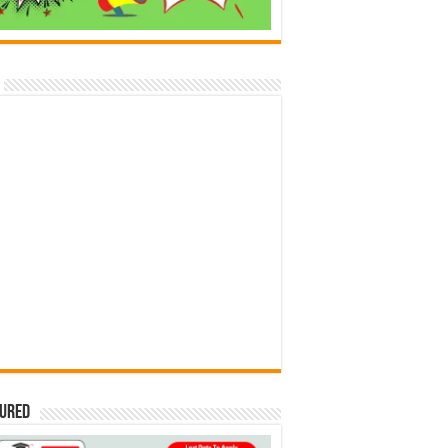
tured