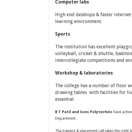
Computer labs
High end desktops & faster internet
learning environment.
Sports
The institution has excellent playgro
volleyball, cricket & shuttle, badmin
intercollegiate competitions and win
Workshop & laboratories
The college has a number of floor w
drawing tables with facilities for l
essential.
B T Patil and Sons Polytechnic
have achiev
Department.
The training & placement cell takes the right 