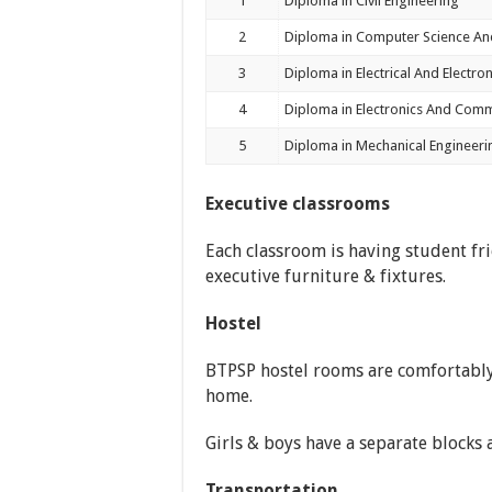
1
Diploma in Civil Engineering
2
Diploma in Computer Science An
3
Diploma in Electrical And Electro
4
Diploma in Electronics And Comm
5
Diploma in Mechanical Engineeri
Executive classrooms
Each classroom is having student fri
executive furniture & fixtures.
Hostel
BTPSP hostel rooms are comfortabl
home.
Girls & boys have a separate blocks 
Transportation