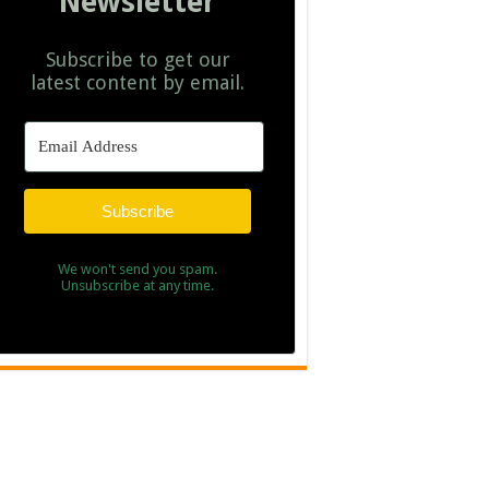
Newsletter
Subscribe to get our
latest content by email.
Subscribe
We won't send you spam.
Unsubscribe at any time.