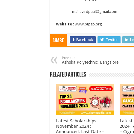
mahavirdpatil@gmail.com
Website
:
www.btpsp.org
Facebook
Twitter
Li
Share
Previous
Ashoka Polytechnic, Bangalore
Related Articles
Latest Scholarships
Latest
November 2024 :
2024 :
Announced, Last Date –
– Cigm