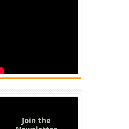
Join the