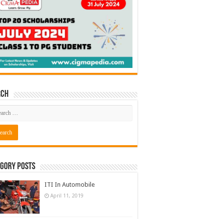
rch
gory Posts
ITI In Automobile
April 11, 2019