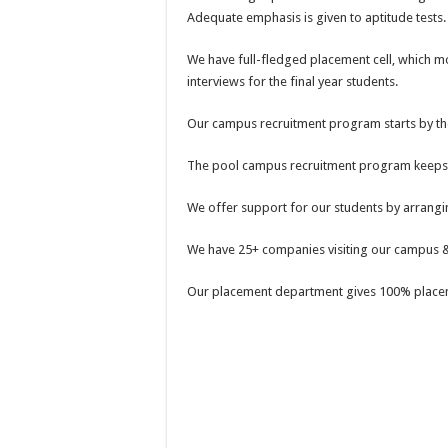
Adequate emphasis is given to aptitude tests.
We have full-fledged placement cell, which 
interviews for the final year students.
Our campus recruitment program starts by the
The pool campus recruitment program keeps con
We offer support for our students by arrangi
We have 25+ companies visiting our campus &
Our placement department gives 100% placem