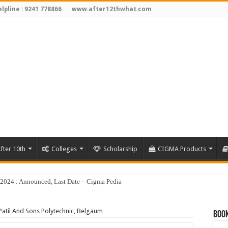
lpline : 9241 778866
www.after12thwhat.com
fter 10th
Colleges
Scholarship
CIGMA Products
Patil And Sons Polytechnic, Belgaum
Book