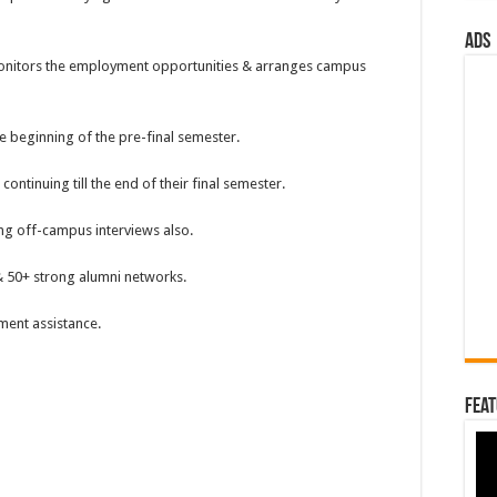
ads
monitors the employment opportunities & arranges campus
 beginning of the pre-final semester.
tinuing till the end of their final semester.
ng off-campus interviews also.
 50+ strong alumni networks.
ent assistance.
Feat