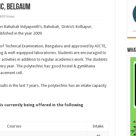
ic, Belgaum
,609 Views
hri Bahubali Vidyapeeth’s, Bahubali, District: Kolhapur,
blished in the year 2009.
rd of Technical Examination, Bengaluru and approved by AICTE,
Wha
ding & well-equipped laboratories. Students are encouraged to
r activities in addition to regular academics work. The students
 every year. The polytechnic has good hostel & gymkhana
placement cell.
ults in the last 7 years. The polytechnic has an intake capacity
is currently being offered in the following
Courses
Intake