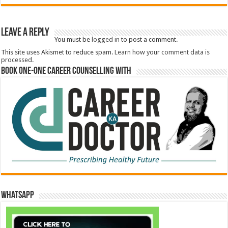
Leave a Reply
You must be
logged in
to post a comment.
This site uses Akismet to reduce spam.
Learn how your comment data is
processed.
Book One-One Career Counselling With
WhatsApp