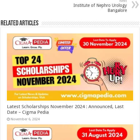
Next
Institute of Nephro Urology
Bangalore
Related Articles
Latest Scholarships November 2024 : Announced, Last
Date – Cigma Pedia
November 6, 2024