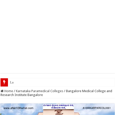
Latest Scholarships February
Home
/
Karnataka Paramedical Colleges
/
Bangalore Medical College and
Research Institute Bangalore