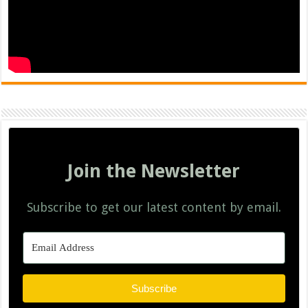
Join the Newsletter
Subscribe to get our latest content by email.
Subscribe