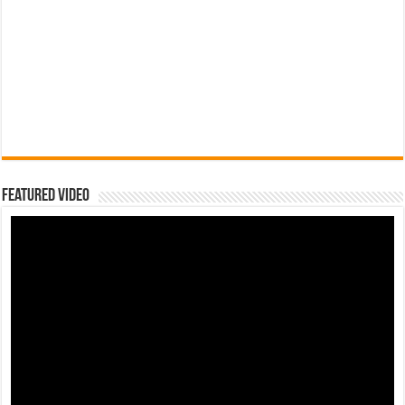
Featured Video