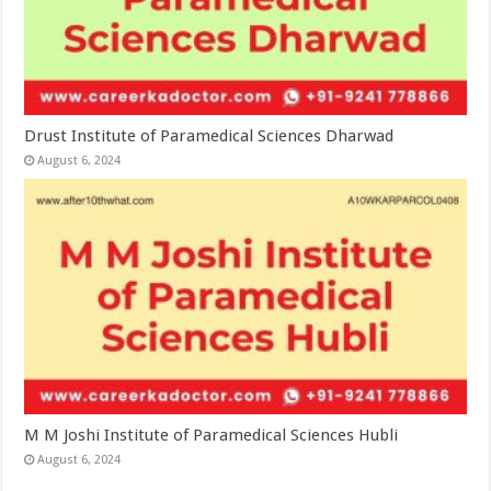
Drust Institute of Paramedical Sciences Dharwad
August 6, 2024
M M Joshi Institute of Paramedical Sciences Hubli
August 6, 2024