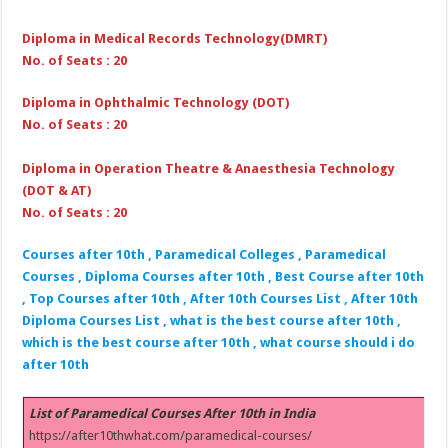
Diploma in Medical Records Technology(DMRT)
No. of Seats : 20
Diploma in Ophthalmic Technology (DOT)
No. of Seats : 20
Diploma in Operation Theatre & Anaesthesia Technology
(DOT & AT)
No. of Seats : 20
Courses after 10th , Paramedical Colleges , Paramedical
Courses , Diploma Courses after 10th , Best Course after 10th
, Top Courses after 10th , After 10th Courses List , After 10th
Diploma Courses List , what is the best course after 10th ,
which is the best course after 10th , what course should i do
after 10th
List of Paramedical Courses After 10th in India
https://after10thwhat.com/paramedical-courses/