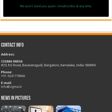
We won't send you spam. Unsubscribe at any time.
Contact Info
Address
:
CIGMA INDIA
#29, R.V. Road, Basavanagudi, Bangalore, Karnataka, India-560004
Phone:
+
91-9241778866
E-mail:
info@cigma.in
News in Pictures