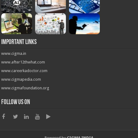
Important Links
www.cigma.in
www.after12thwhat.com
www.careerkadoctor.com
www.cigmapedia.com
www.cigmafoundation.org
Follow us on
Powered by
CIGMA INDIA