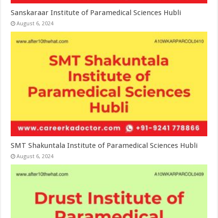
Sanskaraar Institute of Paramedical Sciences Hubli
August 6, 2024
SMT Shakuntala Institute of Paramedical Sciences Hubli
August 6, 2024