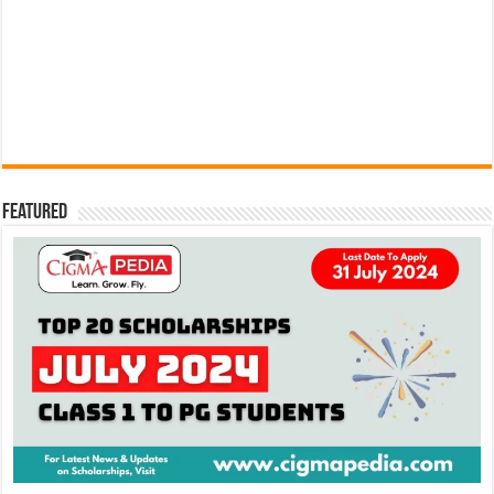
Featured