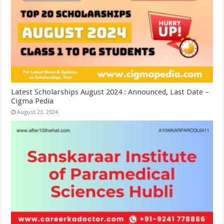
Latest Scholarships August 2024 : Announced, Last Date –
Cigma Pedia
August 23, 2024