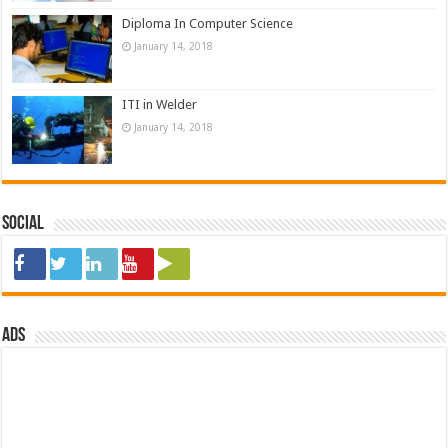
Diploma In Computer Science
January 14, 2018
ITI in Welder
January 14, 2018
Social
ads