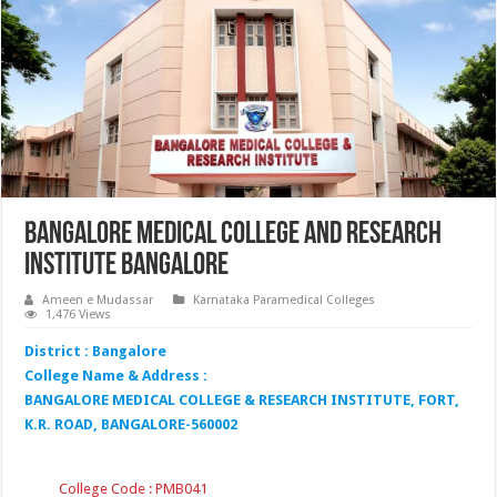
Bangalore Medical College and Research
Institute Bangalore
Ameen e Mudassar
Karnataka Paramedical Colleges
1,476 Views
District : Bangalore
College Name & Address :
BANGALORE MEDICAL COLLEGE & RESEARCH INSTITUTE, FORT,
K.R. ROAD, BANGALORE-560002
College Code : PMB041