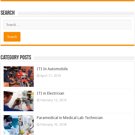
Search
Category Posts
ITI In Automobile
April 11, 2019
ITI in Electrician
February 12, 2019
Paramedical in Medical Lab Technician
February 10, 2018