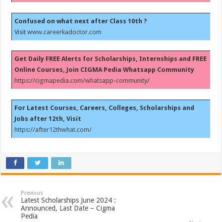
Confused on what next after Class 10th ?
Visit
www.careerkadoctor.com
Get Daily FREE Alerts for Scholarships, Internships and FREE
Online Courses, Join CIGMA Pedia Whatsapp Community
https://cigmapedia.com/whatsapp-community/
For Latest Courses, Careers, Colleges, Scholarships and
Jobs after 12th, Visit
https://after12thwhat.com/
Previous
Latest Scholarships June 2024 :
Announced, Last Date – Cigma
Pedia