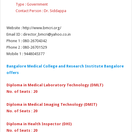
Type : Government
Contact Person : Dr. Siddappa
Website : http://www.bmcri.org/
Email ID : director_bmcri@yahoo.co.in
Phone 1 : 080-26704342
Phone 2 : 080-26701529
Mobile 1 : 9448045377
Bangalore Medical College and Research Institute Bangalore
offers
Diploma in Medical Laboratory Technology (DMLT)
No. of Seats : 20
Diploma in Medical Imaging Technology (DMIT)
No. of Seats : 20
Diploma in Health Inspector (DHI)
No. of Seats : 20