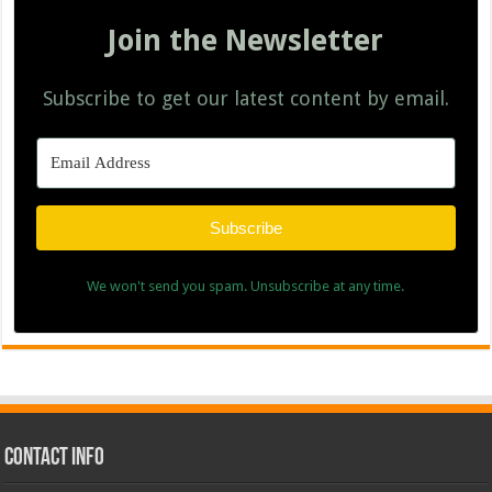
Join the Newsletter
Subscribe to get our latest content by email.
Subscribe
We won't send you spam. Unsubscribe at any time.
Contact Info