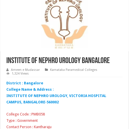
Institute of Nephro Urology Bangalore
Ameen e Mudassar
Karnataka Paramedical Colleges
1,324 Views
District : Bangalore
College Name & Address :
INSTITUTE OF NEPHRO UROLOGY, VICTORIA HOSPITAL
CAMPUS, BANGALORE-560002
College Code : PMB058
Type : Government
Contact Person : Kantharaju