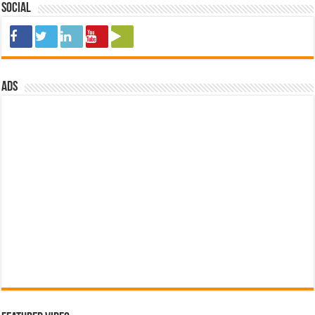
Social
ads