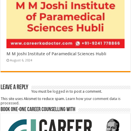
M M Joshi Institute of Paramedical Sciences Hubli
August 6, 2024
Leave a Reply
You must be
logged in
to post a comment.
This site uses Akismet to reduce spam.
Learn how your comment data is
processed.
Book One-One Career Counselling With