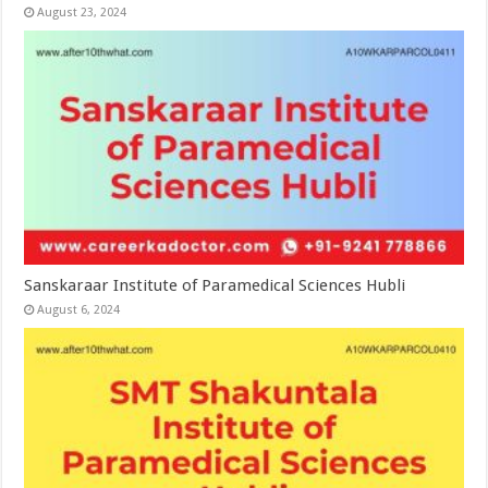
August 23, 2024
Sanskaraar Institute of Paramedical Sciences Hubli
August 6, 2024