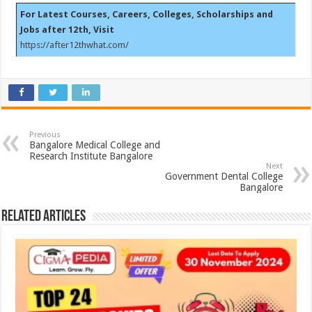
For Latest Courses, Careers, Colleges, Scholarships and
Jobs after 12th, Visit
https://after12thwhat.com/
Previous
Bangalore Medical College and
Research Institute Bangalore
Next
Government Dental College
Bangalore
Related Articles