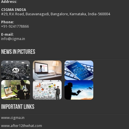
Address
:
CIGMA INDIA
#29, R.V. Road, Basavanagudi, Bangalore, Karnataka, India-560004
Phone:
+
91-9241778866
E-mail:
info@cigma.in
News in Pictures
Important Links
www.cigma.in
www.after12thwhat.com