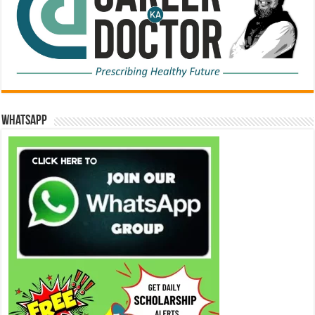
WhatsApp