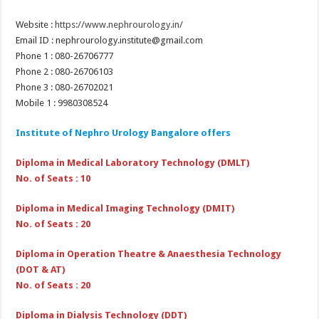
Website :
https://www.nephrourology.in/
Email ID : nephrourology.institute@gmail.com
Phone 1 : 080-26706777
Phone 2 : 080-26706103
Phone 3 : 080-26702021
Mobile 1 : 9980308524
Institute of Nephro Urology Bangalore offers
Diploma in Medical Laboratory Technology (DMLT)
No. of Seats : 10
Diploma in Medical Imaging Technology (DMIT)
No. of Seats : 20
Diploma in Operation Theatre & Anaesthesia Technology
(DOT & AT)
No. of Seats : 20
Diploma in Dialysis Technology (DDT)