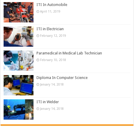
ITI In Automobile
April 11, 2019
ITI in Electrician
February 12, 2019
Paramedical in Medical Lab Technician
February 10, 2018
Diploma In Computer Science
January 14, 2018
ITI in Welder
January 14, 2018