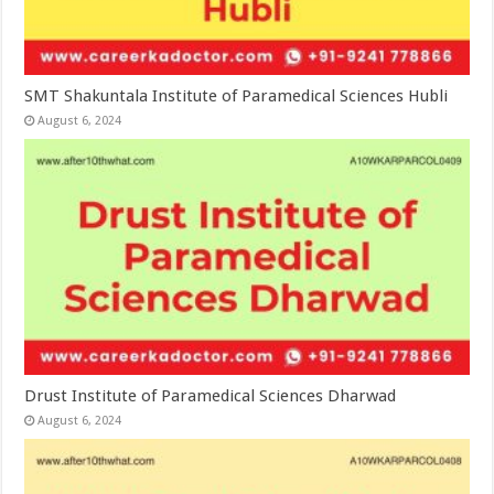
SMT Shakuntala Institute of Paramedical Sciences Hubli
August 6, 2024
Drust Institute of Paramedical Sciences Dharwad
August 6, 2024