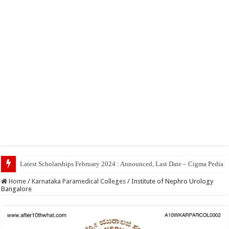
Top 5 Social Me
Home
/
Karnataka Paramedical Colleges
/
Institute of Nephro Urology
Bangalore