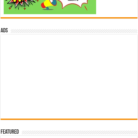
ads
Featured