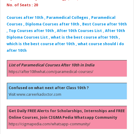
No. of Seats : 20
Courses after 10th , Paramedical Colleges , Paramedical
Courses , Diploma Courses after 10th , Best Course after 10th
, Top Courses after 10th , After 10th Courses List , After 10th
Diploma Courses List , what is the best course after 10th ,
which is the best course after 10th , what course should i do
after 10th
List of Paramedical Courses After 10th in India
https://after10thwhat.com/paramedical-courses/
Confused on what next after Class 10th ?
Visit
www.careerkadoctor.com
Get Daily FREE Alerts for Scholarships, Internships and FREE
Online Courses, Join CIGMA Pedia Whatsapp Community
https://cigmapedia.com/whatsapp-community/