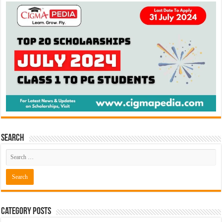
Search
Category Posts