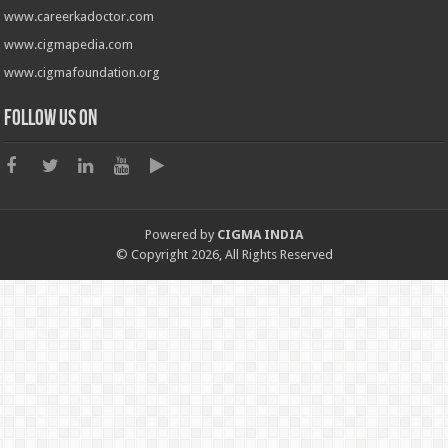
www.careerkadoctor.com
www.cigmapedia.com
www.cigmafoundation.org
Follow us on
Powered by
CIGMA INDIA
© Copyright 2026, All Rights Reserved