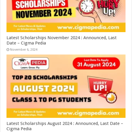
Latest Scholarships November 2024 : Announced, Last
Date – Cigma Pedia
November 6, 2024
Latest Scholarships August 2024 : Announced, Last Date –
Cigma Pedia